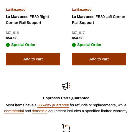
La Marzocco
La Marzocco
La Marzocco FB80 Right
La Marzocco FB80 Left Corner
Corner Rail Support
Rail Support
MZ_618
MZ_617
Sale
Sale
$54.98
$54.98
price
price
Special Order
Special Order
Add to cart
Add to cart
Espresso Parts guarantee
Most items have a
365-day guarantee
for refunds or replacements, while
commercial
and
domestic
equipment includes a specified limited warranty.