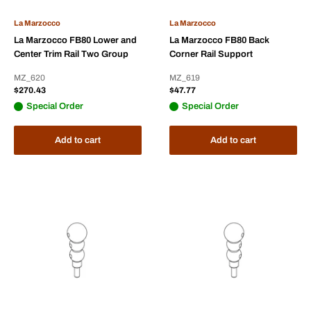
La Marzocco
La Marzocco
La Marzocco FB80 Lower and
La Marzocco FB80 Back
Center Trim Rail Two Group
Corner Rail Support
MZ_620
MZ_619
Sale
Sale
$270.43
$47.77
price
price
Special Order
Special Order
Add to cart
Add to cart