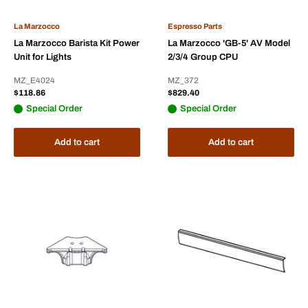
La Marzocco
Espresso Parts
La Marzocco Barista Kit Power
La Marzocco 'GB-5' AV Model
Unit for Lights
2/3/4 Group CPU
MZ_E4024
MZ_372
Sale
Sale
$118.86
$829.40
price
price
Special Order
Special Order
Add to cart
Add to cart