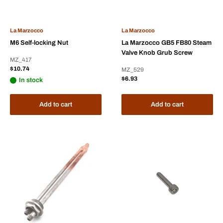
La Marzocco
La Marzocco
M6 Self-locking Nut
La Marzocco GB5 FB80 Steam
Valve Knob Grub Screw
MZ_417
Sale
$10.74
MZ_529
price
Sale
$6.93
In stock
price
Add to cart
Add to cart