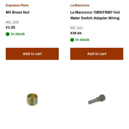
Espresso Parts
La Marzocco
M4 Brass Nut
La Marzocco 'GB5/FB80' Hot
Water Switch Adapter Wiring
MZ_528
Sale
$1.55
MZ_521
price
Sale
$39.64
In stock
price
In stock
Add to cart
Add to cart