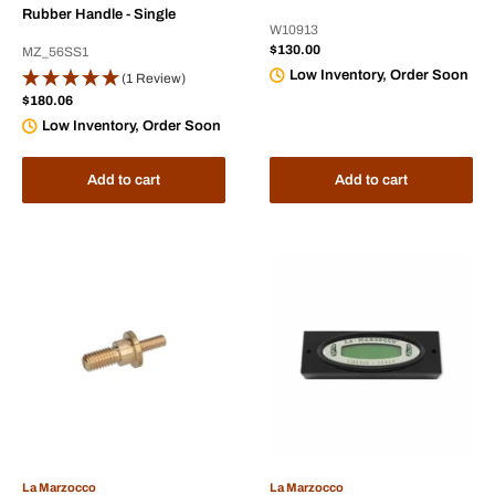
Rubber Handle - Single
W10913
Sale
$130.00
MZ_56SS1
price
Low Inventory, Order Soon
(1 Review)
Sale
$180.06
price
Low Inventory, Order Soon
Add to cart
Add to cart
La Marzocco
La Marzocco