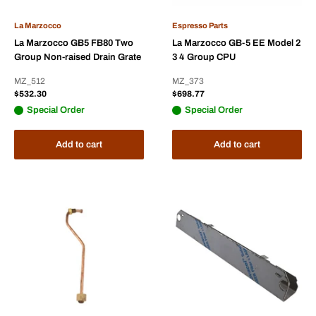
La Marzocco
Espresso Parts
La Marzocco GB5 FB80 Two
La Marzocco GB-5 EE Model 2
Group Non-raised Drain Grate
3 4 Group CPU
MZ_512
MZ_373
Sale
Sale
$532.30
$698.77
price
price
Special Order
Special Order
Add to cart
Add to cart