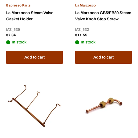
Espresso Parts
La Marzocco
La Marzocco Steam Valve
La Marzocco GB5/FB80 Steam
Gasket Holder
Valve Knob Stop Screw
MZ_539
MZ_532
Sale
Sale
$7.34
$11.55
price
price
In stock
In stock
Add to cart
Add to cart