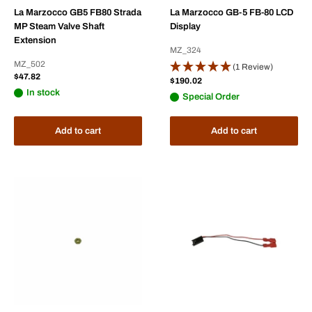
La Marzocco GB5 FB80 Strada
La Marzocco GB-5 FB-80 LCD
MP Steam Valve Shaft
Display
Extension
MZ_324
MZ_502
(1 Review)
Sale
$47.82
Sale
$190.02
price
price
In stock
Special Order
Add to cart
Add to cart