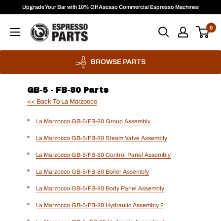
Skip
Upgrade Your Bar with 10% Off Ascaso Commercial Espresso Machines
to
Espresso
0
content
Parts
BROWSE PARTS
GB-5 - FB-80 Parts
<< Back To La Marzocco
La Marzocco GB-5/FB-80 Group Assembly
La Marzocco GB-5/FB-80 Steam Valve Assembly
La Marzocco GB-5/FB-80 Control Panel Assembly
La Marzocco GB-5/FB-80 Boiler Assembly
La Marzocco GB-5/FB-80 Body Panel Assembly
La Marzocco GB-5/FB-80 Hydraulic Assembly 2