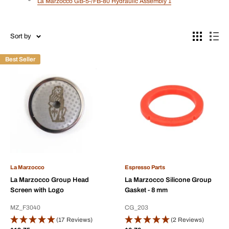
La Marzocco GB-5-/FB-80 Hydraulic Assembly 1
Sort by
Best Seller
La Marzocco
Espresso Parts
La Marzocco Group Head
La Marzocco Silicone Group
Screen with Logo
Gasket - 8 mm
MZ_F3040
CG_203
(17 Reviews)
(2 Reviews)