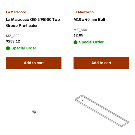
La Marzocco
La Marzocco
La Marzocco GB-5/FB-80 Two
M10 x 40 mm Bolt
Group Pre-heater
MZ_660
Sale
$2.05
MZ_322
price
Sale
$253.12
Special Order
price
Special Order
Add to cart
Add to cart