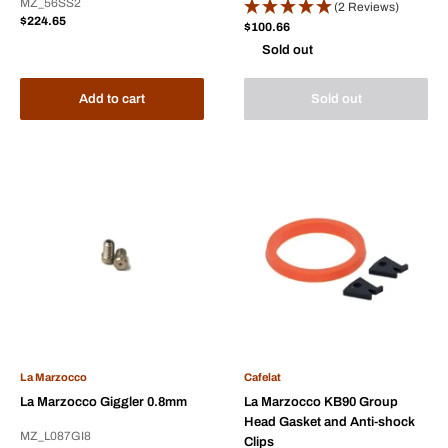
MZ_56SS2
(2 Reviews)
Sale
$224.65
Sale
$100.66
price
price
Sold out
Add to cart
Sold out
La Marzocco
Cafelat
La Marzocco Giggler 0.8mm
La Marzocco KB90 Group
Head Gasket and Anti-shock
MZ_L087GI8
Clips