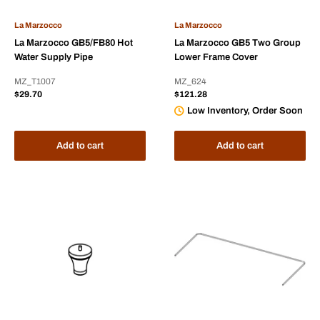
La Marzocco
La Marzocco
La Marzocco GB5/FB80 Hot
La Marzocco GB5 Two Group
Water Supply Pipe
Lower Frame Cover
MZ_T1007
MZ_624
Sale
Sale
$29.70
$121.28
price
price
Low Inventory, Order Soon
Add to cart
Add to cart