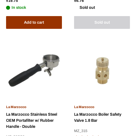
Sale
Sale
$19.75
$6.76
price
price
In stock
Sold out
Add to cart
Sold out
La Marzocco
La Marzocco
La Marzocco Stainless Steel
La Marzocco Boiler Safety
OEM Portafilter w/ Rubber
Valve 1.8 Bar
Handle - Double
MZ_315