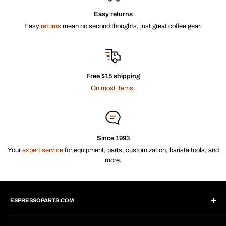
Easy returns
Easy
returns
mean no second thoughts, just great coffee gear.
Free $15 shipping
On most items.
Since 1993
Your
expert service
for equipment, parts, customization, barista tools, and
more.
ESPRESSOPARTS.COM
About Us