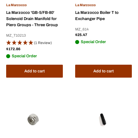
La Marzocco
La Marzocco
La Marzocco 'GB-5/FB-80'
La Marzocco Boiler T to
Solenoid Drain Manifold for
Exchanger Pipe
Piero Groups - Three Group
MZ_614
Sale
$25.47
MZ_T10213
price
Special Order
(1 Review)
Sale
$172.86
price
Special Order
Add to cart
Add to cart