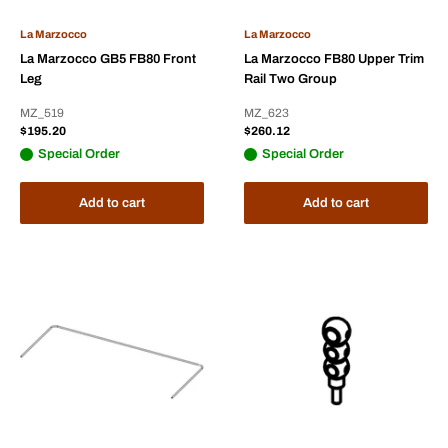
La Marzocco
La Marzocco
La Marzocco GB5 FB80 Front
La Marzocco FB80 Upper Trim
Leg
Rail Two Group
MZ_519
MZ_623
Sale
Sale
$195.20
$260.12
price
price
Special Order
Special Order
Add to cart
Add to cart