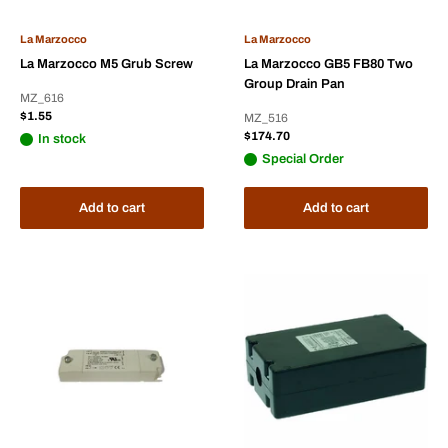
La Marzocco
La Marzocco
La Marzocco M5 Grub Screw
La Marzocco GB5 FB80 Two
Group Drain Pan
MZ_616
Sale
$1.55
MZ_516
price
Sale
$174.70
In stock
price
Special Order
Add to cart
Add to cart