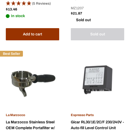
(5 Reviews)
MZ1207
Sale
$13.46
price
Sale
$21.87
In stock
price
Sold out
Add to cart
Sold out
Best Seller
La Marzocco
Espresso Parts
La Marzocco Stainless Steel
Gicar RL30/1E/2C/F 230/240V -
OEM Complete Portafilter w/
Auto-fill Level Control Unit