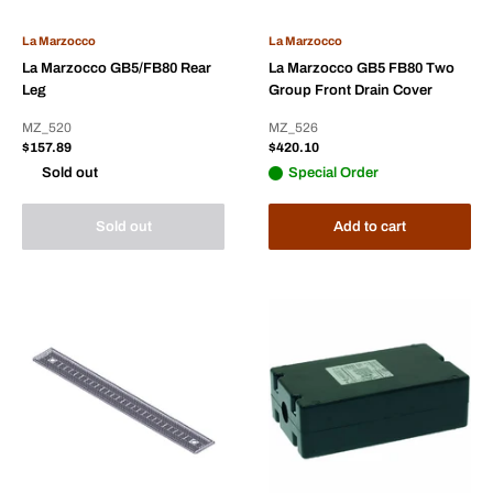
La Marzocco
La Marzocco
La Marzocco GB5/FB80 Rear
La Marzocco GB5 FB80 Two
Leg
Group Front Drain Cover
MZ_520
MZ_526
Sale
Sale
$157.89
$420.10
price
price
Sold out
Special Order
Sold out
Add to cart