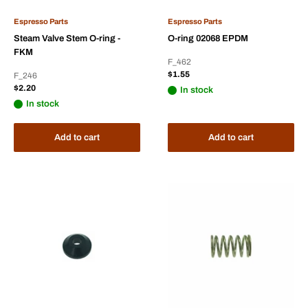
Espresso Parts
Espresso Parts
Steam Valve Stem O-ring -
O-ring 02068 EPDM
FKM
F_462
Sale
$1.55
F_246
price
Sale
$2.20
In stock
price
In stock
Add to cart
Add to cart