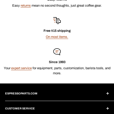
Easy
returns
mean no second thoughts, just great coffee gear.
Free $15 shipping
On most items.
Since 1993
Your
expert service
for equipment, parts, customization, barista tools, and
more.
ESPRESSOPARTS.COM
About Us
CUSTOMER SERVICE
Blogs