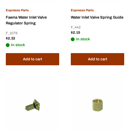
Espresso Parts
Espresso Parts
Faema Water Inlet Valve
Water Inlet Valve Spring Guide
Regulator Spring
F_442
Sale
$2.15
F_1079
price
Sale
$2.32
In stock
price
In stock
Add to cart
Add to cart