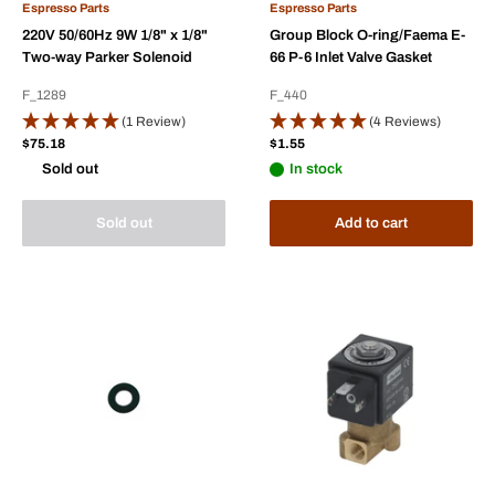
Espresso Parts
Espresso Parts
220V 50/60Hz 9W 1/8" x 1/8"
Group Block O-ring/Faema E-
Two-way Parker Solenoid
66 P-6 Inlet Valve Gasket
F_1289
F_440
(1 Review)
(4 Reviews)
Sale
Sale
$75.18
$1.55
price
price
Sold out
In stock
Sold out
Add to cart