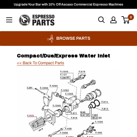
Skip
Upgrade Your Bar with 10% Off Ascaso Commercial Espresso Machines
to
Espresso
0
content
Parts
BROWSE PARTS
Compact/Due/Express Water Inlet
<< Back To Compact Parts