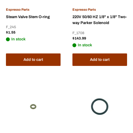
Espresso Parts
Espresso Parts
Steam Valve Stem O-ring
220V 50/60 HZ 1/8" x 1/8" Two-
way Parker Solenoid
F_245
Sale
$1.55
F_1708
price
Sale
$143.99
In stock
price
In stock
Add to cart
Add to cart