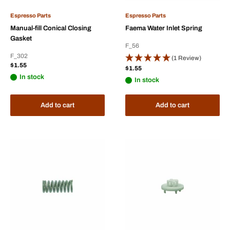
Espresso Parts
Espresso Parts
Manual-fill Conical Closing
Faema Water Inlet Spring
Gasket
F_56
F_302
(1 Review)
Sale
$1.55
Sale
$1.55
price
price
In stock
In stock
Add to cart
Add to cart