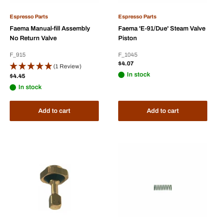
Espresso Parts
Espresso Parts
Faema Manual-fill Assembly
Faema 'E-91/Due' Steam Valve
No Return Valve
Piston
F_915
F_1045
Sale
$4.07
(1 Review)
price
In stock
Sale
$4.45
price
In stock
Add to cart
Add to cart