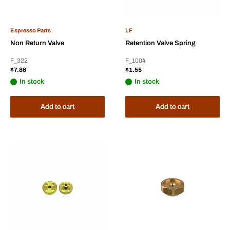
Espresso Parts
LF
Non Return Valve
Retention Valve Spring
F_322
F_1004
Sale
Sale
$7.86
$1.55
price
price
In stock
In stock
Add to cart
Add to cart