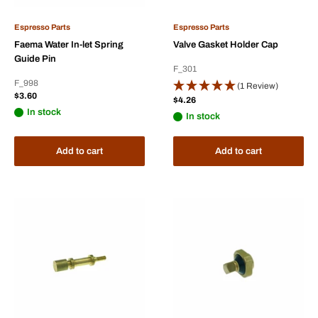
Espresso Parts
Espresso Parts
Faema Water In-let Spring
Valve Gasket Holder Cap
Guide Pin
F_301
F_998
(1 Review)
Sale
$3.60
Sale
$4.26
price
price
In stock
In stock
Add to cart
Add to cart