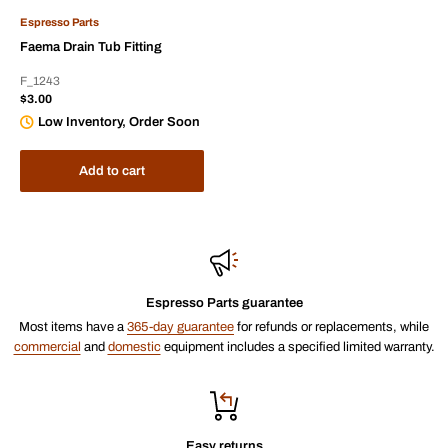
Espresso Parts
Faema Drain Tub Fitting
F_1243
Sale
$3.00
price
Low Inventory, Order Soon
Add to cart
Espresso Parts guarantee
Most items have a
365-day guarantee
for refunds or replacements, while
commercial
and
domestic
equipment includes a specified limited warranty.
Easy returns