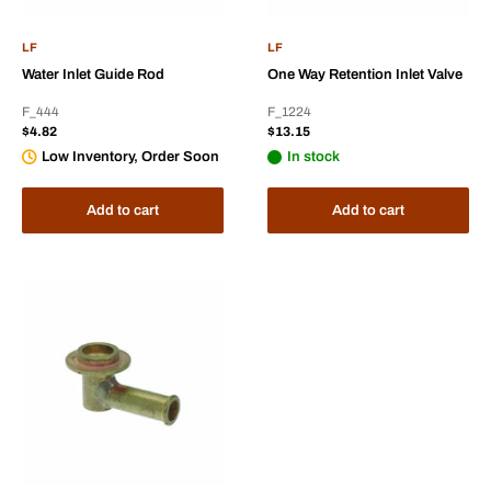
LF
LF
Water Inlet Guide Rod
One Way Retention Inlet Valve
F_444
F_1224
Sale
Sale
$4.82
$13.15
price
price
Low Inventory, Order Soon
In stock
Add to cart
Add to cart