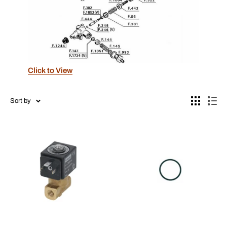
Click to View
Sort by