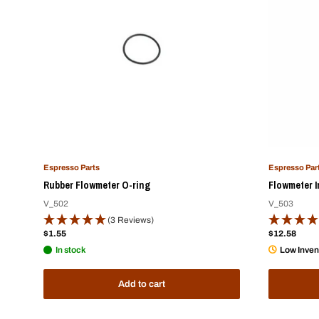
Espresso Parts
Espresso Par
Rubber Flowmeter O-ring
Flowmeter I
V_502
V_503
(3 Reviews)
Sale
Sale
$1.55
$12.58
price
price
In stock
Low Inven
Add to cart