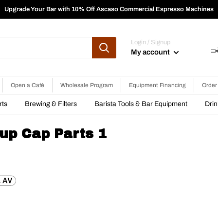
Upgrade Your Bar with 10% Off Ascaso Commercial Espresso Machines
Login / Signup
My account
Open a Café
Wholesale Program
Equipment Financing
Order
rts
Brewing & Filters
Barista Tools & Bar Equipment
Dri
up Cap Parts 1