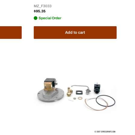
MZ_F3033
Sale
$95.35
price
Special Order
Add to cart