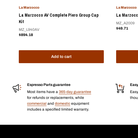
La Marzocco
La Marzocco
La Marzocco AV Complete Piero Group Cap
La Marzocc
Kit
MZ_A2009
Sale
$49.71
MZ_L940AV
price
Sale
$894.18
price
Add to cart
Espresso Parts guarantee
Easy
Most items have a
365-day guarantee
Eas
for refunds or replacements, while
thoug
commercial
and
domestic
equipment
includes a specified limited warranty.