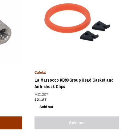
Cafelat
La Marzocco KB90 Group Head Gasket and
Anti-shock Clips
MZ1207
Sale
$21.87
price
Sold out
Sold out