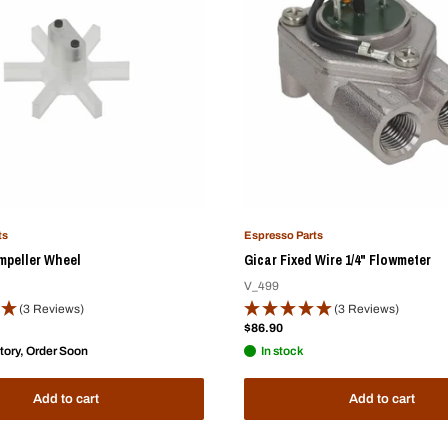
ts
Espresso Parts
mpeller Wheel
Gicar Fixed Wire 1/4" Flowmeter
V_499
(3 Reviews)
(3 Reviews)
Sale
$86.90
price
tory, Order Soon
In stock
Add to cart
Add to cart