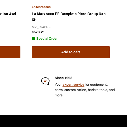
La Marzocco
ation Axel
La Marzocco EE Complete Piero Group Cap
Kit
MZ_L940EE
Sale
$573.21
price
Special Order
Add to cart
Since 1993
Your
expert service
for equipment,
parts, customization, barista tools, and
more.