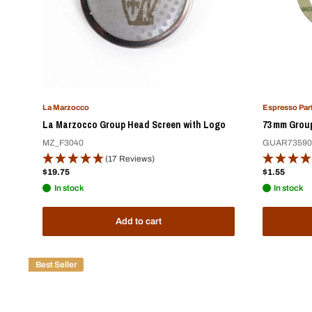
La Marzocco
Espresso Par
La Marzocco Group Head Screen with Logo
73 mm Group
MZ_F3040
GUAR73590
(17 Reviews)
Sale
Sale
$19.75
$1.55
price
price
In stock
In stock
Add to cart
Best Seller