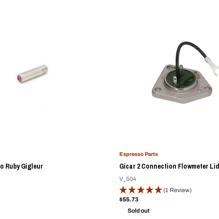
Espresso Parts
o Ruby Gigleur
Gicar 2 Connection Flowmeter Li
V_504
(1 Review)
Sale
$55.73
price
Sold out