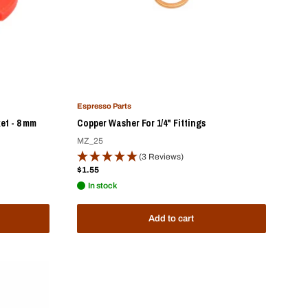
Espresso Parts
et - 8 mm
Copper Washer For 1/4" Fittings
MZ_25
(3 Reviews)
Sale
$1.55
price
In stock
Add to cart