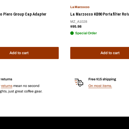
La Marzocco
o Piero Group Cap Adapter
La Marzocco KB90 Portafilter Rot
MZ_A1028
Sale
$95.98
price
Special Order
Add to cart
Add to cart
 returns
Free $15 shipping
y
returns
mean no second
On most items.
hts, just great coffee gear.