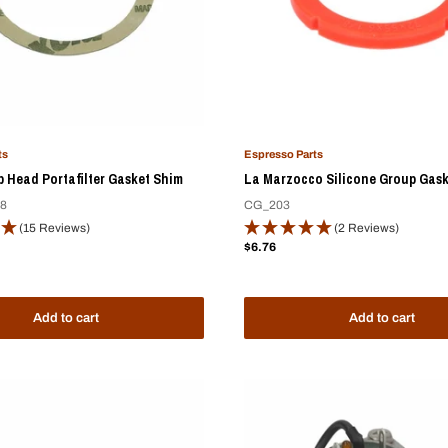
ts
Espresso Parts
 Head Portafilter Gasket Shim
La Marzocco Silicone Group Gask
8
CG_203
(15 Reviews)
(2 Reviews)
Sale
$6.76
price
Add to cart
Add to cart