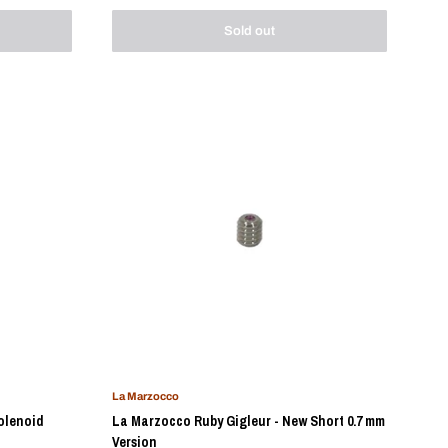
Sold out
La Marzocco
olenoid
La Marzocco Ruby Gigleur - New Short 0.7 mm
Version