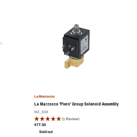
La Marzocco
d
La Marzocco 'Piero' Group Solenoid Assembly
MZ_608
(1 Review)
Sale
$77.30
price
Sold out