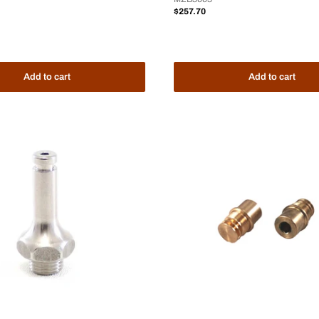
Sale
$257.70
price
Add to cart
Add to cart