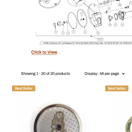
Click to View
Showing 1 - 20 of 20 products
Display: 48 per page
Best Seller
Best Seller