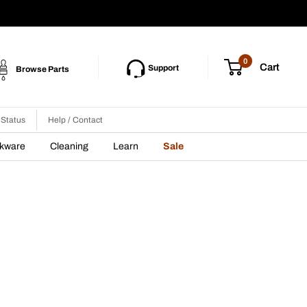
0
Cart
Support
Browse Parts
 Status
Help / Contact
nkware
Cleaning
Learn
Sale