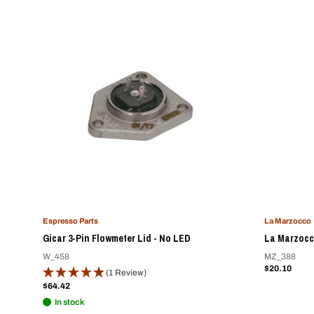
Espresso Parts
La Marzocco
Gicar 3-Pin Flowmeter Lid - No LED
La Marzocc
W_458
MZ_388
Sale
$20.10
(1 Review)
price
Sale
$64.42
price
In stock