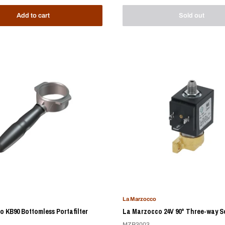
Add to cart
Sold out
La Marzocco
 KB90 Bottomless Portafilter
La Marzocco 24V 90° Three-way S
MZB3003