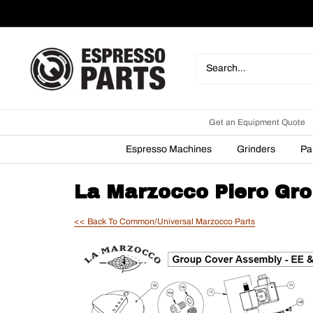
Skip
to
content
Espresso
Parts
Get an Equipment Quote
Espresso Machines
Grinders
Pa
La Marzocco Piero Gro
<< Back To Common/Universal Marzocco Parts