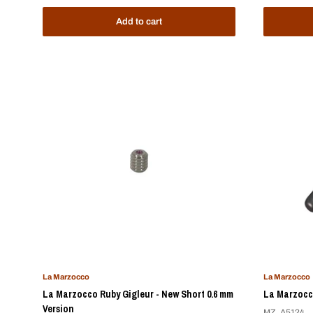
Add to cart
La Marzocco
La Marzocco
La Marzocco Ruby Gigleur - New Short 0.6 mm
La Marzocco
Version
MZ_A5124