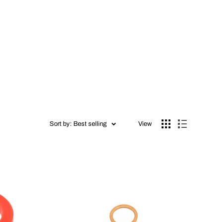
Sort by: Best selling
View