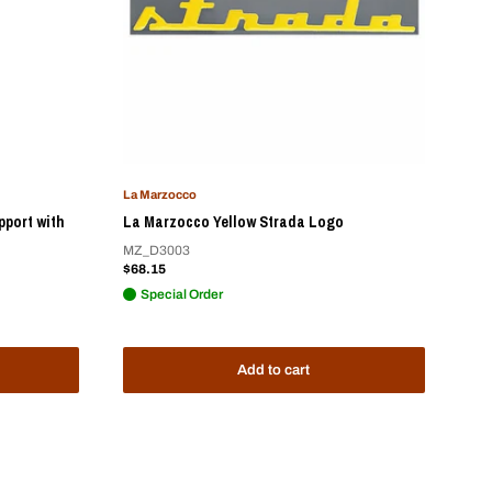
La Marzocco
pport with
La Marzocco Yellow Strada Logo
MZ_D3003
Sale
$68.15
price
Special Order
Add to cart