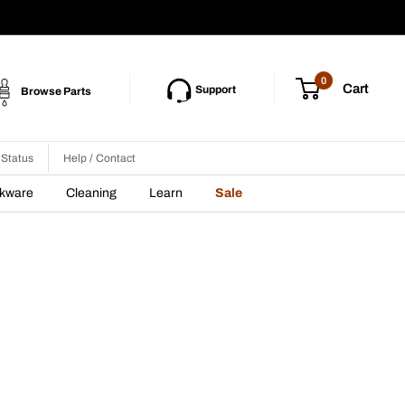
0
Cart
Support
Browse Parts
 Status
Help / Contact
nkware
Cleaning
Learn
Sale