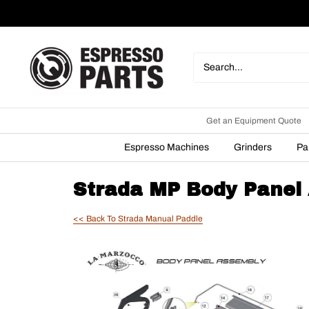
Skip
to
content
Espresso
Parts
Get an Equipment Quote
Espresso Machines
Grinders
Pa
Strada MP Body Panel
<< Back To Strada Manual Paddle