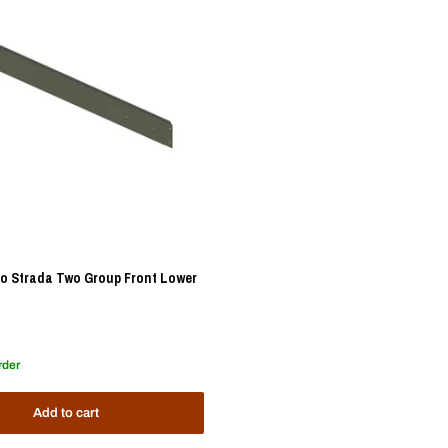
o Strada Two Group Front Lower
rder
Add to cart