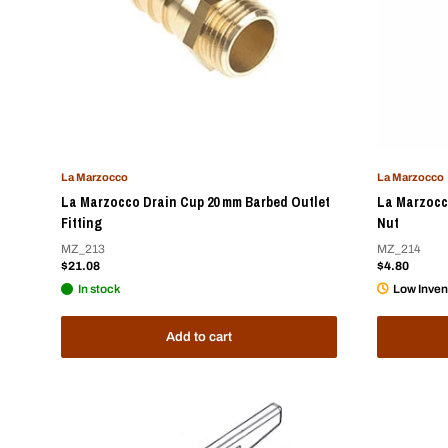
La Marzocco
La Marzocco
La Marzocco Drain Cup 20 mm Barbed Outlet
La Marzocco
Fitting
Nut
MZ_213
MZ_214
Sale
Sale
$21.08
$4.80
price
price
In stock
Low Inven
Add to cart