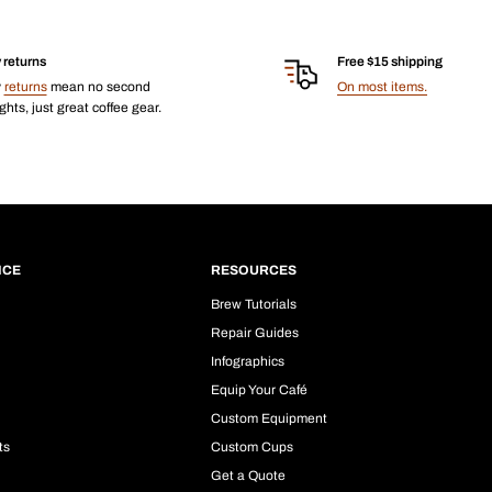
 returns
Free $15 shipping
y
returns
mean no second
On most items.
hts, just great coffee gear.
ICE
RESOURCES
Brew Tutorials
Repair Guides
Infographics
Equip Your Café
Custom Equipment
ts
Custom Cups
Get a Quote