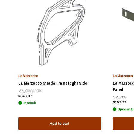
La Marzocco
La Marzocco
La Marzocco Strada Frame Right Side
La Marzocc
Panel
MZ_C3005DX
Sale
$843.97
MZ_705
price
Sale
$157.77
In stock
price
Special O
Add to cart