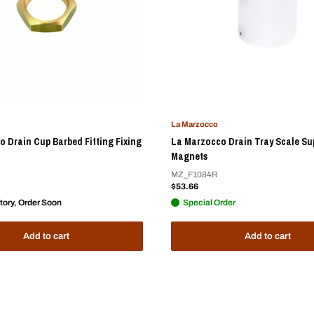
La Marzocco
 Drain Cup Barbed Fitting Fixing
La Marzocco Drain Tray Scale Su
Magnets
MZ_F1084R
Sale
$53.66
price
tory, Order Soon
Special Order
Add to cart
Add to cart