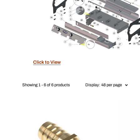
Click to View
Showing 1 - 6 of 6 products
Display: 48 per page