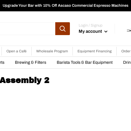
Upgrade Your Bar with 10% Off Ascaso Commercial Espresso Machines
Login / Signup
My account
Open a Café
Wholesale Program
Equipment Financing
Order
rts
Brewing & Filters
Barista Tools & Bar Equipment
Dri
 Assembly 2