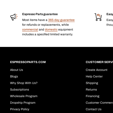
Espresso Parts guarantee
Easy
Most items have a
365-day guarantee
Eas
for refunds or replacements, while
thoug
commercial
and
domestic
equipment
includes a specified limited warranty.
ESPRESSOPARTS.COM
CUSTOMER SERV
About Us
Create Account
Blogs
Help Center
Why Shop With Us?
Shipping
Subscriptions
Returns
Wholesale Program
Financing
Dropship Program
Customer Commen
Privacy Policy
Contact Us