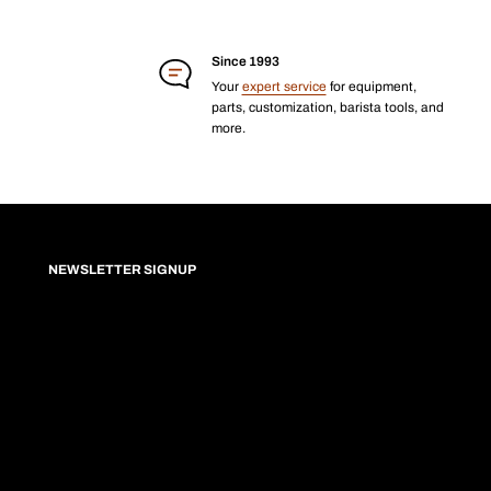
Since 1993
Your
expert service
for equipment,
parts, customization, barista tools, and
more.
NEWSLETTER SIGNUP