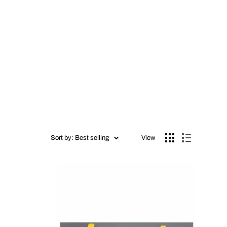
Sort by: Best selling
View