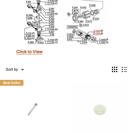
Click to View
Sort by
Best Seller