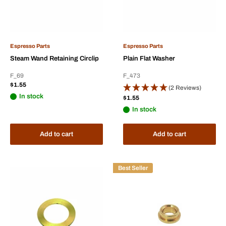
Espresso Parts
Espresso Parts
Steam Wand Retaining Circlip
Plain Flat Washer
F_69
F_473
Sale
$1.55
(2 Reviews)
price
In stock
Sale
$1.55
price
In stock
Add to cart
Add to cart
Best Seller