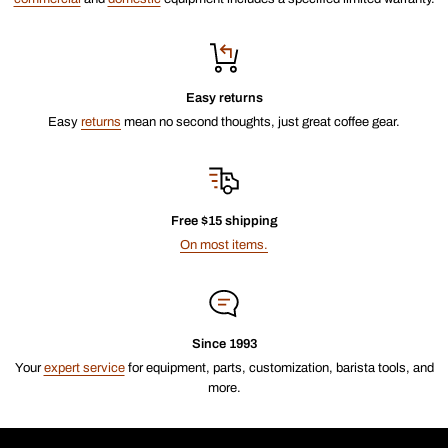
Easy returns
Easy
returns
mean no second thoughts, just great coffee gear.
Free $15 shipping
On most items.
Since 1993
Your
expert service
for equipment, parts, customization, barista tools, and
more.