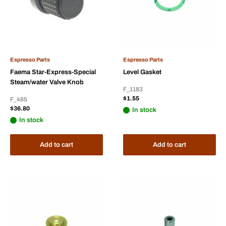
Espresso Parts
Espresso Parts
Faema Star-Express-Special
Level Gasket
Steam/water Valve Knob
F_1183
Sale
$1.55
F_485
price
Sale
$36.80
In stock
price
In stock
Add to cart
Add to cart