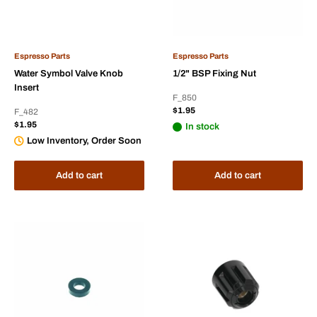
Espresso Parts
Espresso Parts
Water Symbol Valve Knob
1/2" BSP Fixing Nut
Insert
F_850
Sale
$1.95
F_482
price
Sale
$1.95
In stock
price
Low Inventory, Order Soon
Add to cart
Add to cart