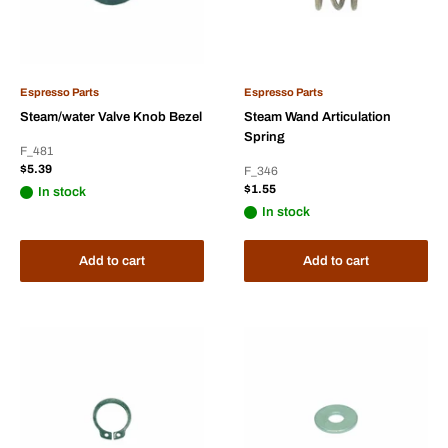
Espresso Parts
Espresso Parts
Steam/water Valve Knob Bezel
Steam Wand Articulation
Spring
F_481
Sale
$5.39
F_346
price
Sale
$1.55
In stock
price
In stock
Add to cart
Add to cart