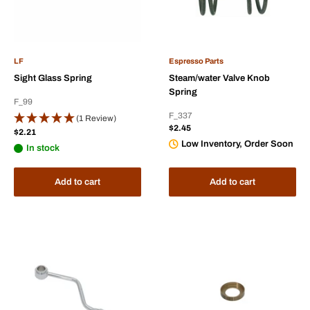
LF
Espresso Parts
Sight Glass Spring
Steam/water Valve Knob
Spring
F_99
F_337
(1 Review)
Sale
$2.45
Sale
$2.21
price
price
Low Inventory, Order Soon
In stock
Add to cart
Add to cart