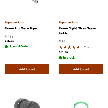
Espresso Parts
Espresso Parts
Faema Hot Water Pipe
Faema Sight Glass Gasket
Holder
F_484
Sale
$65.60
F_98
price
Special Order
(1 Review)
Sale
$21.64
price
In stock
Add to cart
Add to cart