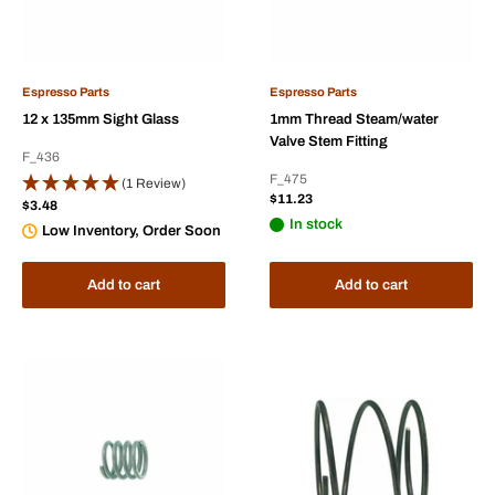
Espresso Parts
Espresso Parts
12 x 135mm Sight Glass
1mm Thread Steam/water
Valve Stem Fitting
F_436
F_475
(1 Review)
Sale
$11.23
Sale
$3.48
price
price
In stock
Low Inventory, Order Soon
Add to cart
Add to cart