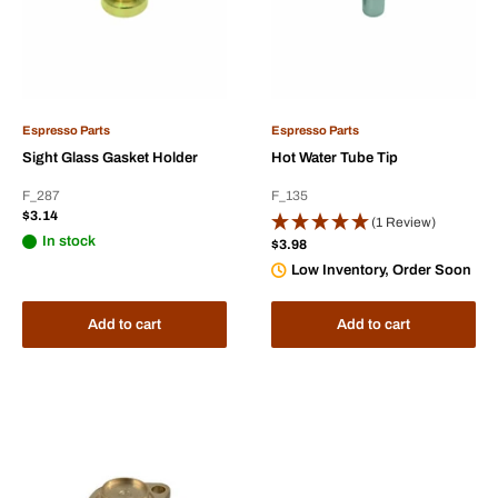
Espresso Parts
Espresso Parts
Sight Glass Gasket Holder
Hot Water Tube Tip
F_287
F_135
Sale
$3.14
(1 Review)
price
In stock
Sale
$3.98
price
Low Inventory, Order Soon
Add to cart
Add to cart