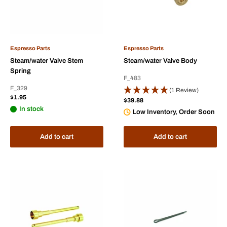
Espresso Parts
Espresso Parts
Steam/water Valve Stem
Steam/water Valve Body
Spring
F_483
F_329
(1 Review)
Sale
$1.95
Sale
$39.88
price
price
In stock
Low Inventory, Order Soon
Add to cart
Add to cart