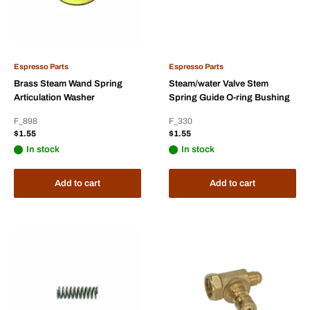
Espresso Parts
Espresso Parts
Brass Steam Wand Spring
Steam/water Valve Stem
Articulation Washer
Spring Guide O-ring Bushing
F_898
F_330
Sale
Sale
$1.55
$1.55
price
price
In stock
In stock
Add to cart
Add to cart