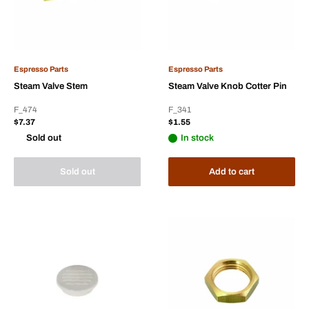
Espresso Parts
Espresso Parts
Steam Valve Stem
Steam Valve Knob Cotter Pin
F_474
F_341
Sale
Sale
$7.37
$1.55
price
price
Sold out
In stock
Sold out
Add to cart