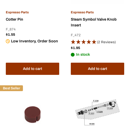
Espresso Parts
Espresso Parts
Cotter Pin
Steam Symbol Valve Knob
Insert
F_874
Sale
$1.55
F_472
price
Low Inventory, Order Soon
(2 Reviews)
Sale
$1.95
price
In stock
Add to cart
Add to cart
Best Seller