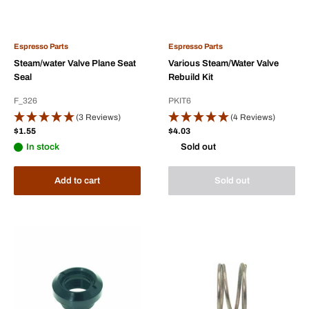
Espresso Parts
Espresso Parts
Steam/water Valve Plane Seat
Various Steam/Water Valve
Seal
Rebuild Kit
F_326
PKIT6
(3 Reviews)
(4 Reviews)
Sale
Sale
$1.55
$4.03
price
price
In stock
Sold out
Add to cart
Sold out