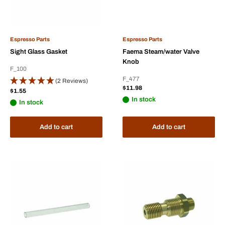
Espresso Parts
Espresso Parts
Sight Glass Gasket
Faema Steam/water Valve
Knob
F_100
F_477
(2 Reviews)
Sale
$11.98
Sale
$1.55
price
price
In stock
In stock
Add to cart
Add to cart