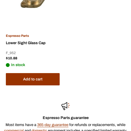
Espresso Parts
Lower Sight Glass Cap
F_952
Sale
$10.88
price
In stock
Add to cart
Espresso Parts guarantee
Most items have a
365-day guarantee
for refunds or replacements, while
commercial
and
domestic
equipment includes a specified limited warranty.