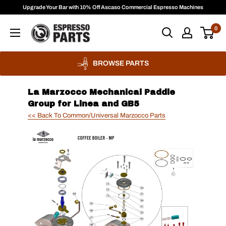
Skip
Upgrade Your Bar with 10% Off Ascaso Commercial Espresso Machines
to
Espresso
0
content
Parts
BROWSE PARTS
La Marzocco Mechanical Paddle
Group for Linea and GB5
<< Back To Common/Universal Marzocco Parts