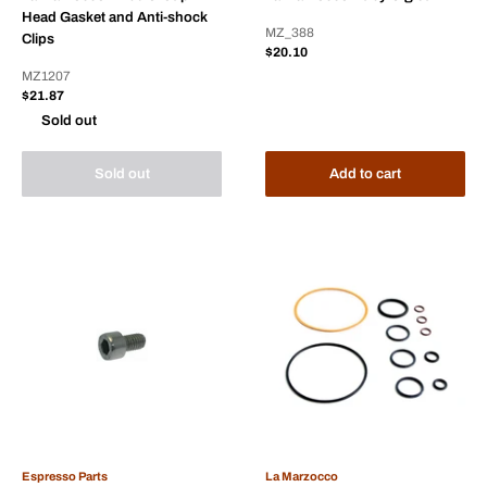
Head Gasket and Anti-shock
MZ_388
Clips
Sale
$20.10
price
MZ1207
Sale
$21.87
price
Sold out
Sold out
Add to cart
Espresso Parts
La Marzocco