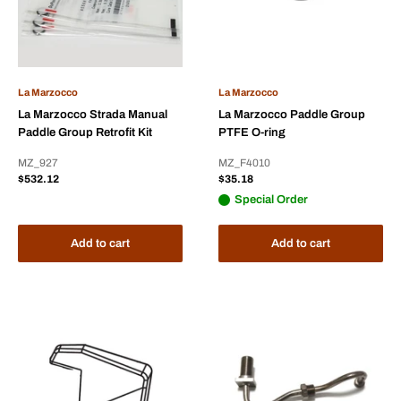
La Marzocco
La Marzocco
La Marzocco Strada Manual
La Marzocco Paddle Group
Paddle Group Retrofit Kit
PTFE O-ring
MZ_927
MZ_F4010
Sale
Sale
$532.12
$35.18
price
price
Special Order
Add to cart
Add to cart