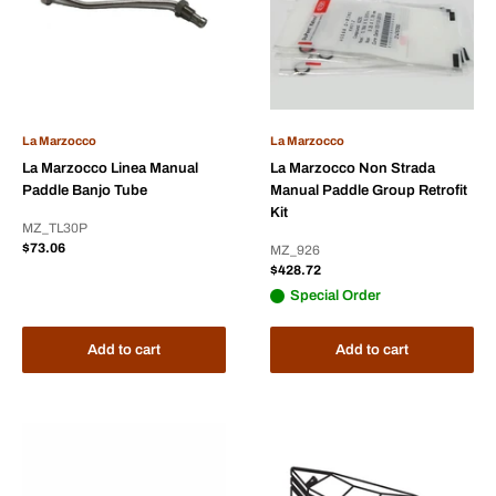
La Marzocco
La Marzocco
La Marzocco Linea Manual
La Marzocco Non Strada
Paddle Banjo Tube
Manual Paddle Group Retrofit
Kit
MZ_TL30P
Sale
$73.06
MZ_926
price
Sale
$428.72
price
Special Order
Add to cart
Add to cart