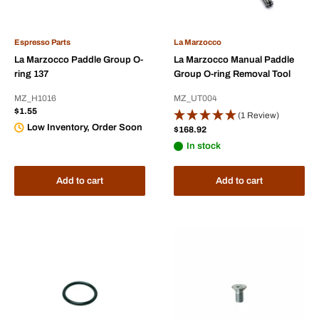
Espresso Parts
La Marzocco
La Marzocco Paddle Group O-
La Marzocco Manual Paddle
ring 137
Group O-ring Removal Tool
MZ_H1016
MZ_UT004
Sale
$1.55
(1 Review)
price
Low Inventory, Order Soon
Sale
$168.92
price
In stock
Add to cart
Add to cart