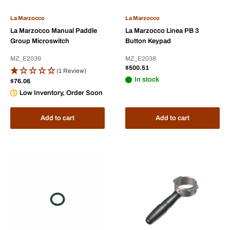
La Marzocco
La Marzocco
La Marzocco Manual Paddle
La Marzocco Linea PB 3
Group Microswitch
Button Keypad
MZ_E2039
MZ_E2038
Sale
$500.51
(1 Review)
price
In stock
Sale
$76.06
price
Low Inventory, Order Soon
Add to cart
Add to cart