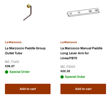
La Marzocco
La Marzocco
La Marzocco Paddle Group
La Marzocco Manual Paddle
Outlet Tube
Long Lever Arm for
Linea/FB70
MZ_T1102
Sale
$39.27
MZ_F3023
price
Sale
$22.32
Special Order
price
Special Order
Add to cart
Add to cart