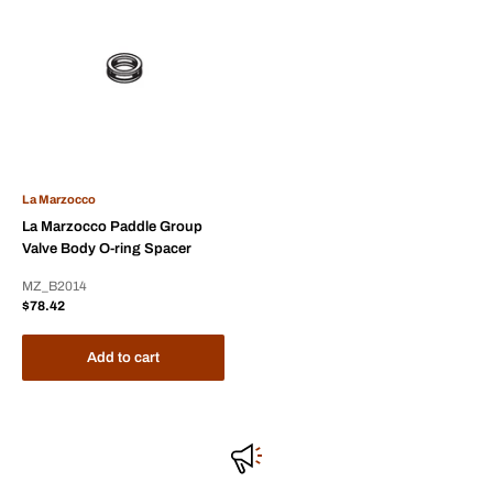
La Marzocco
La Marzocco Paddle Group
Valve Body O-ring Spacer
MZ_B2014
Sale
$78.42
price
Add to cart