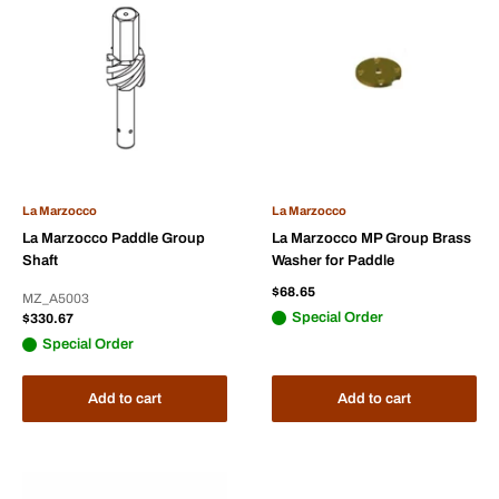
La Marzocco
La Marzocco
La Marzocco Paddle Group
La Marzocco MP Group Brass
Shaft
Washer for Paddle
Sale
$68.65
MZ_A5003
price
Sale
Special Order
$330.67
price
Special Order
Add to cart
Add to cart