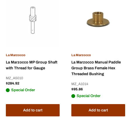
La Marzocco
La Marzocco
La Marzocco MP Group Shaft
La Marzocco Manual Paddle
with Thread for Gauge
Group Brass Female Hex
Threaded Bushing
MZ_A5010
Sale
$284.92
MZ_A1014
price
Sale
$95.86
Special Order
price
Special Order
Add to cart
Add to cart