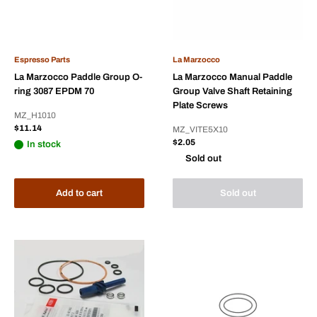
Espresso Parts
La Marzocco
La Marzocco Paddle Group O-
La Marzocco Manual Paddle
ring 3087 EPDM 70
Group Valve Shaft Retaining
Plate Screws
MZ_H1010
Sale
$11.14
MZ_VITE5X10
price
Sale
$2.05
In stock
price
Sold out
Add to cart
Sold out