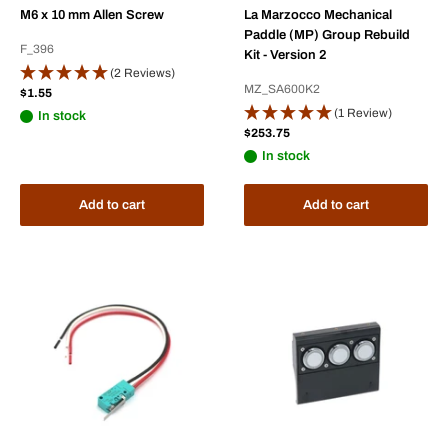
M6 x 10 mm Allen Screw
La Marzocco Mechanical
Paddle (MP) Group Rebuild
F_396
Kit - Version 2
(2 Reviews)
MZ_SA600K2
Sale
$1.55
price
(1 Review)
In stock
Sale
$253.75
price
In stock
Add to cart
Add to cart