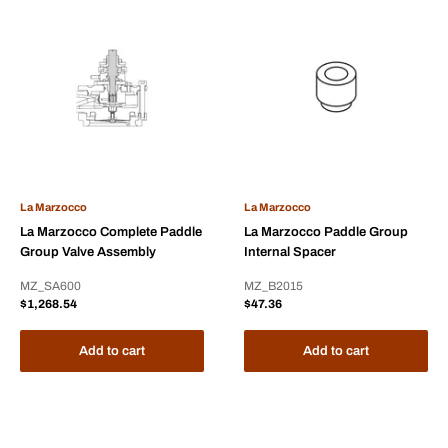
La Marzocco
La Marzocco
La Marzocco Complete Paddle
La Marzocco Paddle Group
Group Valve Assembly
Internal Spacer
MZ_SA600
MZ_B2015
Sale
Sale
$1,268.54
$47.36
price
price
Add to cart
Add to cart