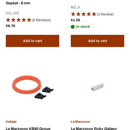
Gasket - 8 mm
MZ_4
CG_203
(1 Review)
Sale
(2 Reviews)
$1.55
price
Sale
$6.76
In stock
price
Add to cart
Add to cart
Cafelat
La Marzocco
La Marzocco KB90 Group
La Marzocco Ruby Gigleur