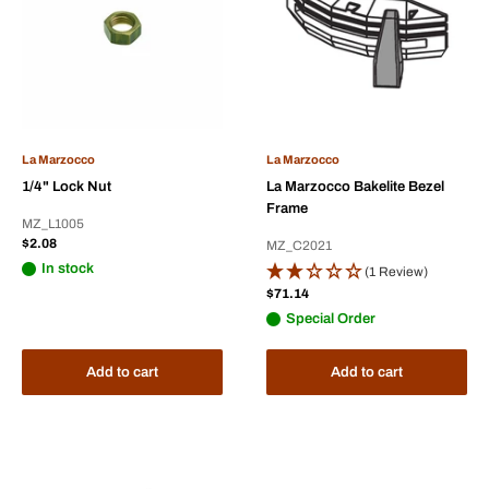
La Marzocco
La Marzocco
1/4" Lock Nut
La Marzocco Bakelite Bezel
Frame
MZ_L1005
Sale
$2.08
MZ_C2021
price
In stock
(1 Review)
Sale
$71.14
price
Special Order
Add to cart
Add to cart