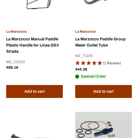
La Marzocco
La Marzocco
La Marzocco Manual Paddle
La Marzocco Paddle Group
Plastic Handle for Linea GS3
Water Outlet Tube
Strada
MZ_T1100
MZ_C2020
(1 Review)
Sale
$69.16
Sale
$44.26
price
price
Special Order
Add to cart
Add to cart