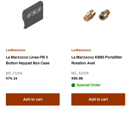
La Marzocco
La Marzocco
La Marzocco Linea PB 3
La Marzocco KB90 Portafilter
Button Keypad Box Case
Rotation Axel
MZ_F1301
MZ_A1028
Sale
Sale
$74.14
$95.98
price
price
Special Order
Add to cart
Add to cart