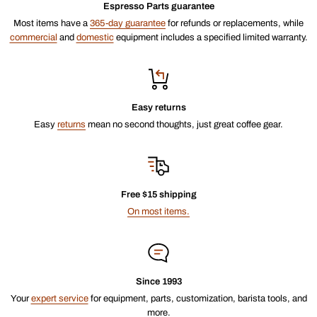
Espresso Parts guarantee
Most items have a
365-day guarantee
for refunds or replacements, while
commercial
and
domestic
equipment includes a specified limited warranty.
Easy returns
Easy
returns
mean no second thoughts, just great coffee gear.
Free $15 shipping
On most items.
Since 1993
Your
expert service
for equipment, parts, customization, barista tools, and
more.