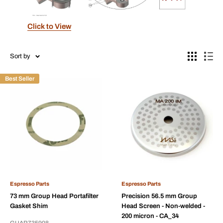
Click to View
Sort by
Best Seller
Espresso Parts
Espresso Parts
73 mm Group Head Portafilter
Precision 56.5 mm Group
Gasket Shim
Head Screen - Non-welded -
200 micron - CA_34
GUAR735908