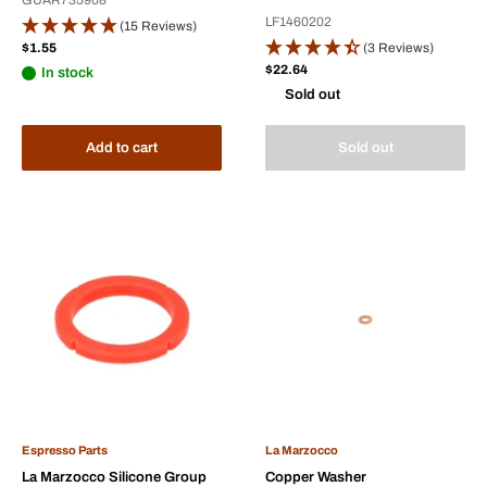
LF1460202
(15 Reviews)
Sale
$1.55
(3 Reviews)
price
Sale
$22.64
In stock
price
Sold out
Add to cart
Sold out
Espresso Parts
La Marzocco
La Marzocco Silicone Group
Copper Washer