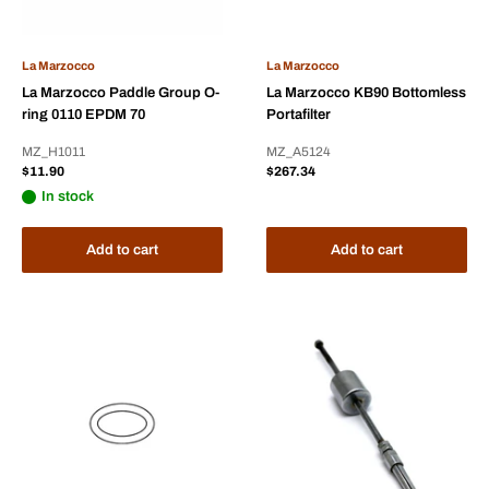
La Marzocco
La Marzocco
La Marzocco Paddle Group O-
La Marzocco KB90 Bottomless
ring 0110 EPDM 70
Portafilter
MZ_H1011
MZ_A5124
Sale
Sale
$11.90
$267.34
price
price
In stock
Add to cart
Add to cart