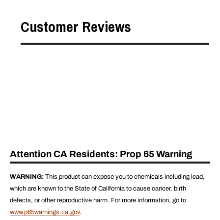
Customer Reviews
Attention CA Residents: Prop 65 Warning
WARNING:
This product can expose you to chemicals including lead,
which are known to the State of California to cause cancer, birth
defects, or other reproductive harm. For more information, go to
www.p65warnings.ca.gov
.