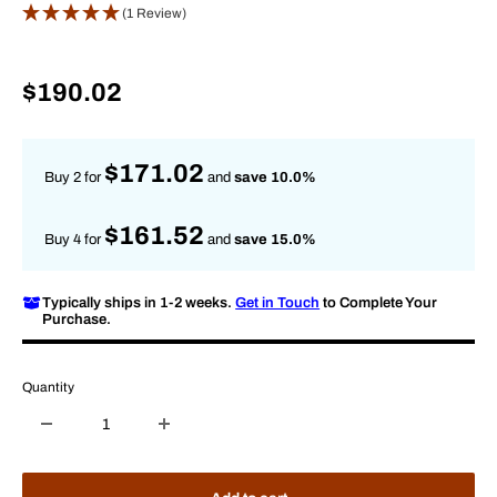
(1 Review)
Sale
$190.02
price
$171.02
Buy 2 for
and
save 10.0%
$161.52
Buy 4 for
and
save 15.0%
Typically ships in 1-2 weeks.
Get in Touch
to Complete Your
Purchase.
Quantity