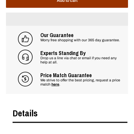
Add to cart
Our Guarantee
Worry free shopping with our 365 day guarantee.
Experts Standing By
Drop us a line via chat or email if you need any
help at all.
Price Match Guarantee
We strive to offer the best pricing, request a price
match
here
.
Details