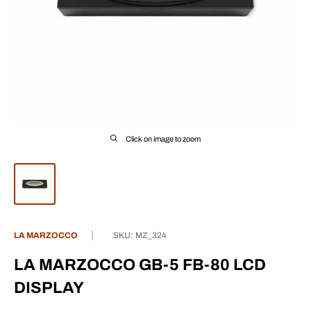
Click on image to zoom
LA MARZOCCO
SKU:
MZ_324
LA MARZOCCO GB-5 FB-80 LCD
DISPLAY