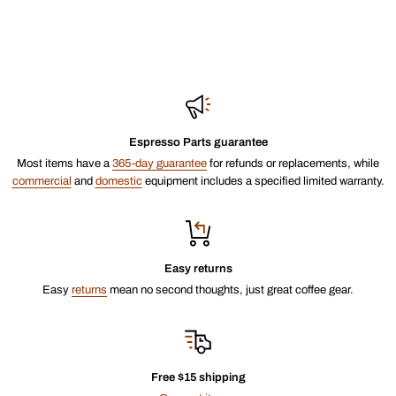
Espresso Parts guarantee
Most items have a
365-day guarantee
for refunds or replacements, while
commercial
and
domestic
equipment includes a specified limited warranty.
Easy returns
Easy
returns
mean no second thoughts, just great coffee gear.
Free $15 shipping