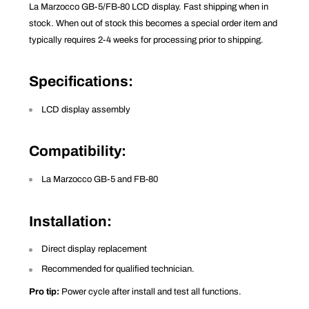
La Marzocco GB-5/FB-80 LCD display. Fast shipping when in
stock. When out of stock this becomes a special order item and
typically requires 2-4 weeks for processing prior to shipping.
Specifications
:
LCD display assembly
Compatibility
:
La Marzocco GB-5 and FB-80
Installation
:
Direct display replacement
Recommended for qualified technician.
Pro tip:
Power cycle after install and test all functions.