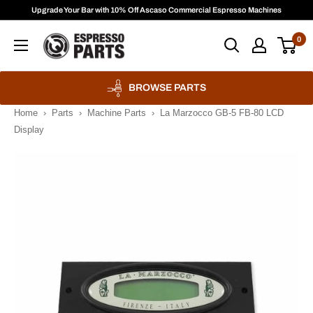
Skip
Upgrade Your Bar with 10% Off Ascaso Commercial Espresso Machines
to
Espresso
0
content
Parts
BROWSE PARTS
Home
›
Parts
›
Machine Parts
›
La Marzocco GB-5 FB-80 LCD
Display