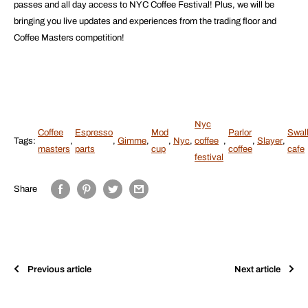
passes and all day access to NYC Coffee Festival! Plus, we will be
bringing you live updates and experiences from the trading floor and
Coffee Masters competition!
Nyc
Coffee
Espresso
Mod
Parlor
Swal
Tags:
,
,
Gimme
,
,
Nyc
,
coffee
,
,
Slayer
,
masters
parts
cup
coffee
cafe
festival
Share
Previous article
Next article