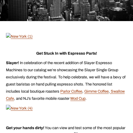
Get Stuck In with Espresso Parts!
Slayer!
In celebration of the recent addition of Slayer Espresso
Machines to our catalog we’re showcasing the Slayer Single Group
exclusively during the festival. To help celebrate, we will have a bevy of
guest baristas on hand pulling espresso shots. The honored list
includes local boutique roasters
Parlor Coffee
,
Gimme Coffee
,
Swallow
Cafe
, and NJ’s favorite mobile roaster
Mod Cup
.
Get your hands dirty!
You can view and test some of the most popular