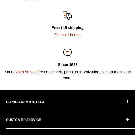
Free $15 shipping
On most items.
Since 1993
Your
expert service
for equipment, parts, customization, barista tools, and
more.
ESPRESSOPARTS.COM
About Us
CUSTOMER SERVICE
Blogs
Why Shop With Us?
Create Account