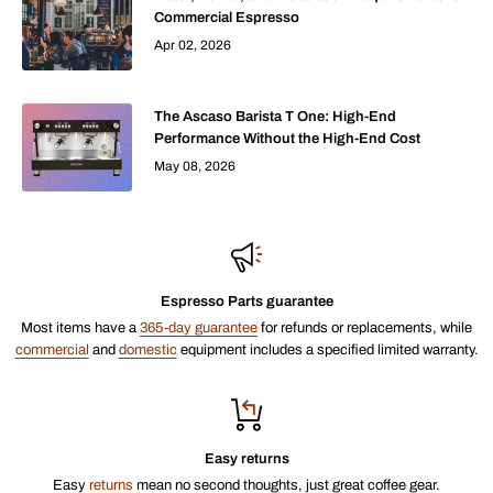
Commercial Espresso
Apr 02, 2026
The Ascaso Barista T One: High-End
Performance Without the High-End Cost
May 08, 2026
Espresso Parts guarantee
Most items have a
365-day guarantee
for refunds or replacements, while
commercial
and
domestic
equipment includes a specified limited warranty.
Easy returns
Easy
returns
mean no second thoughts, just great coffee gear.