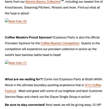
items from our
Barista Basics Collection
, including our newest line of
Knockboxes, Steaming Pitchers, Rinsers and more. Find out what all
the hype is about!
Coffee Masters Proud Sponsor!
Espresso Parts is also the official
Porcelain Sponsor for the
Coffee Masters Competition
. Guests to the
competition will experience our porcelain collection in action as the
world’s best baristas battle head to head!
What are we waiting for?!
Come visit Espresso Parts at Booth #N54.
Revel in the ultimate boundary-pushing experience that is
NYC Coffee
Festival
. Meet and greet with some of our brightest and best Customer
Service Reps and check out the Slayer Single Group in action!
Be sure to stay connected!
Next week we will be giving away 10 VIP