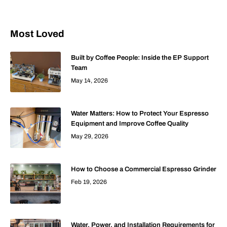
Most Loved
Built by Coffee People: Inside the EP Support
Team
May 14, 2026
Water Matters: How to Protect Your Espresso
Equipment and Improve Coffee Quality
May 29, 2026
How to Choose a Commercial Espresso Grinder
Feb 19, 2026
Water, Power, and Installation Requirements for