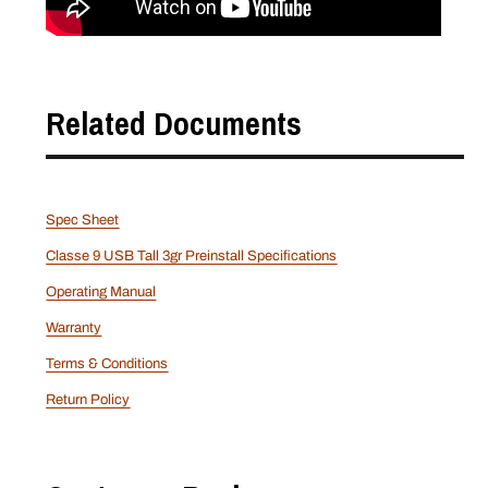
Related Documents
Spec Sheet
Classe 9 USB Tall 3gr Preinstall Specifications
Operating Manual
Warranty
Terms & Conditions
Return Policy