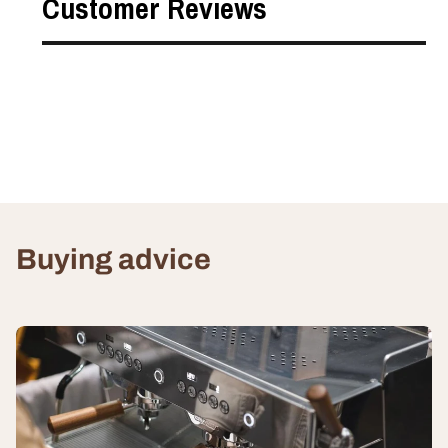
Customer Reviews
Buying advice