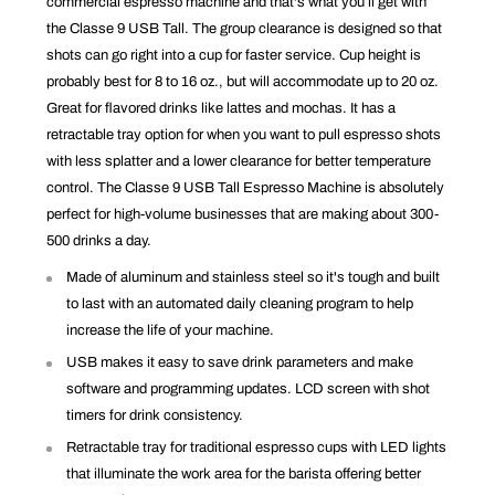
commercial espresso machine and that's what you’ll get with
the Classe 9 USB Tall. The
group clearance is designed so that
shots can go right into a cup for faster service. Cup height is
probably best for 8 to 16 oz., but will accommodate up to 20 oz.
Great for flavored drinks like lattes and mochas. It has a
retractable tray option for when you want to pull espresso shots
with less splatter and a lower clearance for better temperature
control. The Classe 9 USB Tall Espresso Machine is absolutely
perfect for high-volume businesses that are making about 300-
500 drinks a day.
Made of aluminum and stainless steel so it's tough and built
to last with an automated daily cleaning program to help
increase the life of your machine.
USB makes it easy to save drink parameters and make
software and programming updates. LCD screen with shot
timers for drink consistency.
Retractable tray for traditional espresso cups with LED lights
that illuminate the work area for the barista offering better