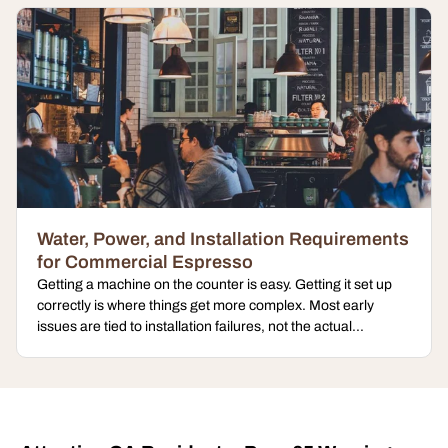
Water, Power, and Installation Requirements
for Commercial Espresso
Getting a machine on the counter is easy. Getting it set up
correctly is where things get more complex. Most early
issues are tied to installation failures, not the actual...