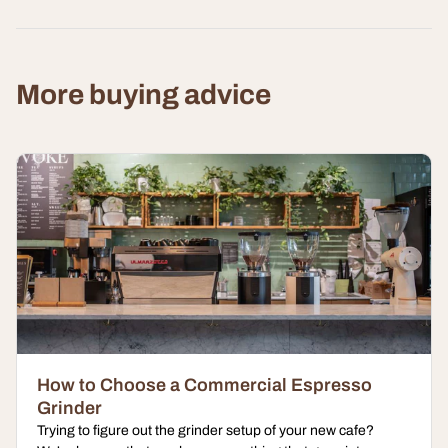
More buying advice
How to Choose a Commercial Espresso
Grinder
Trying to figure out the grinder setup of your new cafe?