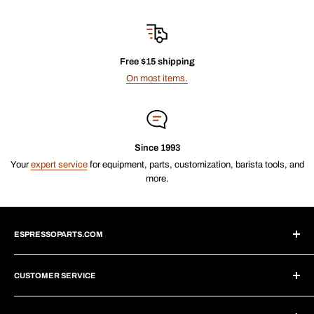
Free $15 shipping
On most items.
Since 1993
Your
expert service
for equipment, parts, customization, barista tools, and
more.
ESPRESSOPARTS.COM
About Us
CUSTOMER SERVICE
Blogs
Why Shop With Us?
Create Account