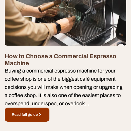
How to Choose a Commercial Espresso
Machine
Buying a commercial espresso machine for your
coffee shop is one of the biggest café equipment
decisions you will make when opening or upgrading
a coffee shop. It is also one of the easiest places to
overspend, underspec, or overlook...
Read full guide