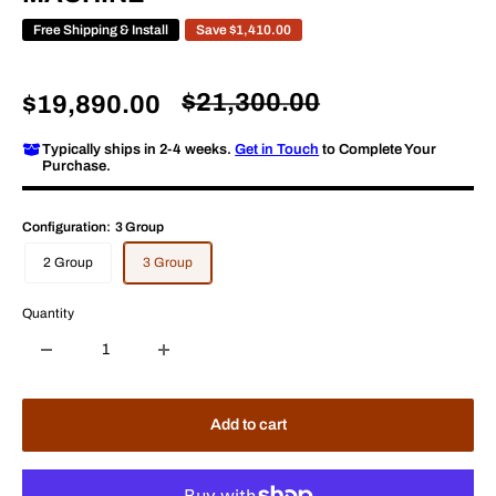
Free Shipping & Install
Save
$1,410.00
Regular
$21,300.00
Sale
$19,890.00
price
price
Typically ships in 2-4 weeks.
Get in Touch
to Complete Your
Purchase.
Configuration:
3 Group
2 Group
3 Group
Quantity
Add to cart