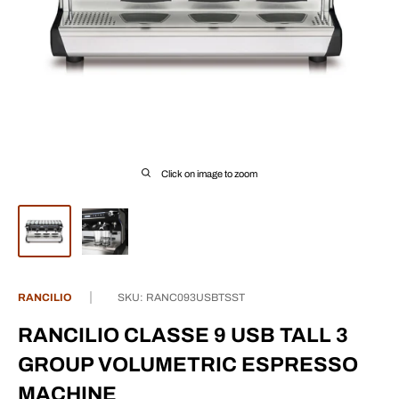
Click on image to zoom
RANCILIO
SKU:
RANC093USBTSST
RANCILIO CLASSE 9 USB TALL 3
GROUP VOLUMETRIC ESPRESSO
MACHINE