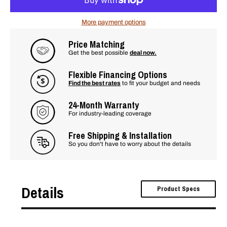
More payment options
Price Matching
Get the best possible
deal now.
Flexible Financing Options
Find the best rates
to fit your budget and needs
24-Month Warranty
For industry-leading coverage
Free Shipping & Installation
So you don't have to worry about the details
Details
Product Specs