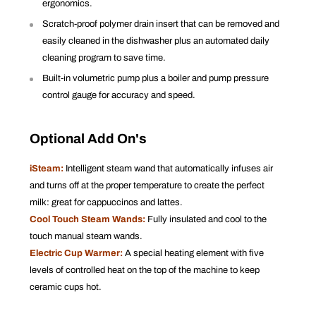
ergonomics.
Scratch-proof polymer drain insert that can be removed and
easily cleaned in the dishwasher plus an automated daily
cleaning program to save time.
Built-in volumetric pump plus a boiler and pump pressure
control gauge for accuracy and speed.
Optional Add On's
iSteam:
Intelligent steam wand that automatically infuses air
and turns off at the proper temperature to create the perfect
milk: great for cappuccinos and lattes.
Cool Touch Steam Wands:
Fully insulated and cool to the
touch manual steam wands.
Electric Cup Warmer:
A special heating element with five
levels of controlled heat on the top of the machine to keep
ceramic cups hot.