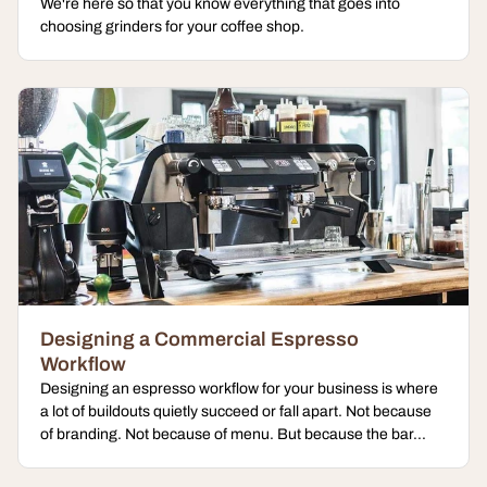
We're here so that you know everything that goes into
choosing grinders for your coffee shop.
Designing a Commercial Espresso
Workflow
Designing an espresso workflow for your business is where
a lot of buildouts quietly succeed or fall apart. Not because
of branding. Not because of menu. But because the bar...