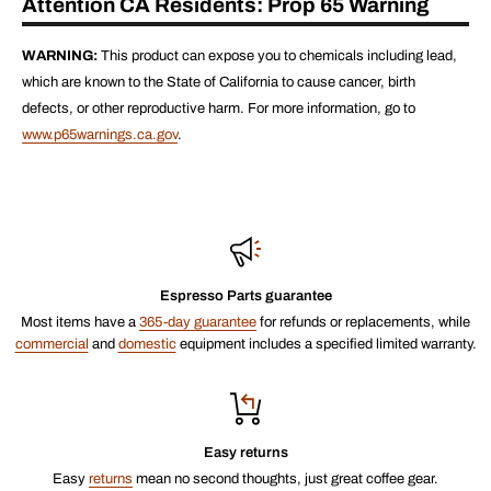
Attention CA Residents: Prop 65 Warning
WARNING:
This product can expose you to chemicals including lead,
which are known to the State of California to cause cancer, birth
defects, or other reproductive harm. For more information, go to
www.p65warnings.ca.gov
.
Espresso Parts guarantee
Most items have a
365-day guarantee
for refunds or replacements, while
commercial
and
domestic
equipment includes a specified limited warranty.
Easy returns
Easy
returns
mean no second thoughts, just great coffee gear.