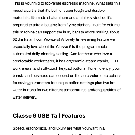
This is your mid to top-range espresso machine. What sets this
model apart is that it's built of super tough and durable
materials. It’s made of aluminum and stainless steel so it's
prepared to take a beating from flying pitchers. Built for volume
this machine can support the busy barista who's making about
62 drinks an hour. Wowzers! A lovely time-saving feature we
especially love about the Classe 9 is the programmable
automated daily cleaning setting. And for those who love a
comfortable workstation, it has ergonomic steam wands, LED
work areas, and soft-touch keypad buttons. For efficiency, your
barista and business can depend on the auto volumetric options
for saving parameters for unique coffee settings plus two hot
water buttons for two different temperatures and/or quantities of
water delivery.
Classe 9 USB Tall Features
Speed, ergonomics, and luxury are what you want in a