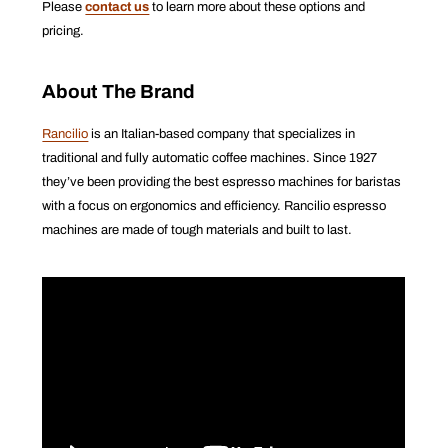
Please
contact us
to learn more about these options and
pricing.
About The Brand
Rancilio
is an Italian-based company that specializes in
traditional and fully automatic coffee machines. Since 1927
they’ve been providing the best espresso machines for baristas
with a focus on ergonomics and efficiency. Rancilio espresso
machines are made of tough materials and built to last.