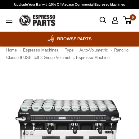
Skip
Upgrade Your Bar with 10% Off Ascaso Commercial Espresso Machines
to
Espresso
0
content
Parts
BROWSE PARTS
Home
›
Espresso Machines
›
Type
›
Auto-Volumetric
›
Rancilio
Classe 9 USB Tall 3 Group Volumetric Espresso Machine