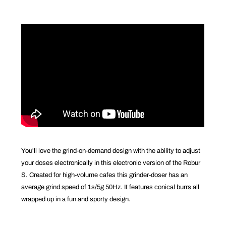
You'll love the grind-on-demand design with the ability to adjust
your doses electronically in this electronic version of the Robur
S. Created for high-volume cafes this grinder-doser has an
average grind speed of 1s/5g 50Hz. It features conical burrs all
wrapped up in a fun and sporty design.