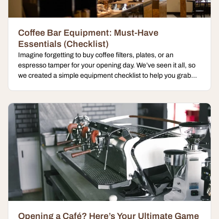
Coffee Bar Equipment: Must-Have
Essentials (Checklist)
Imagine forgetting to buy coffee filters, plates, or an
espresso tamper for your opening day. We’ve seen it all, so
we created a simple equipment checklist to help you grab...
Opening a Café? Here’s Your Ultimate Game