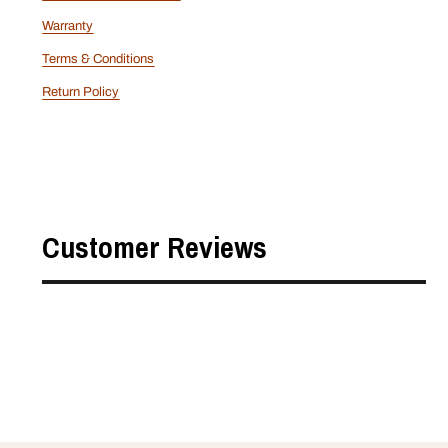
Warranty
Terms & Conditions
Return Policy
Customer Reviews