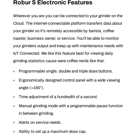
Robur S Electronic Features
Wherever you are you can be connected to your grinder on the
Cloud. The internet-connectable platform transfers data about
your grinder so it's remotely accessible by barista, coffee
roaster, business owner, or service. You'll be able to monitor
your grinders output and keep up with maintenance needs with
IoT Connected. We like this feature best for viewing daily
grinding statistics cause were coffee nerds like that.
Programmable single, double and triple dose buttons.
Ergonomically designed control panel with a wide viewing
angle (>160°).
Time adjustment of a hundredth of a second.
Manual grinding mode with a programmable pause function
in between grinding.
Alerts on service needs.
Ability to set up a maximum dose cap.