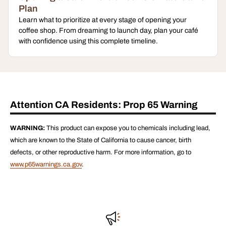
Plan
Learn what to prioritize at every stage of opening your
coffee shop. From dreaming to launch day, plan your café
with confidence using this complete timeline.
Attention CA Residents: Prop 65 Warning
WARNING:
This product can expose you to chemicals including lead,
which are known to the State of California to cause cancer, birth
defects, or other reproductive harm. For more information, go to
www.p65warnings.ca.gov
.