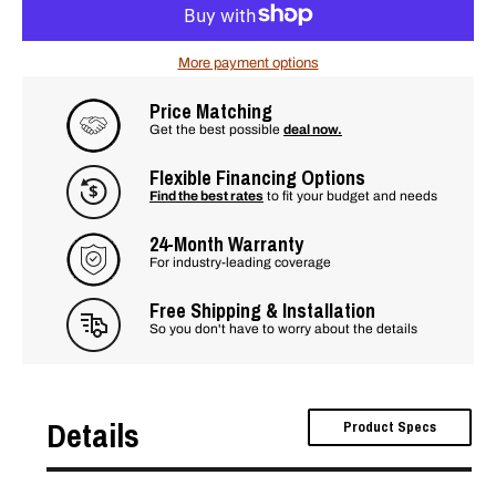
More payment options
Price Matching
Get the best possible
deal now.
Flexible Financing Options
Find the best rates
to fit your budget and needs
24-Month Warranty
For industry-leading coverage
Free Shipping & Installation
So you don't have to worry about the details
Details
Product Specs