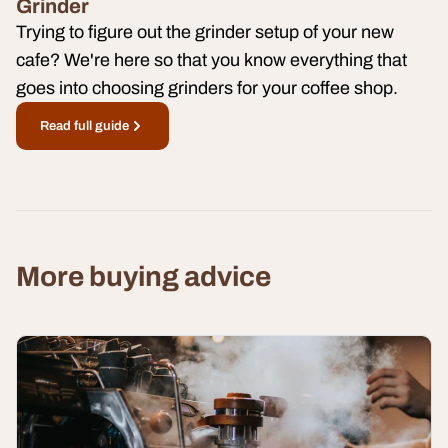
Grinder
Trying to figure out the grinder setup of your new
cafe? We're here so that you know everything that
goes into choosing grinders for your coffee shop.
Read full guide
More buying advice