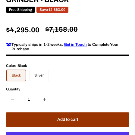
Free Shipping
Save
$2,863.00
Regular
$7,158.00
Sale
$4,295.00
price
price
Typically ships in 1-2 weeks.
Get in Touch
to Complete Your
Purchase.
Color:
Black
Black
Silver
Quantity
Add to cart