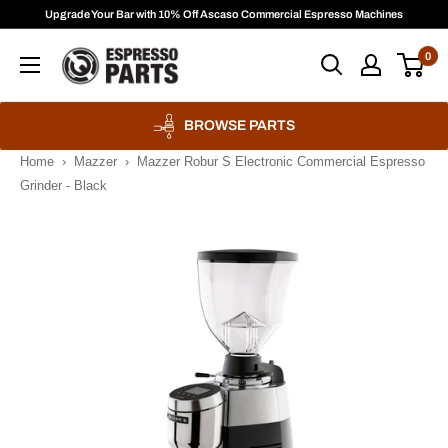
Skip
Upgrade Your Bar with 10% Off Ascaso Commercial Espresso Machines
to
Espresso
0
content
Parts
BROWSE PARTS
Home
›
Mazzer
›
Mazzer Robur S Electronic Commercial Espresso
Grinder - Black