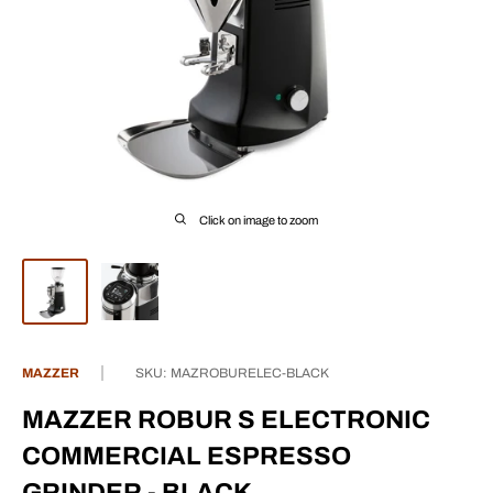
Click on image to zoom
MAZZER
SKU:
MAZROBURELEC-BLACK
MAZZER ROBUR S ELECTRONIC
COMMERCIAL ESPRESSO
GRINDER - BLACK