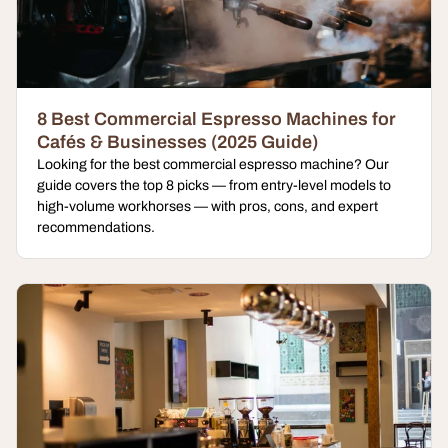
8 Best Commercial Espresso Machines for
Cafés & Businesses (2025 Guide)
Looking for the best commercial espresso machine? Our
guide covers the top 8 picks — from entry-level models to
high-volume workhorses — with pros, cons, and expert
recommendations.