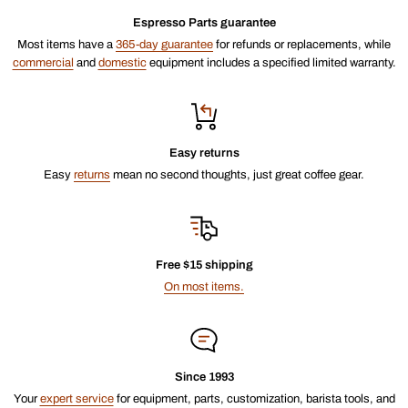
Espresso Parts guarantee
Most items have a
365-day guarantee
for refunds or replacements, while
commercial
and
domestic
equipment includes a specified limited warranty.
Easy returns
Easy
returns
mean no second thoughts, just great coffee gear.
Free $15 shipping
On most items.
Since 1993
Your
expert service
for equipment, parts, customization, barista tools, and