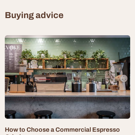
Buying advice
How to Choose a Commercial Espresso