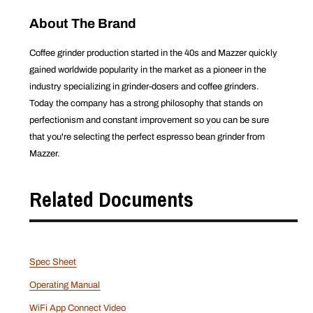
About The Brand
Coffee grinder production started in the 40s and Mazzer quickly
gained worldwide popularity in the market as a pioneer in the
industry specializing in grinder-dosers and coffee grinders.
Today the company has a strong philosophy that stands on
perfectionism and constant improvement so you can be sure
that you're selecting the perfect espresso bean grinder from
Mazzer.
Related Documents
Spec Sheet
Operating Manual
WiFi App Connect Video