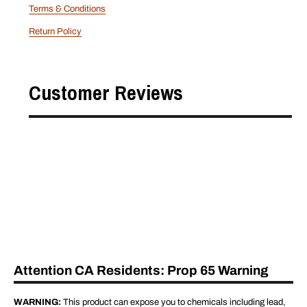
Terms & Conditions
Return Policy
Customer Reviews
Attention CA Residents: Prop 65 Warning
WARNING:
This product can expose you to chemicals including lead,