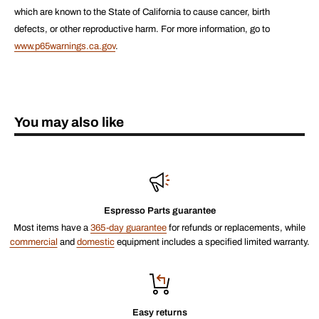
which are known to the State of California to cause cancer, birth
defects, or other reproductive harm. For more information, go to
www.p65warnings.ca.gov
.
You may also like
Espresso Parts guarantee
Most items have a
365-day guarantee
for refunds or replacements, while
commercial
and
domestic
equipment includes a specified limited warranty.
Easy returns