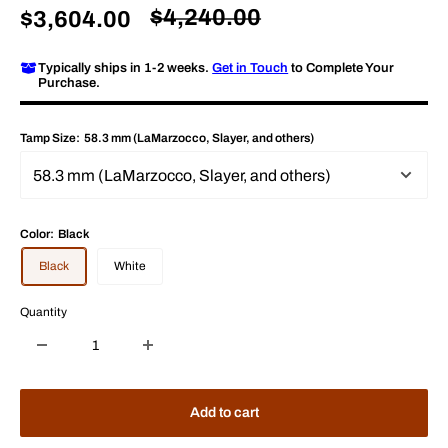
Regular
$4,240.00
Sale
$3,604.00
price
price
Typically ships in 1-2 weeks.
Get in Touch
to Complete Your
Purchase.
Tamp Size:
58.3 mm (LaMarzocco, Slayer, and others)
Color:
Black
Black
White
Quantity
Add to cart