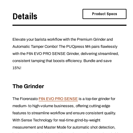
Details
Product Specs
Elevate your barista workflow with the Premium Grinder and
Automatic Tamper Combo! The PUQpress M4 pairs flawlessly
with the F64 EVO PRO SENSE Grinder, delivering streamlined,
consistent tamping that boosts efficiency. Bundle and save
15%!
The Grinder
The Fiorenzato
F64 EVO PRO SENSE
is a top-tier grinder for
medium- to high-volume businesses, offering cutting-edge
features to streamline workflow and ensure consistent quality.
With Sense Technology for real-time grind-by-weight
measurement and Master Mode for automatic shot detection,