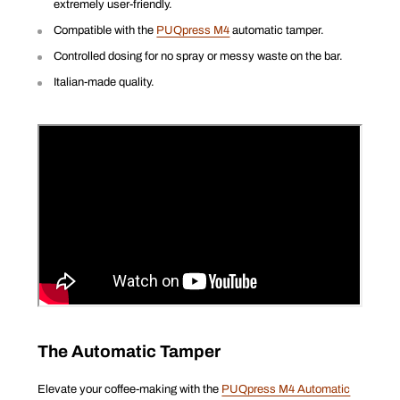
extremely user-friendly.
Compatible with the
PUQpress M4
automatic tamper.
Controlled dosing for no spray or messy waste on the bar.
Italian-made quality.
The Automatic Tamper
Elevate your coffee-making with the
PUQpress M4 Automatic