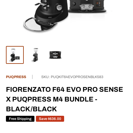
PUQPRESS
SKU:
PUQKIT64EVOPROSENBLK583
FIORENZATO F64 EVO PRO SENSE
X PUQPRESS M4 BUNDLE -
BLACK/BLACK
Free Shipping
Save
$636.00