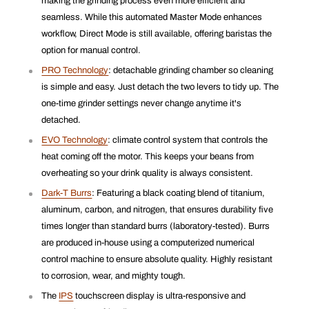
making the grinding process even more efficient and
seamless. While this automated Master Mode enhances
workflow, Direct Mode is still available, offering baristas the
option for manual control.
PRO Technology
: detachable grinding chamber so cleaning
is simple and easy. Just detach the two levers to tidy up. The
one-time grinder settings never change anytime it's
detached.
EVO Technology
: climate control system that controls the
heat coming off the motor. This keeps your beans from
overheating so your drink quality is always consistent.
Dark-T Burrs
: Featuring a black coating blend of titanium,
aluminum, carbon, and nitrogen, that ensures durability five
times longer than standard burrs (laboratory-tested). Burrs
are produced in-house using a computerized numerical
control machine to ensure absolute quality. Highly resistant
to corrosion, wear, and mighty tough.
The
IPS
touchscreen display is ultra-responsive and