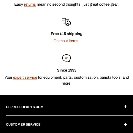
Easy
returns
mean no second thoughts, just great coffee gear.
Free $15 shipping
On most items.
Since 1993
Your
expert service
for equipment, parts, customization, barista tools, and
more.
ESPRESSOPARTS.COM
About Us
CUSTOMER SERVICE
Blogs