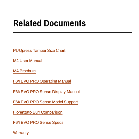
Related Documents
PUQpress Tamper Size Chart
M4 User Manual
M4 Brochure
F64 EVO PRO Operating Manual
F64 EVO PRO Sense Display Manual
F64 EVO PRO Sense Model Support
Fiorenzato Burr Comparison
F64 EVO PRO Sense Specs
Warranty