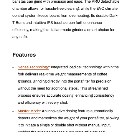
baristas can grind with precision and ease. The PRO detachable
chamber allows for hassle-free cleaning, while the EVO climate
control system keeps beans from overheating. Its durable Dark-
T Burrs and intuitive IPS touchscreen further enhance
efficiency, making this Italian-made grinder a smart choice for
any café.
Features
Sense Technology
:
Integrated load cell technology within the
fork delivers real-time weight measurements of coffee
grounds, grinding directly into the portafilter for precision
without the need for additional steps. This streamlined
process ensures accurate dosing, enhancing consistency
and efficiency with every shot.
Master Mode
:
An innovative dosing feature automatically
detects and memorizes the weight of your portafilter, allowing
it to initiate a single or double shot without manual input,