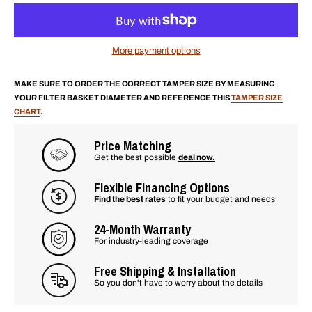
More payment options
MAKE SURE TO ORDER THE CORRECT TAMPER SIZE BY MEASURING
YOUR FILTER BASKET DIAMETER AND REFERENCE THIS
TAMPER SIZE
CHART
.
Price Matching
Get the best possible
deal now.
Flexible Financing Options
Find the best rates
to fit your budget and needs
24-Month Warranty
For industry-leading coverage
Free Shipping & Installation
So you don't have to worry about the details