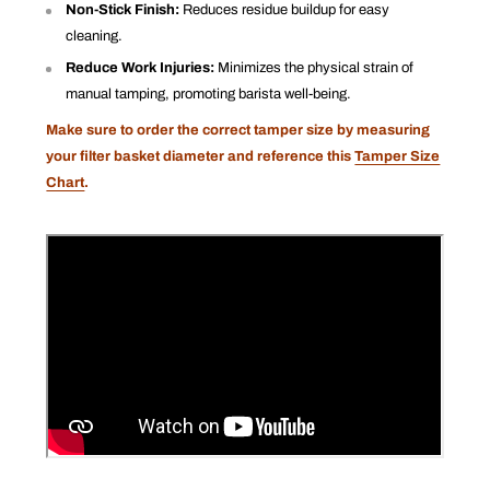
Non-Stick Finish:
Reduces residue buildup for easy
cleaning.
Reduce Work Injuries:
Minimizes the physical strain of
manual tamping, promoting barista well-being.
Make sure to order the correct tamper size by measuring
your filter basket diameter and reference this
Tamper Size
Chart
.