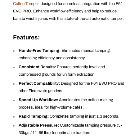
Coffee Tamper
, designed for seamless integration with the F64
EVO PRO. Enhance workflow efficiency and help to reduce
barista wrist injuries with this state-of-the-art automatic tamper.
Features:
Hands-Free Tamping:
Eliminates manual tamping,
enhancing efficiency and consistency.
Consistent Results:
Ensures perfectly level and
compressed grounds for uniform extraction.
Perfect Compatibility:
Designed for the F64 EVO PRO and
other Fiorenzato grinders.
Speed Up Workflow:
Accelerates the coffee-making
process, ideal for high-volume cafés.
Rapid Tamping:
Completes tamping in just 1.3 seconds.
Adjustable Pressure:
Customizable tamping pressure (5-
30kgs / 11-66 lbs) for optimal extraction.