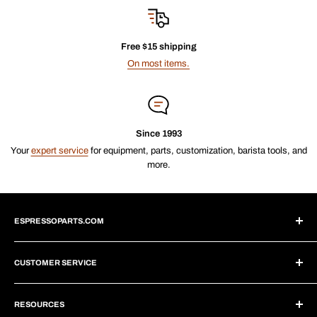
Free $15 shipping
On most items.
Since 1993
Your
expert service
for equipment, parts, customization, barista tools, and
more.
ESPRESSOPARTS.COM
About Us
CUSTOMER SERVICE
Blogs
Why Shop With Us?
Create Account
Subscriptions
RESOURCES
Help Center