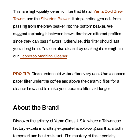
This is a high-quality ceramic filter that fits all
Yama Cold Brew
Towers
and the
Silverton Brewer
. It s
tops coffee grounds from
passing from the brew beaker into the bottom beaker.
We
suggest replacing it between brews that have different profiles
since they can pass flavors. Otherwise, this filter should last
you a long time. You can also clean it by soaking it overnight in
our
Espresso Machine Cleaner
.
PRO TIP:
Rinse under cold water after every use. Use a second
paper filter under the coffee and above the ceramic filter for a
cleaner brew and to make your ceramic filter last longer.
About the Brand
Discover the artistry of Yama Glass USA, where a Taiwanese
factory excels in crafting exquisite hand-blow glass that's both
tempered and heat resistant. The mastery of this specialty