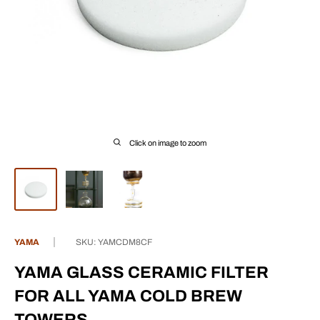
Click on image to zoom
YAMA
SKU:
YAMCDM8CF
YAMA GLASS CERAMIC FILTER
FOR ALL YAMA COLD BREW
TOWERS