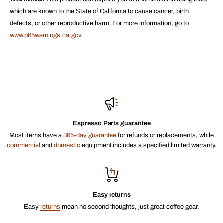
which are known to the State of California to cause cancer, birth
defects, or other reproductive harm. For more information, go to
www.p65warnings.ca.gov
.
Espresso Parts guarantee
Most items have a
365-day guarantee
for refunds or replacements, while
commercial
and
domestic
equipment includes a specified limited warranty.
Easy returns
Easy
returns
mean no second thoughts, just great coffee gear.