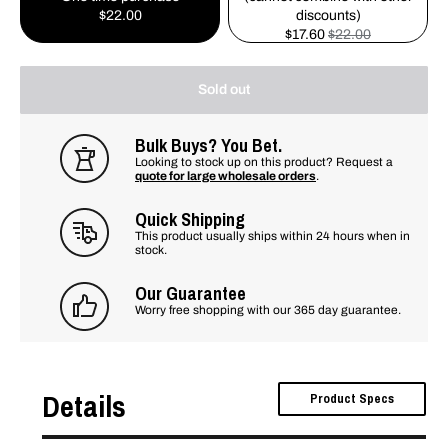
$22.00
discounts)
$17.60
$22.00
Sold out
Bulk Buys? You Bet.
Looking to stock up on this product? Request a
quote for large wholesale orders
.
Quick Shipping
This product usually ships within 24 hours when in
stock.
Our Guarantee
Worry free shopping with our 365 day guarantee.
Details
Product Specs