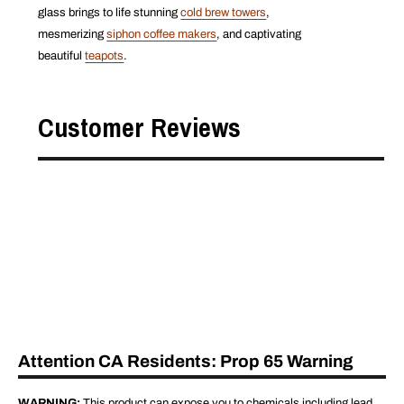
glass brings to life stunning
cold brew towers
,
mesmerizing
siphon coffee makers
, and captivating
beautiful
teapots
.
Customer Reviews
Attention CA Residents: Prop 65 Warning
WARNING:
This product can expose you to chemicals including lead,