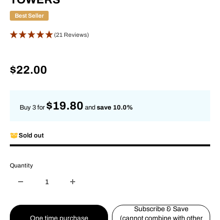
Best Seller
(21 Reviews)
Sale
$22.00
price
$19.80
Buy 3 for
and
save 10.0%
Sold out
Quantity
Subscribe & Save
One time purchase
(cannot combine with other