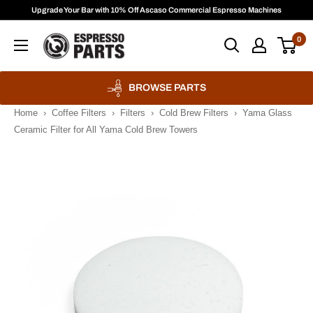
Skip
Upgrade Your Bar with 10% Off Ascaso Commercial Espresso Machines
to
Espresso
0
content
Parts
BROWSE PARTS
Home
›
Coffee Filters
›
Filters
›
Cold Brew Filters
›
Yama Glass
Ceramic Filter for All Yama Cold Brew Towers