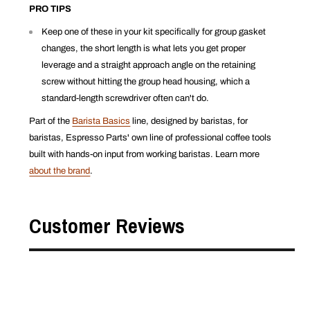
PRO TIPS
Keep one of these in your kit specifically for group gasket
changes, the short length is what lets you get proper
leverage and a straight approach angle on the retaining
screw without hitting the group head housing, which a
standard-length screwdriver often can't do.
Part of the
Barista Basics
line, designed by baristas, for
baristas, Espresso Parts' own line of professional coffee tools
built with hands-on input from working baristas. Learn more
about the brand
.
Customer Reviews