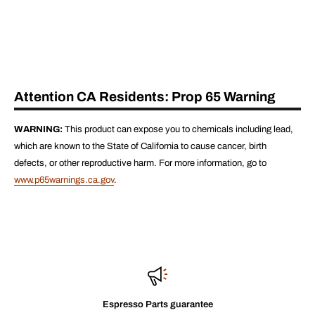
Attention CA Residents: Prop 65 Warning
WARNING:
This product can expose you to chemicals including lead,
which are known to the State of California to cause cancer, birth
defects, or other reproductive harm. For more information, go to
www.p65warnings.ca.gov
.
Espresso Parts guarantee