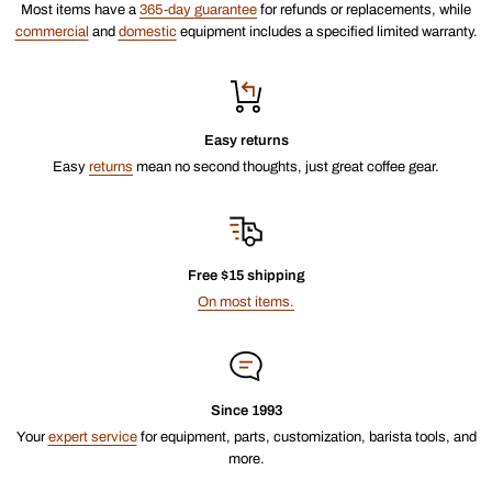
Most items have a
365-day guarantee
for refunds or replacements, while
commercial
and
domestic
equipment includes a specified limited warranty.
Easy returns
Easy
returns
mean no second thoughts, just great coffee gear.
Free $15 shipping
On most items.
Since 1993
Your
expert service
for equipment, parts, customization, barista tools, and
more.