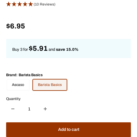
(10 Reviews)
Sale
$6.95
price
$5.91
Buy 3 for
and
save 15.0%
Brand:
Barista Basics
Ascaso
Barista Basics
Quantity
Add to cart