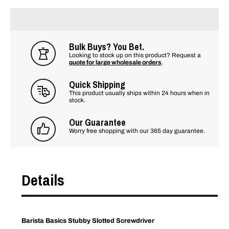
Bulk Buys? You Bet.
Looking to stock up on this product? Request a
quote for large wholesale orders
.
Quick Shipping
This product usually ships within 24 hours when in
stock.
Our Guarantee
Worry free shopping with our 365 day guarantee.
Details
Barista Basics Stubby Slotted Screwdriver