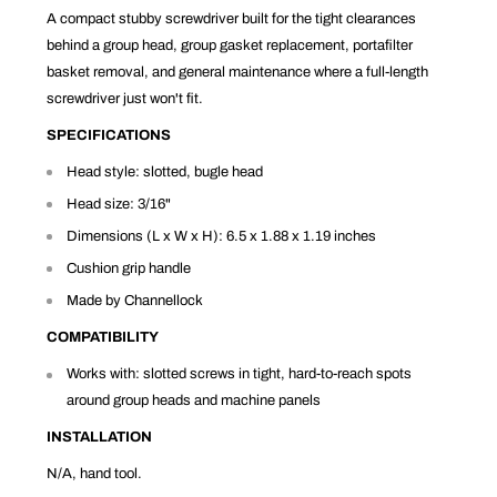
A compact stubby screwdriver built for the tight clearances
behind a group head, group gasket replacement, portafilter
basket removal, and general maintenance where a full-length
screwdriver just won't fit.
SPECIFICATIONS
Head style: slotted, bugle head
Head size: 3/16"
Dimensions (L x W x H): 6.5 x 1.88 x 1.19 inches
Cushion grip handle
Made by Channellock
COMPATIBILITY
Works with: slotted screws in tight, hard-to-reach spots
around group heads and machine panels
INSTALLATION
N/A, hand tool.