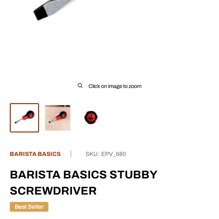
Click on image to zoom
BARISTA BASICS
SKU:
EPV_680
BARISTA BASICS STUBBY
SCREWDRIVER
Best Seller