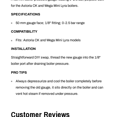
for the Astoria CK and Wega Mini Lyra boilers.
SPECIFICATIONS
50 mm gauge face; 1/8" fitting; 0-2.5 bar range
COMPATIBILITY
Fits: Astoria CK and Wega Mini Lyra models
INSTALLATION
Straightforward DIY swap, thread the new gauge into the 1/8"
boiler port after draining boiler pressure.
PRO TIPS
Always depressurize and cool the boiler completely before
removing the old gauge, it sits directly on the boiler and can
vent hot steam if removed under pressure.
Customer Reviews