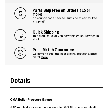
Parts Ship Free on Orders $15 or
More!
No coupon code needed. Just add to cart for free
shipping!
Quick Shipping
This product usually ships within 24 hours when in
stock.
Price Match Guarantee
We strive to offer the best pricing, request a price
match
here
.
Details
CMA Boiler Pressure Gauge
A 50 mm boiler pressure gauge reading 0-2.5 bar, purpose-built