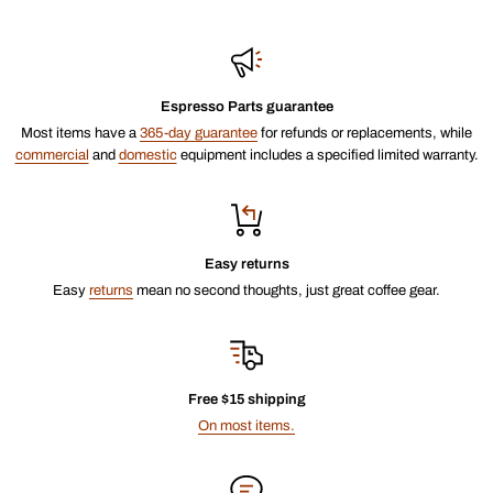
Espresso Parts guarantee
Most items have a
365-day guarantee
for refunds or replacements, while
commercial
and
domestic
equipment includes a specified limited warranty.
Easy returns
Easy
returns
mean no second thoughts, just great coffee gear.
Free $15 shipping
On most items.