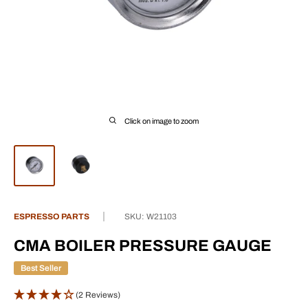
Click on image to zoom
ESPRESSO PARTS
SKU:
W21103
CMA BOILER PRESSURE GAUGE
Best Seller
(2 Reviews)