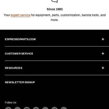
Since 1993
Your
expert service
for equipment, parts, customization, barista tools, and
more.
ESPRESSOPARTS.COM
About Us
CUSTOMER SERVICE
Blogs
Why Shop With Us?
Create Account
Subscriptions
RESOURCES
Help Center
Wholesale Program
Shipping
Brew Tutorials
Dropship Program
Returns
NEWSLETTER SIGNUP
Repair Guides
Privacy Policy
Financing
Infographics
Terms of Service
Customer Comments
Equip Your Café
Follow Us
Contact Us
Custom Equipment