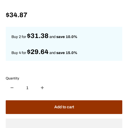
Sale
$34.87
price
$31.38
Buy 2 for
and
save 10.0%
$29.64
Buy 4 for
and
save 15.0%
Quantity
Add to cart