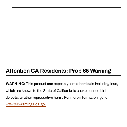
Attention CA Residents: Prop 65 Warning
WARNING:
This product can expose you to chemicals including lead,
which are known to the State of California to cause cancer, birth
defects, or other reproductive harm. For more information, go to
www.p65warnings.ca.gov
.