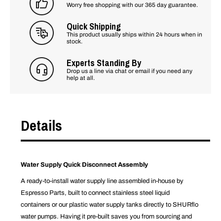
Worry free shopping with our 365 day guarantee.
Quick Shipping
This product usually ships within 24 hours when in
stock.
Experts Standing By
Drop us a line via chat or email if you need any
help at all.
Details
Water Supply Quick Disconnect Assembly
A ready-to-install water supply line assembled in-house by
Espresso Parts, built to connect stainless steel liquid
containers or our plastic water supply tanks directly to SHURflo
water pumps. Having it pre-built saves you from sourcing and