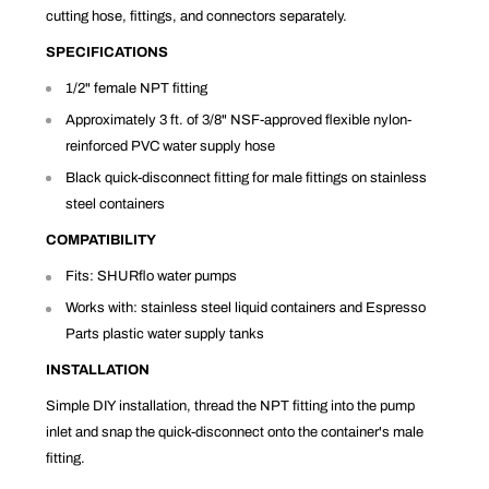
cutting hose, fittings, and connectors separately.
SPECIFICATIONS
1/2" female NPT fitting
Approximately 3 ft. of 3/8" NSF-approved flexible nylon-
reinforced PVC water supply hose
Black quick-disconnect fitting for male fittings on stainless
steel containers
COMPATIBILITY
Fits: SHURflo water pumps
Works with: stainless steel liquid containers and Espresso
Parts plastic water supply tanks
INSTALLATION
Simple DIY installation, thread the NPT fitting into the pump
inlet and snap the quick-disconnect onto the container's male
fitting.