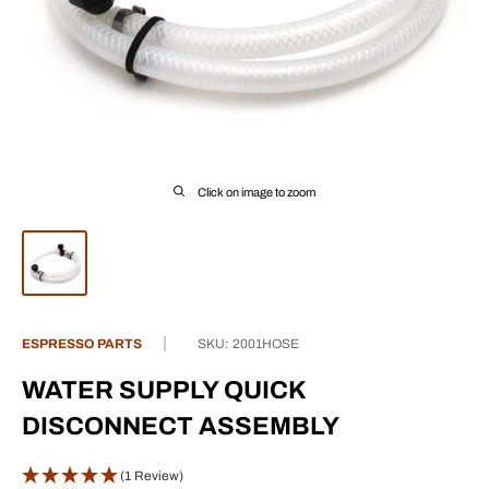
Click on image to zoom
ESPRESSO PARTS
SKU:
2001HOSE
WATER SUPPLY QUICK
DISCONNECT ASSEMBLY
(1 Review)