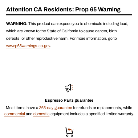
Attention CA Residents: Prop 65 Warning
WARNING:
This product can expose you to chemicals including lead,
which are known to the State of California to cause cancer, birth
defects, or other reproductive harm. For more information, go to
www.p65warnings.ca.gov
.
Espresso Parts guarantee
Most items have a
365-day guarantee
for refunds or replacements, while
commercial
and
domestic
equipment includes a specified limited warranty.