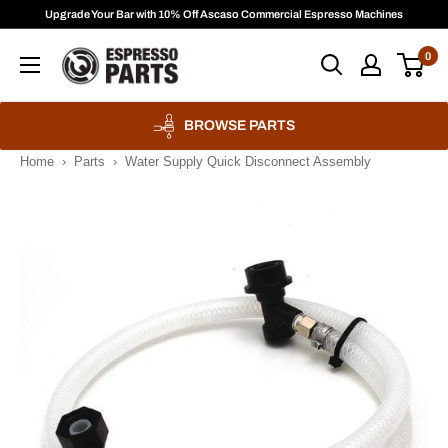
Skip
Upgrade Your Bar with 10% Off Ascaso Commercial Espresso Machines
to
Espresso
0
content
Parts
BROWSE PARTS
Home
›
Parts
›
Water Supply Quick Disconnect Assembly