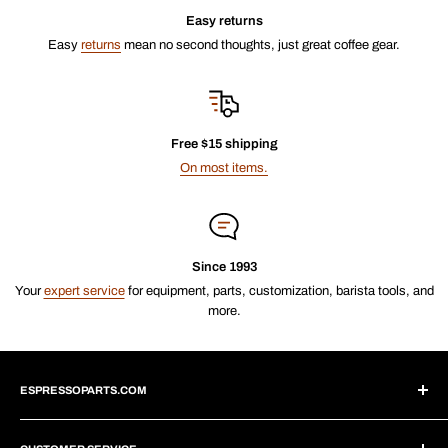
Easy returns
Easy
returns
mean no second thoughts, just great coffee gear.
Free $15 shipping
On most items.
Since 1993
Your
expert service
for equipment, parts, customization, barista tools, and
more.
ESPRESSOPARTS.COM
About Us