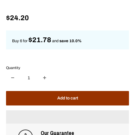
Sale
$24.20
price
$21.78
Buy 6 for
and
save 10.0%
Quantity
Add to cart
Our Guarantee