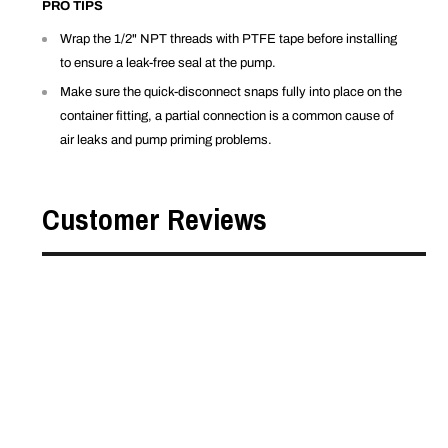
PRO TIPS
Wrap the 1/2" NPT threads with PTFE tape before installing
to ensure a leak-free seal at the pump.
Make sure the quick-disconnect snaps fully into place on the
container fitting, a partial connection is a common cause of
air leaks and pump priming problems.
Customer Reviews