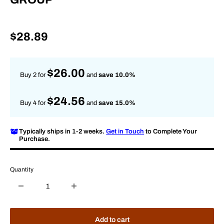
Sale
$28.89
price
$26.00
Buy 2 for
and
save 10.0%
$24.56
Buy 4 for
and
save 15.0%
Typically ships in 1-2 weeks.
Get in Touch
to Complete Your
Purchase.
Quantity
Add to cart