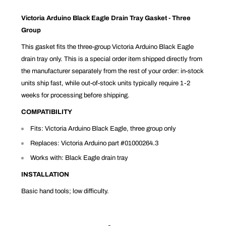
Victoria Arduino Black Eagle Drain Tray Gasket - Three
Group
This gasket fits the three-group Victoria Arduino Black Eagle
drain tray only. This is a special order item shipped directly from
the manufacturer separately from the rest of your order: in-stock
units ship fast, while out-of-stock units typically require 1-2
weeks for processing before shipping.
COMPATIBILITY
Fits: Victoria Arduino Black Eagle, three group only
Replaces: Victoria Arduino part #01000264.3
Works with: Black Eagle drain tray
INSTALLATION
Basic hand tools; low difficulty.