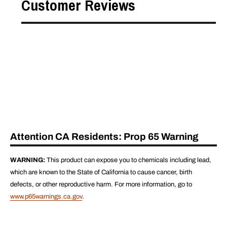
Customer Reviews
Attention CA Residents: Prop 65 Warning
WARNING:
This product can expose you to chemicals including lead,
which are known to the State of California to cause cancer, birth
defects, or other reproductive harm. For more information, go to
www.p65warnings.ca.gov
.