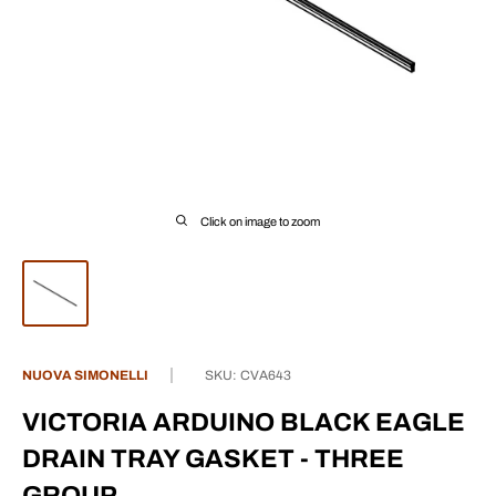
Click on image to zoom
NUOVA SIMONELLI
SKU:
CVA643
VICTORIA ARDUINO BLACK EAGLE
DRAIN TRAY GASKET - THREE
GROUP