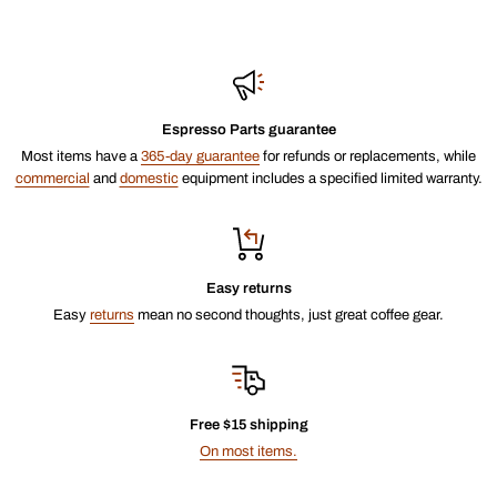
Espresso Parts guarantee
Most items have a
365-day guarantee
for refunds or replacements, while
commercial
and
domestic
equipment includes a specified limited warranty.
Easy returns
Easy
returns
mean no second thoughts, just great coffee gear.
Free $15 shipping
On most items.