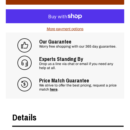
More payment options
Our Guarantee
Worry free shopping with our 365 day guarantee.
Experts Standing By
Drop us a line via chat or email if you need any
help at all.
Price Match Guarantee
We strive to offer the best pricing, request a price
match
here
.
Details