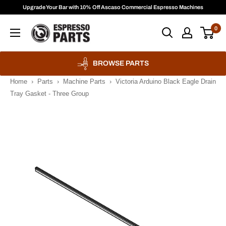
Skip
Upgrade Your Bar with 10% Off Ascaso Commercial Espresso Machines
to
Espresso
0
content
Parts
BROWSE PARTS
Home
›
Parts
›
Machine Parts
›
Victoria Arduino Black Eagle Drain
Tray Gasket - Three Group