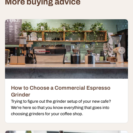
More buying advice
How to Choose a Commercial Espresso
Grinder
Trying to figure out the grinder setup of your new cafe?
We're here so that you know everything that goes into
choosing grinders for your coffee shop.