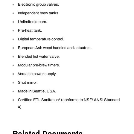
Electronic group valves.
Independent brew tanks.
Unlimited steam.
Pre-heat tank.
Digital temperature control.
European Ash wood handles and actuators.
Blended hot water valve.
Modular pre-brew timers.
Versatile power supply.
Shot mirror.
Made in Seattle, USA.
Certified ETL Sanitation* (conforms to NSF/ ANSI Standard
4).
Related Documents