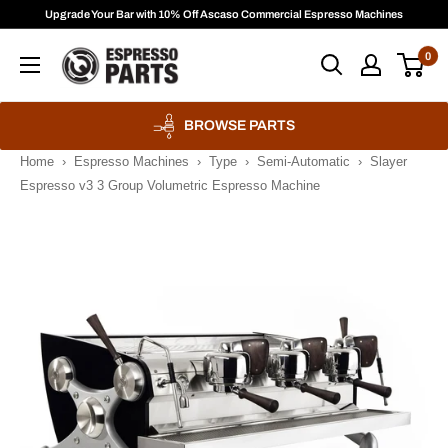
Skip
Upgrade Your Bar with 10% Off Ascaso Commercial Espresso Machines
to
Espresso
0
content
Parts
BROWSE PARTS
Home
›
Espresso Machines
›
Type
›
Semi-Automatic
›
Slayer
Espresso v3 3 Group Volumetric Espresso Machine