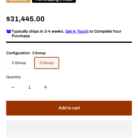
Sale
$31,445.00
price
Typically ships in 2-4 weeks.
Get in Touch
to Complete Your
Purchase.
Configuration:
3 Group
2 Group
3 Group
Quantity
Add to cart