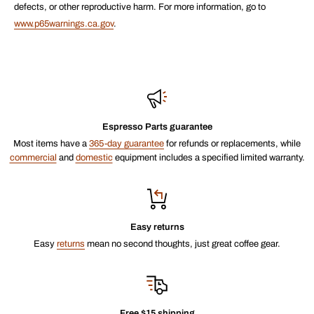
defects, or other reproductive harm. For more information, go to
www.p65warnings.ca.gov
.
Espresso Parts guarantee
Most items have a
365-day guarantee
for refunds or replacements, while
commercial
and
domestic
equipment includes a specified limited warranty.
Easy returns
Easy
returns
mean no second thoughts, just great coffee gear.
Free $15 shipping