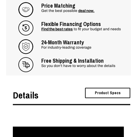
Price Matching
Get the best possible
deal now.
Flexible Financing Options
Find the best rates
to fit your budget and needs
24-Month Warranty
For industry-leading coverage
Free Shipping & Installation
So you don't have to worry about the details
Details
Product Specs