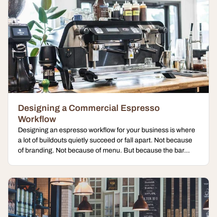
Designing a Commercial Espresso
Workflow
Designing an espresso workflow for your business is where
a lot of buildouts quietly succeed or fall apart. Not because
of branding. Not because of menu. But because the bar...