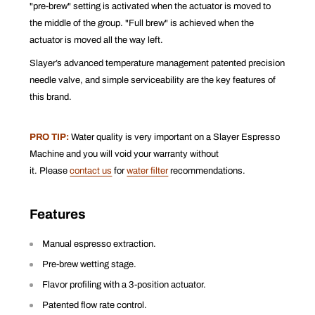
"pre-brew" setting is activated when the actuator is moved to
the middle of the group. "Full brew" is achieved when the
actuator is moved all the way left.
Slayer’s advanced temperature management patented precision
needle valve, and simple serviceability are the key features of
this brand.
PRO TIP:
Water quality is very important on a Slayer Espresso
Machine and you will void your warranty without
it. Please
contact us
for
water filter
recommendations.
Features
Manual espresso extraction.
Pre-brew wetting stage.
Flavor profiling with a 3-position actuator.
Patented flow rate control.