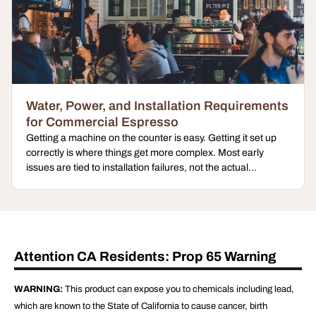
Water, Power, and Installation Requirements
for Commercial Espresso
Getting a machine on the counter is easy. Getting it set up
correctly is where things get more complex. Most early
issues are tied to installation failures, not the actual...
Attention CA Residents: Prop 65 Warning
WARNING:
This product can expose you to chemicals including lead,
which are known to the State of California to cause cancer, birth