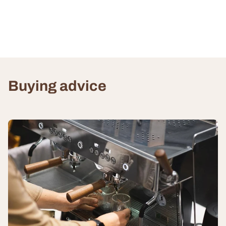
Buying advice