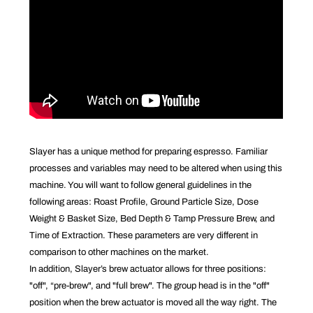
Slayer has a unique method for preparing espresso. Familiar
processes and variables may need to be altered when using this
machine. You will want to follow general guidelines in the
following areas: Roast Profile, Ground Particle Size, Dose
Weight & Basket Size, Bed Depth & Tamp Pressure Brew, and
Time of Extraction. These parameters are very different in
comparison to other machines on the market.
In addition, Slayer’s brew actuator allows for three positions:
"off", “pre-brew", and "full brew". The group head is in the "off"
position when the brew actuator is moved all the way right. The