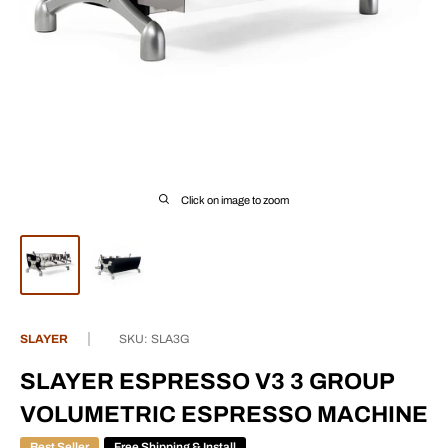
Click on image to zoom
SLAYER
SKU:
SLA3G
SLAYER ESPRESSO V3 3 GROUP
VOLUMETRIC ESPRESSO MACHINE
Best Seller
Free Shipping & Install