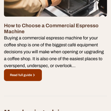
How to Choose a Commercial Espresso
Machine
Buying a commercial espresso machine for your
coffee shop is one of the biggest café equipment
decisions you will make when opening or upgrading
a coffee shop. It is also one of the easiest places to
overspend, underspec, or overlook...
Read full guide