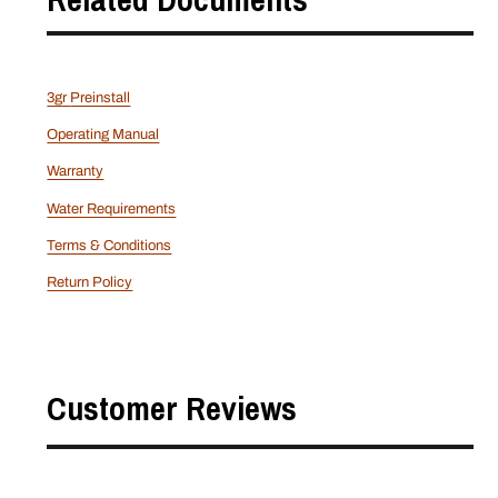
3gr
Preinstall
Operating Manual
Warranty
Water Requirements
Terms & Conditions
Return Policy
Customer Reviews