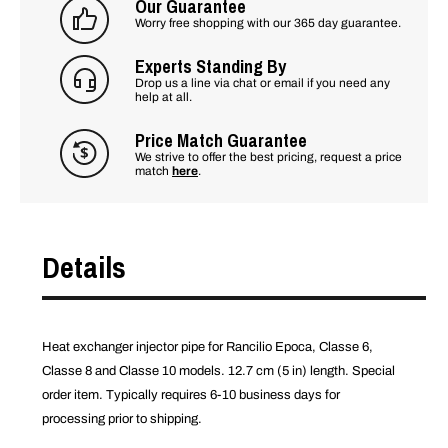
Our Guarantee
Worry free shopping with our 365 day guarantee.
Experts Standing By
Drop us a line via chat or email if you need any
help at all.
Price Match Guarantee
We strive to offer the best pricing, request a price
match
here
.
Details
Heat exchanger injector pipe for Rancilio Epoca, Classe 6,
Classe 8 and Classe 10 models. 12.7 cm (5 in) length. Special
order item. Typically requires 6-10 business days for
processing prior to shipping.