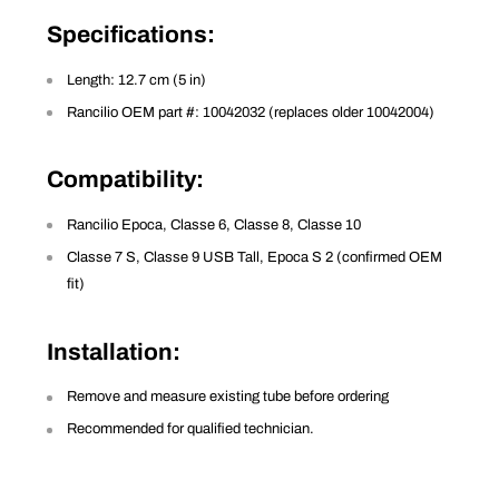
Specifications
:
Length: 12.7 cm (5 in)
Rancilio OEM part #: 10042032 (replaces older 10042004)
Compatibility
:
Rancilio Epoca, Classe 6, Classe 8, Classe 10
Classe 7 S, Classe 9 USB Tall, Epoca S 2 (confirmed OEM
fit)
Installation
:
Remove and measure existing tube before ordering
Recommended for qualified technician.