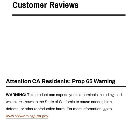
Customer Reviews
Attention CA Residents: Prop 65 Warning
WARNING:
This product can expose you to chemicals including lead,
which are known to the State of California to cause cancer, birth
defects, or other reproductive harm. For more information, go to
www.p65warnings.ca.gov
.