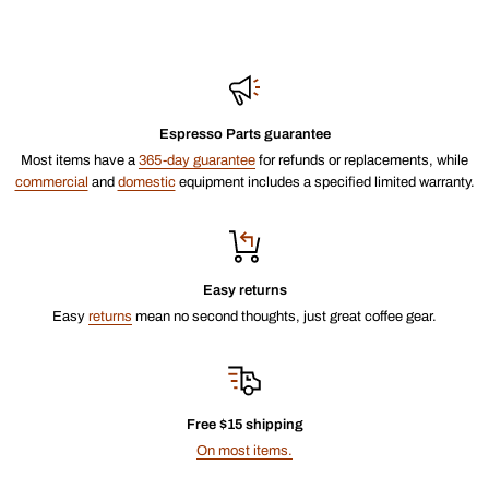
Espresso Parts guarantee
Most items have a
365-day guarantee
for refunds or replacements, while
commercial
and
domestic
equipment includes a specified limited warranty.
Easy returns
Easy
returns
mean no second thoughts, just great coffee gear.
Free $15 shipping
On most items.