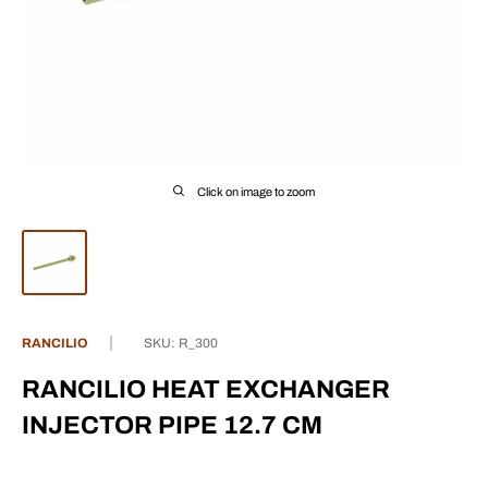
Click on image to zoom
RANCILIO
SKU:
R_300
RANCILIO HEAT EXCHANGER
INJECTOR PIPE 12.7 CM