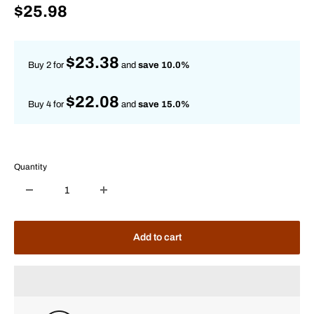
Sale
$25.98
price
$23.38
Buy 2 for
and
save 10.0%
$22.08
Buy 4 for
and
save 15.0%
Quantity
Add to cart