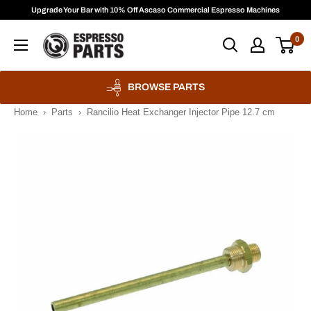
Skip
Upgrade Your Bar with 10% Off Ascaso Commercial Espresso Machines
to
Espresso
0
content
Parts
BROWSE PARTS
Home
›
Parts
›
Rancilio Heat Exchanger Injector Pipe 12.7 cm