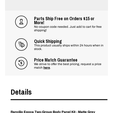
Parts Ship Free on Orders $15 or
More!
No coupon code needed. Just add to cart for free
shipping!
Quick Shipping
This product usually ships within 24 hours when in
stock.
Price Match Guarantee
We strive to offer the best pricing, request a price
match
here
.
Details
Rancilio Epoca Two-Group Body Panel Kit - Matte Grey