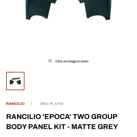
Click on image to zoom
RANCILIO
SKU:
R_4704
RANCILIO 'EPOCA' TWO GROUP
BODY PANEL KIT - MATTE GREY