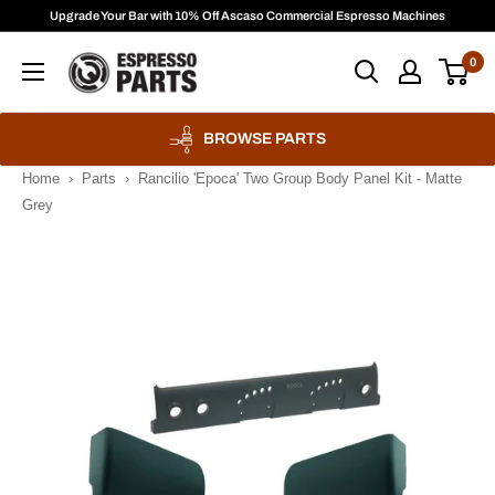
Skip
Upgrade Your Bar with 10% Off Ascaso Commercial Espresso Machines
to
Espresso
0
content
Parts
BROWSE PARTS
Home
›
Parts
›
Rancilio 'Epoca' Two Group Body Panel Kit - Matte
Grey