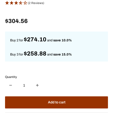
(2 Reviews)
Sale
$304.56
price
$274.10
Buy 2 for
and
save 10.0%
$258.88
Buy 3 for
and
save 15.0%
Quantity
Add to cart