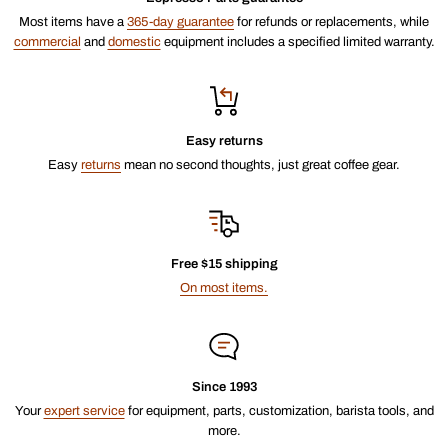
Most items have a
365-day guarantee
for refunds or replacements, while
commercial
and
domestic
equipment includes a specified limited warranty.
Easy returns
Easy
returns
mean no second thoughts, just great coffee gear.
Free $15 shipping
On most items.
Since 1993
Your
expert service
for equipment, parts, customization, barista tools, and
more.