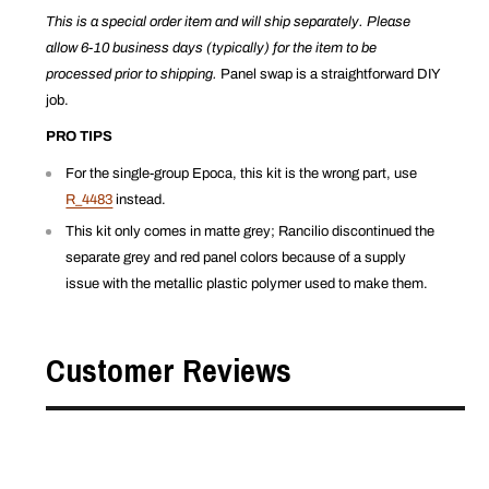
This is a special order item and will ship separately. Please
allow 6-10 business days (typically) for the item to be
processed prior to shipping.
Panel swap is a straightforward DIY
job.
PRO TIPS
For the single-group Epoca, this kit is the wrong part, use
R_4483
instead.
This kit only comes in matte grey; Rancilio discontinued the
separate grey and red panel colors because of a supply
issue with the metallic plastic polymer used to make them.
Customer Reviews