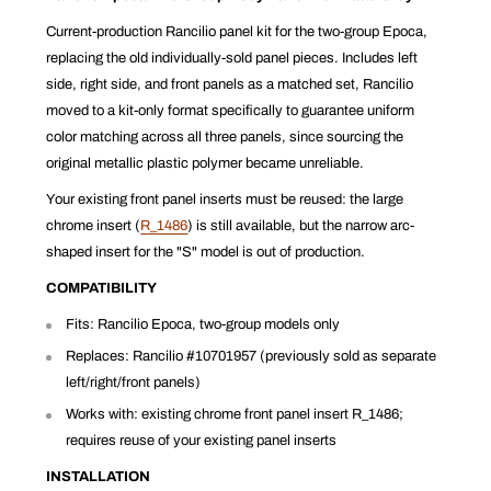
Current-production Rancilio panel kit for the two-group Epoca,
replacing the old individually-sold panel pieces. Includes left
side, right side, and front panels as a matched set, Rancilio
moved to a kit-only format specifically to guarantee uniform
color matching across all three panels, since sourcing the
original metallic plastic polymer became unreliable.
Your existing front panel inserts must be reused: the large
chrome insert (
R_1486
) is still available, but the narrow arc-
shaped insert for the "S" model is out of production.
COMPATIBILITY
Fits: Rancilio Epoca, two-group models only
Replaces: Rancilio #10701957 (previously sold as separate
left/right/front panels)
Works with: existing chrome front panel insert R_1486;
requires reuse of your existing panel inserts
INSTALLATION