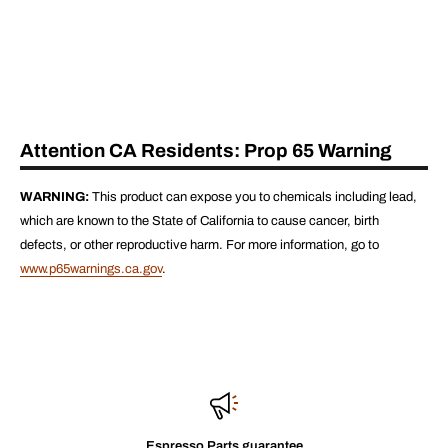
Attention CA Residents: Prop 65 Warning
WARNING:
This product can expose you to chemicals including lead,
which are known to the State of California to cause cancer, birth
defects, or other reproductive harm. For more information, go to
www.p65warnings.ca.gov
.
Espresso Parts guarantee