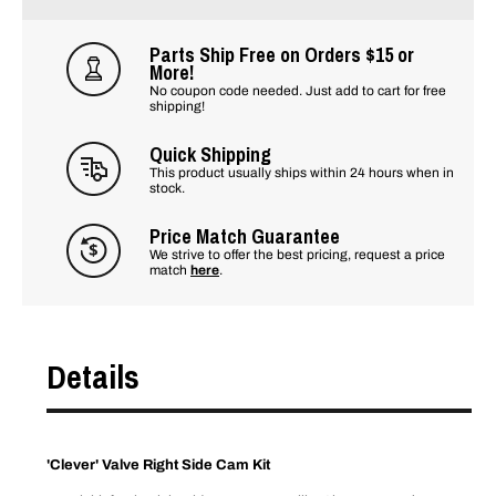
Parts Ship Free on Orders $15 or
More!
No coupon code needed. Just add to cart for free
shipping!
Quick Shipping
This product usually ships within 24 hours when in
stock.
Price Match Guarantee
We strive to offer the best pricing, request a price
match
here
.
Details
'Clever' Valve Right Side Cam Kit