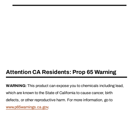
Attention CA Residents: Prop 65 Warning
WARNING:
This product can expose you to chemicals including lead,
which are known to the State of California to cause cancer, birth
defects, or other reproductive harm. For more information, go to
www.p65warnings.ca.gov
.