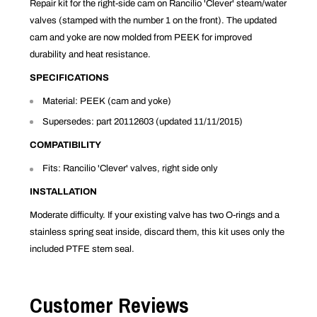
Repair kit for the right-side cam on Rancilio 'Clever' steam/water
valves (stamped with the number 1 on the front). The updated
cam and yoke are now molded from PEEK for improved
durability and heat resistance.
SPECIFICATIONS
Material: PEEK (cam and yoke)
Supersedes: part 20112603 (updated 11/11/2015)
COMPATIBILITY
Fits: Rancilio 'Clever' valves, right side only
INSTALLATION
Moderate difficulty. If your existing valve has two O-rings and a
stainless spring seat inside, discard them, this kit uses only the
included PTFE stem seal.
Customer Reviews