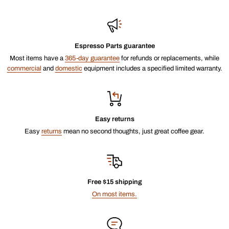
Espresso Parts guarantee
Most items have a
365-day guarantee
for refunds or replacements, while
commercial
and
domestic
equipment includes a specified limited warranty.
Easy returns
Easy
returns
mean no second thoughts, just great coffee gear.
Free $15 shipping
On most items.