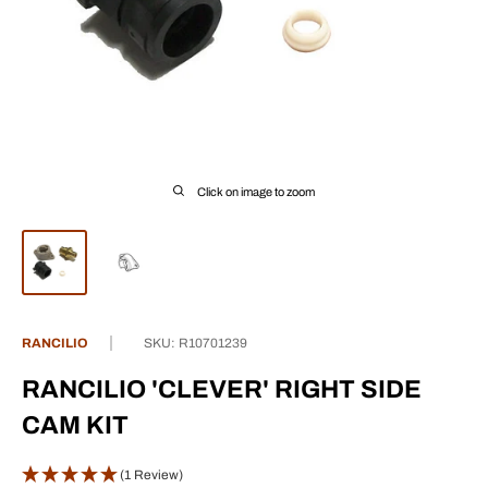
Click on image to zoom
RANCILIO
SKU:
R10701239
RANCILIO 'CLEVER' RIGHT SIDE
CAM KIT
(1 Review)