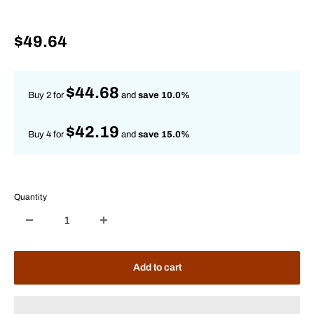
Sale
$49.64
price
$44.68
Buy 2 for
and
save 10.0%
$42.19
Buy 4 for
and
save 15.0%
Quantity
Add to cart