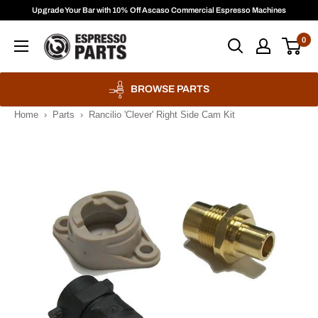
Skip
Upgrade Your Bar with 10% Off Ascaso Commercial Espresso Machines
to
Espresso
0
content
Parts
BROWSE PARTS
Home
›
Parts
›
Rancilio 'Clever' Right Side Cam Kit