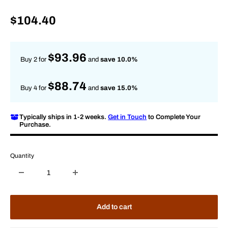
Sale
$104.40
price
$93.96
Buy 2 for
and
save 10.0%
$88.74
Buy 4 for
and
save 15.0%
Typically ships in 1-2 weeks.
Get in Touch
to Complete Your
Purchase.
Quantity
Add to cart