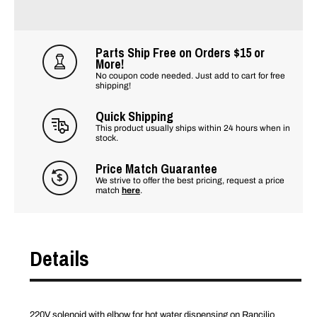
Parts Ship Free on Orders $15 or
More!
No coupon code needed. Just add to cart for free
shipping!
Quick Shipping
This product usually ships within 24 hours when in
stock.
Price Match Guarantee
We strive to offer the best pricing, request a price
match
here
.
Details
220V solenoid with elbow for hot water dispensing on Rancilio