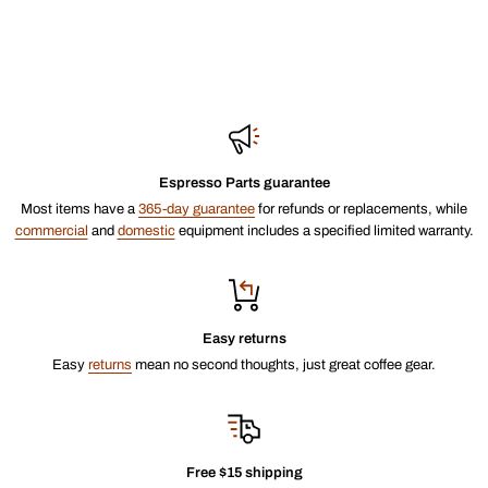
Espresso Parts guarantee
Most items have a
365-day guarantee
for refunds or replacements, while
commercial
and
domestic
equipment includes a specified limited warranty.
Easy returns
Easy
returns
mean no second thoughts, just great coffee gear.
Free $15 shipping