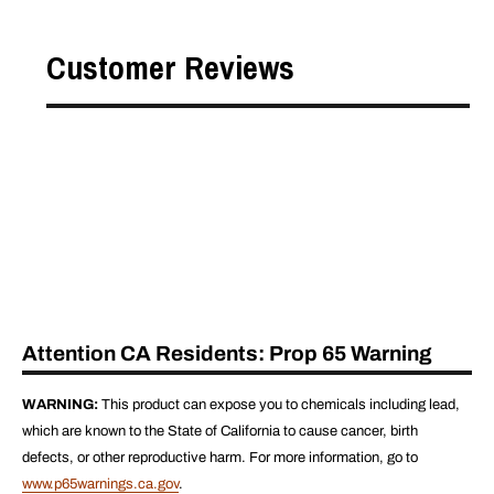
Customer Reviews
Attention CA Residents: Prop 65 Warning
WARNING:
This product can expose you to chemicals including lead,
which are known to the State of California to cause cancer, birth
defects, or other reproductive harm. For more information, go to
www.p65warnings.ca.gov
.