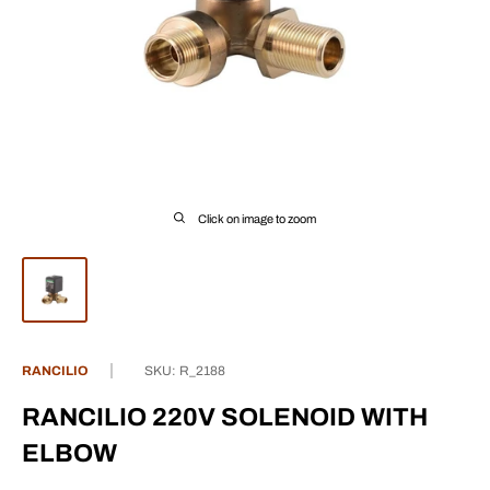
Click on image to zoom
RANCILIO
SKU:
R_2188
RANCILIO 220V SOLENOID WITH
ELBOW