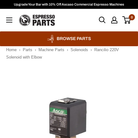
Skip
Upgrade Your Bar with 10% Off Ascaso Commercial Espresso Machines
to
Espresso
0
content
Parts
BROWSE PARTS
Home
›
Parts
›
Machine Parts
›
Solenoids
›
Rancilio 220V
Solenoid with Elbow