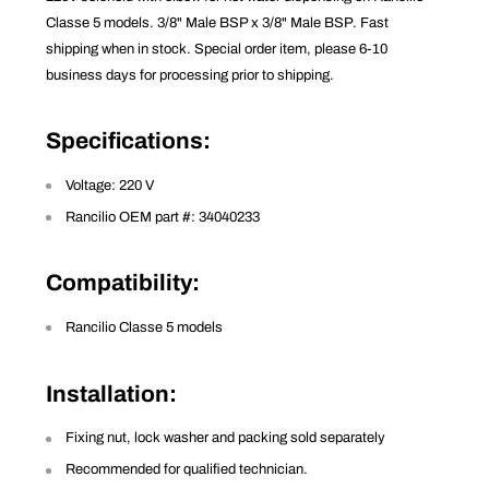
Classe 5 models. 3/8" Male BSP x 3/8" Male BSP. Fast
shipping when in stock. Special order item, please 6-10
business days for processing prior to shipping.
Specifications
:
Voltage: 220 V
Rancilio OEM part #: 34040233
Compatibility
:
Rancilio Classe 5 models
Installation
:
Fixing nut, lock washer and packing sold separately
Recommended for qualified technician.