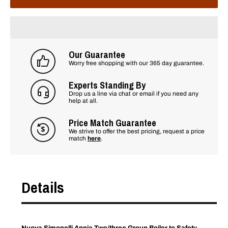
Our Guarantee
Worry free shopping with our 365 day guarantee.
Experts Standing By
Drop us a line via chat or email if you need any
help at all.
Price Match Guarantee
We strive to offer the best pricing, request a price
match
here
.
Details
Nuova Simonelli Appia Two/three Group Boiler to Safety