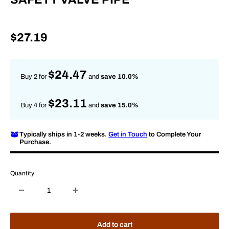
Sale
$27.19
price
$24.47
Buy 2 for
and
save 10.0%
$23.11
Buy 4 for
and
save 15.0%
Typically ships in 1-2 weeks.
Get in Touch
to Complete Your
Purchase.
Quantity
Add to cart