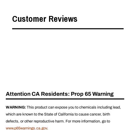
Customer Reviews
Attention CA Residents: Prop 65 Warning
WARNING:
This product can expose you to chemicals including lead,
which are known to the State of California to cause cancer, birth
defects, or other reproductive harm. For more information, go to
www.p65warnings.ca.gov
.