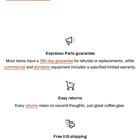
Espresso Parts guarantee
Most items have a
365-day guarantee
for refunds or replacements, while
commercial
and
domestic
equipment includes a specified limited warranty.
Easy returns
Easy
returns
mean no second thoughts, just great coffee gear.
Free $15 shipping