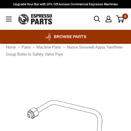
Skip
Upgrade Your Bar with 10% Off Ascaso Commercial Espresso Machines
to
Espresso
0
content
Parts
BROWSE PARTS
Home
›
Parts
›
Machine Parts
›
Nuova Simonelli Appia Two/three
Group Boiler to Safety Valve Pipe