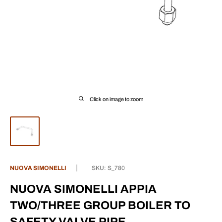
Click on image to zoom
NUOVA SIMONELLI
SKU:
S_780
NUOVA SIMONELLI APPIA
TWO/THREE GROUP BOILER TO
SAFETY VALVE PIPE