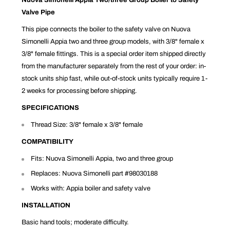
Valve Pipe
This pipe connects the boiler to the safety valve on Nuova
Simonelli Appia two and three group models, with 3/8" female x
3/8" female fittings. This is a special order item shipped directly
from the manufacturer separately from the rest of your order: in-
stock units ship fast, while out-of-stock units typically require 1-
2 weeks for processing before shipping.
SPECIFICATIONS
Thread Size: 3/8" female x 3/8" female
COMPATIBILITY
Fits: Nuova Simonelli Appia, two and three group
Replaces: Nuova Simonelli part #98030188
Works with: Appia boiler and safety valve
INSTALLATION
Basic hand tools; moderate difficulty.