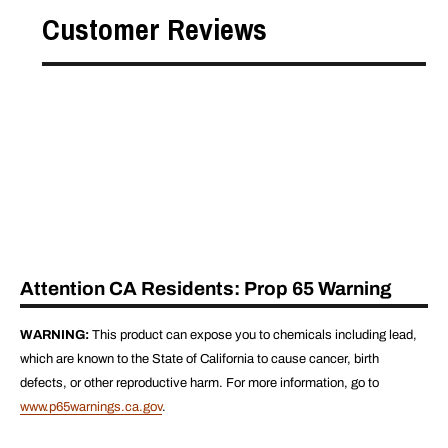
Customer Reviews
Attention CA Residents: Prop 65 Warning
WARNING:
This product can expose you to chemicals including lead,
which are known to the State of California to cause cancer, birth
defects, or other reproductive harm. For more information, go to
www.p65warnings.ca.gov
.