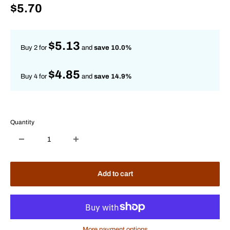
Sale
$5.70
price
$5.13
Buy 2 for
and
save 10.0%
$4.85
Buy 4 for
and
save 14.9%
Quantity
Add to cart
More payment options