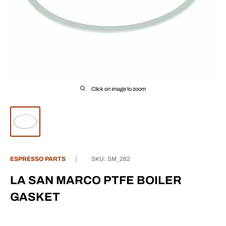
Click on image to zoom
ESPRESSO PARTS
SKU:
SM_282
LA SAN MARCO PTFE BOILER
GASKET