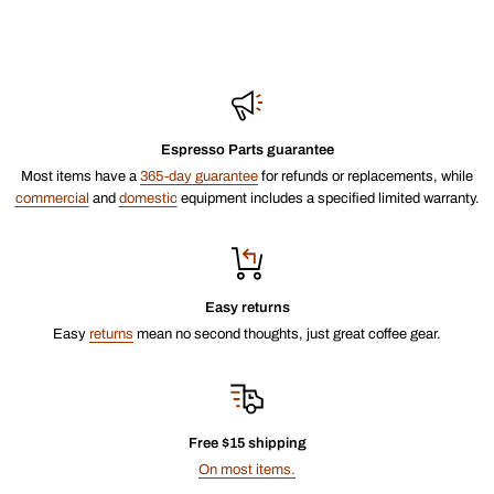
Espresso Parts guarantee
Most items have a
365-day guarantee
for refunds or replacements, while
commercial
and
domestic
equipment includes a specified limited warranty.
Easy returns
Easy
returns
mean no second thoughts, just great coffee gear.
Free $15 shipping
On most items.