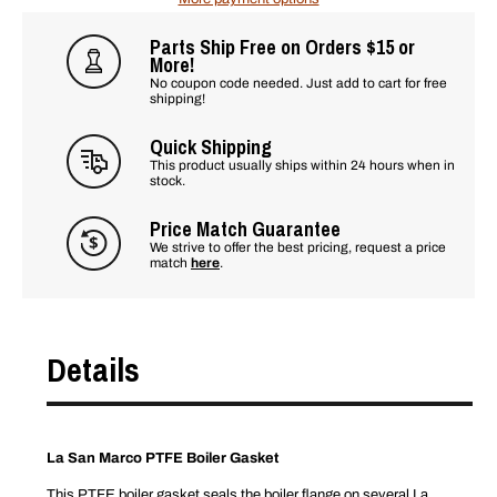
Parts Ship Free on Orders $15 or
More!
No coupon code needed. Just add to cart for free
shipping!
Quick Shipping
This product usually ships within 24 hours when in
stock.
Price Match Guarantee
We strive to offer the best pricing, request a price
match
here
.
Details
La San Marco PTFE Boiler Gasket
This PTFE boiler gasket seals the boiler flange on several La