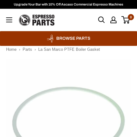
Skip
Upgrade Your Bar with 10% Off Ascaso Commercial Espresso Machines
to
Espresso
0
content
Parts
BROWSE PARTS
Home
›
Parts
›
La San Marco PTFE Boiler Gasket