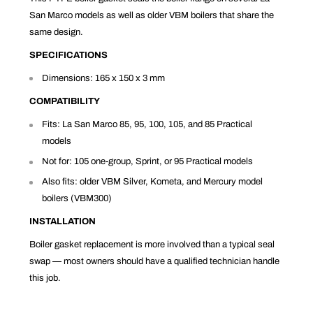
San Marco models as well as older VBM boilers that share the
same design.
SPECIFICATIONS
Dimensions: 165 x 150 x 3 mm
COMPATIBILITY
Fits: La San Marco 85, 95, 100, 105, and 85 Practical
models
Not for: 105 one-group, Sprint, or 95 Practical models
Also fits: older VBM Silver, Kometa, and Mercury model
boilers (VBM300)
INSTALLATION
Boiler gasket replacement is more involved than a typical seal
swap — most owners should have a qualified technician handle
this job.