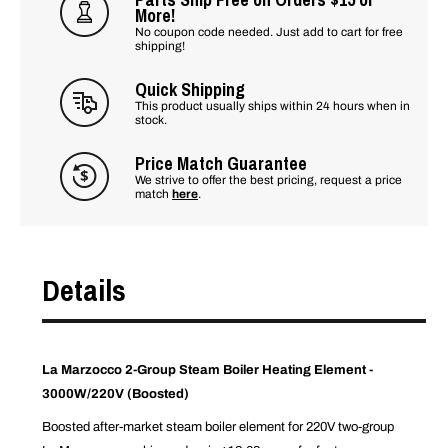
More!
No coupon code needed. Just add to cart for free
shipping!
Quick Shipping
This product usually ships within 24 hours when in
stock.
Price Match Guarantee
We strive to offer the best pricing, request a price
match
here
.
Details
La Marzocco 2-Group Steam Boiler Heating Element -
3000W/220V (Boosted)
Boosted after-market steam boiler element for 220V two-group