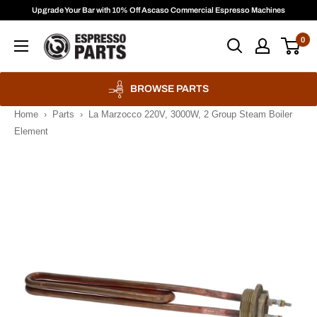
Skip
Upgrade Your Bar with 10% Off Ascaso Commercial Espresso Machines
to
Espresso
0
content
Parts
BROWSE PARTS
Home
›
Parts
›
La Marzocco 220V, 3000W, 2 Group Steam Boiler
Element