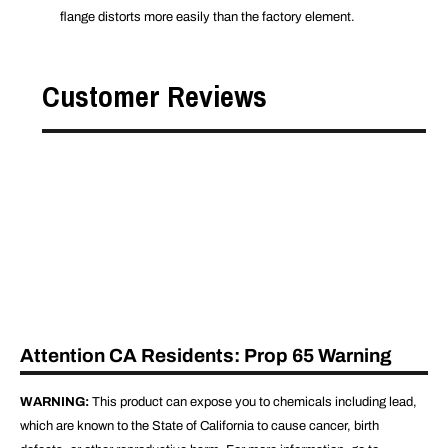
flange distorts more easily than the factory element.
Customer Reviews
Attention CA Residents: Prop 65 Warning
WARNING:
This product can expose you to chemicals including lead,
which are known to the State of California to cause cancer, birth