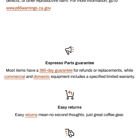
defects, or other reproductive harm. For more information, go to
www.p65warnings.ca.gov
.
Espresso Parts guarantee
Most items have a
365-day guarantee
for refunds or replacements, while
commercial
and
domestic
equipment includes a specified limited warranty.
Easy returns
Easy
returns
mean no second thoughts, just great coffee gear.