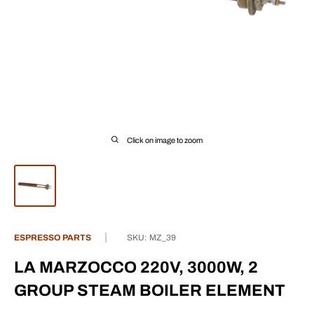
Click on image to zoom
ESPRESSO PARTS
SKU:
MZ_39
LA MARZOCCO 220V, 3000W, 2
GROUP STEAM BOILER ELEMENT