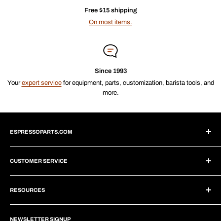
Free $15 shipping
On most items.
Since 1993
Your
expert service
for equipment, parts, customization, barista tools, and
more.
ESPRESSOPARTS.COM
About Us
CUSTOMER SERVICE
Blogs
Why Shop With Us?
Create Account
Subscriptions
RESOURCES
Help Center
Wholesale Program
Shipping
Brew Tutorials
Dropship Program
Returns
NEWSLETTER SIGNUP
Repair Guides