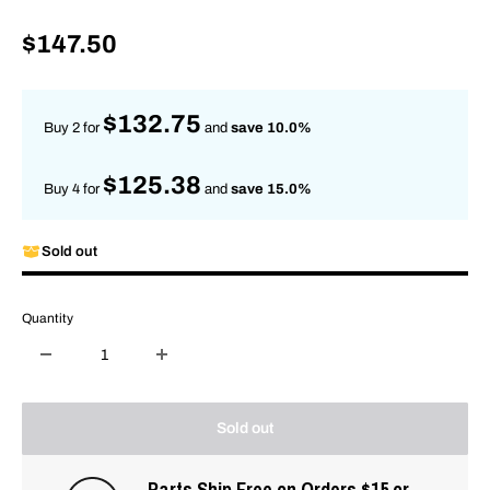
Sale
$147.50
price
$132.75
Buy 2 for
and
save 10.0%
$125.38
Buy 4 for
and
save 15.0%
Sold out
Quantity
Sold out
Parts Ship Free on Orders $15 or