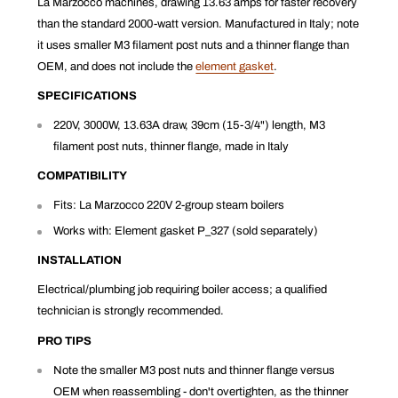
La Marzocco machines, drawing 13.63 amps for faster recovery
than the standard 2000-watt version. Manufactured in Italy; note
it uses smaller M3 filament post nuts and a thinner flange than
OEM, and does not include the
element gasket
.
SPECIFICATIONS
220V, 3000W, 13.63A draw, 39cm (15-3/4") length, M3
filament post nuts, thinner flange, made in Italy
COMPATIBILITY
Fits: La Marzocco 220V 2-group steam boilers
Works with: Element gasket P_327 (sold separately)
INSTALLATION
Electrical/plumbing job requiring boiler access; a qualified
technician is strongly recommended.
PRO TIPS
Note the smaller M3 post nuts and thinner flange versus
OEM when reassembling - don't overtighten, as the thinner