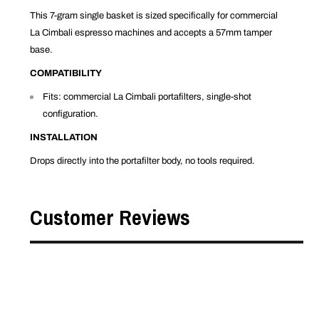
This 7-gram single basket is sized specifically for commercial
La Cimbali espresso machines and accepts a 57mm tamper
base.
COMPATIBILITY
Fits: commercial La Cimbali portafilters, single-shot
configuration.
INSTALLATION
Drops directly into the portafilter body, no tools required.
Customer Reviews