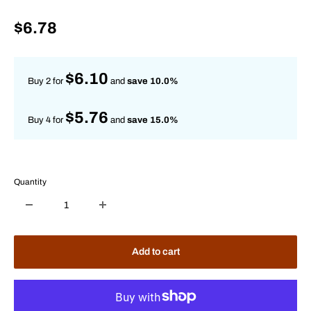
Sale
$6.78
price
$6.10
Buy 2 for
and
save 10.0%
$5.76
Buy 4 for
and
save 15.0%
Quantity
Add to cart