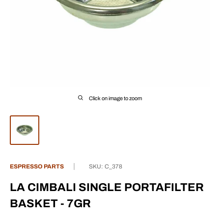
Click on image to zoom
ESPRESSO PARTS
SKU:
C_378
LA CIMBALI SINGLE PORTAFILTER
BASKET - 7GR