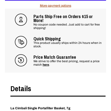
More payment options
Parts Ship Free on Orders $15 or
More!
No coupon code needed. Just add to cart for free
shipping!
Quick Shipping
This product usually ships within 24 hours when in
stock.
Price Match Guarantee
We strive to offer the best pricing, request a price
match
here
.
Details
La Cimbali Single Portafilter Basket, 7g