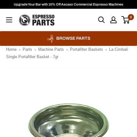
Skip
Upgrade Your Bar with 10% Off Ascaso Commercial Espresso Machines
to
Espresso
0
content
Parts
BROWSE PARTS
Home
›
Parts
›
Machine Parts
›
Portafilter Baskets
›
La Cimbali
Single Portafilter Basket - 7gr