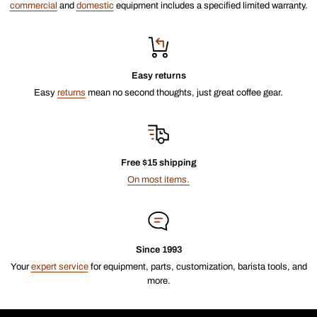
commercial
and
domestic
equipment includes a specified limited warranty.
Easy returns
Easy
returns
mean no second thoughts, just great coffee gear.
Free $15 shipping
On most items.
Since 1993
Your
expert service
for equipment, parts, customization, barista tools, and
more.