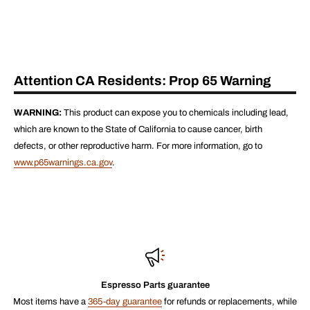
Attention CA Residents: Prop 65 Warning
WARNING:
This product can expose you to chemicals including lead,
which are known to the State of California to cause cancer, birth
defects, or other reproductive harm. For more information, go to
www.p65warnings.ca.gov
.
Espresso Parts guarantee
Most items have a
365-day guarantee
for refunds or replacements, while