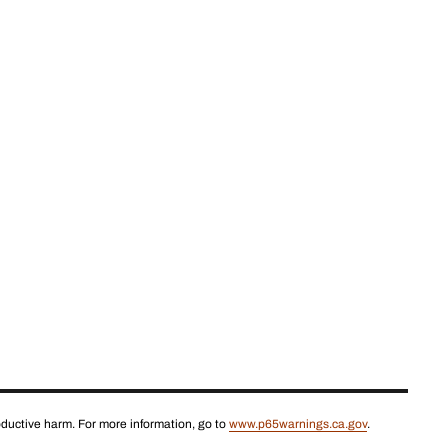
roductive harm. For more information, go to
www.p65warnings.ca.gov
.