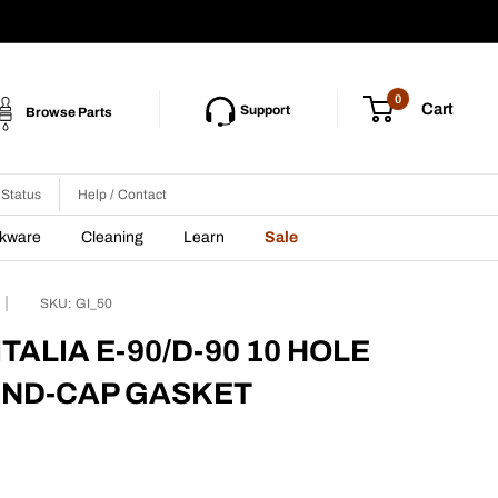
0
Cart
Support
Browse Parts
 Status
Help / Contact
nkware
Cleaning
Learn
Sale
SKU:
GI_50
TALIA E-90/D-90 10 HOLE
END-CAP GASKET