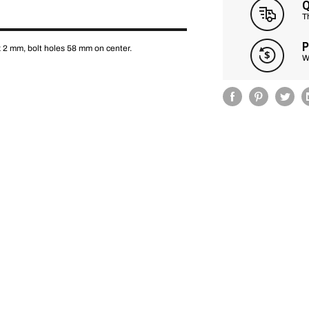
Q
T
P
x 2 mm, bolt holes 58 mm on center.
W