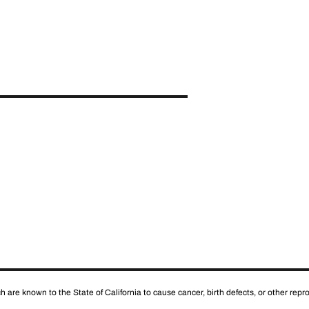
 are known to the State of California to cause cancer, birth defects, or other rep