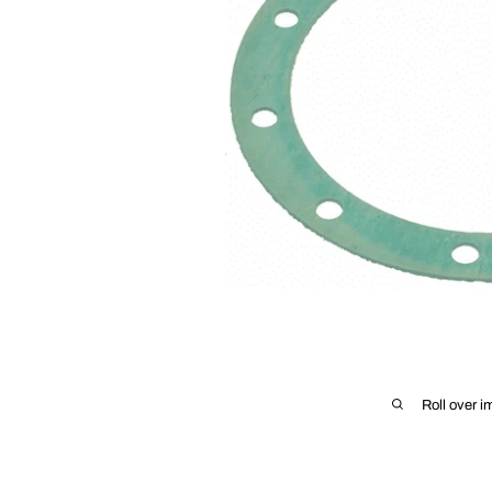
Roll over i