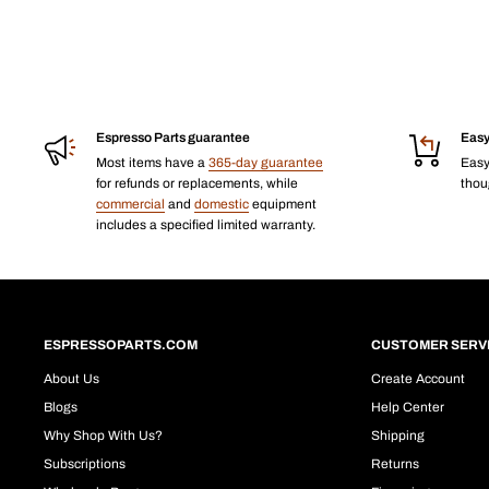
Espresso Parts guarantee
Easy
Most items have a
365-day guarantee
Eas
for refunds or replacements, while
thoug
commercial
and
domestic
equipment
includes a specified limited warranty.
ESPRESSOPARTS.COM
CUSTOMER SERV
About Us
Create Account
Blogs
Help Center
Why Shop With Us?
Shipping
Subscriptions
Returns