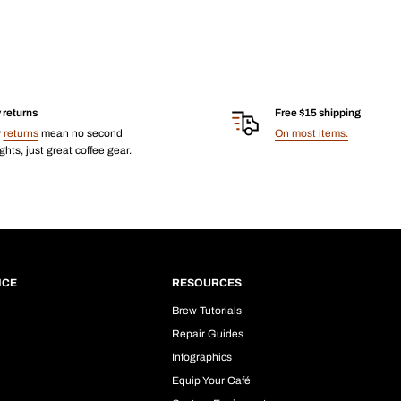
 returns
Free $15 shipping
y
returns
mean no second
On most items.
hts, just great coffee gear.
ICE
RESOURCES
Brew Tutorials
Repair Guides
Infographics
Equip Your Café