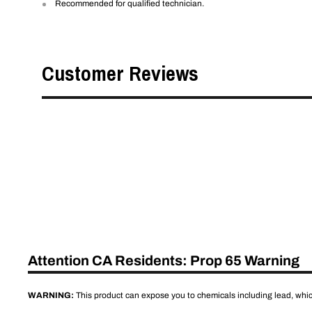
Recommended for qualified technician.
Customer Reviews
Attention CA Residents: Prop 65 Warning
WARNING:
This product can expose you to chemicals including lead, which