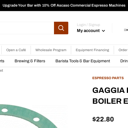
Upgrade Your Bar with 10% Off Ascaso Commercial Espresso Machines
Login / Signup
My account
Open a Café
Wholesale Program
Equipment Financing
Order
rts
Brewing & Filters
Barista Tools & Bar Equipment
Dri
et
ESPRESSO PARTS
GAGGIA I
BOILER 
Sale
$22.80
price