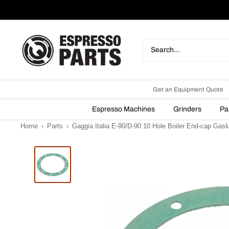
Skip
to
content
Espresso
Parts
Get an Equipment Quote
Espresso Machines
Grinders
Pa
Home
›
Parts
›
Gaggia Italia E-90/D-90 10 Hole Boiler End-cap Gask