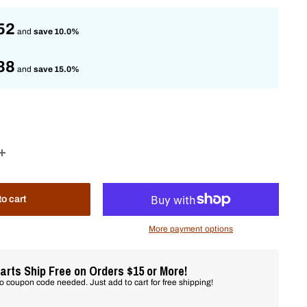
52
and
save 10.0%
38
and
save 15.0%
to cart
More payment options
arts Ship Free on Orders $15 or More!
o coupon code needed. Just add to cart for free shipping!