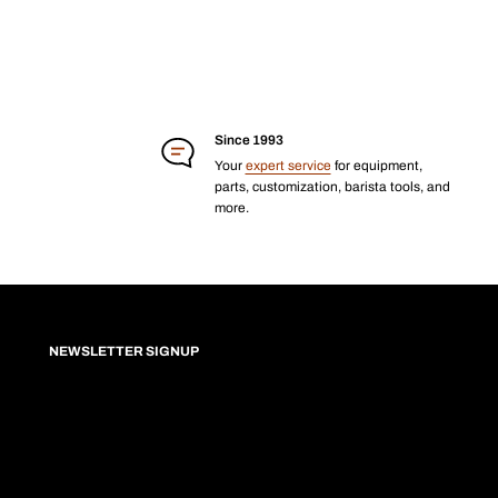
Since 1993
Your
expert service
for equipment,
parts, customization, barista tools, and
more.
NEWSLETTER SIGNUP