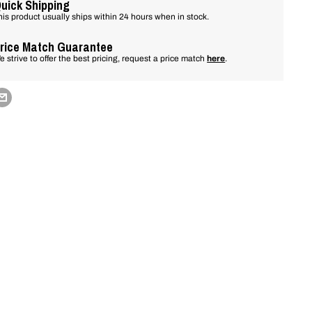
uick Shipping
his product usually ships within 24 hours when in stock.
rice Match Guarantee
e strive to offer the best pricing, request a price match
here
.