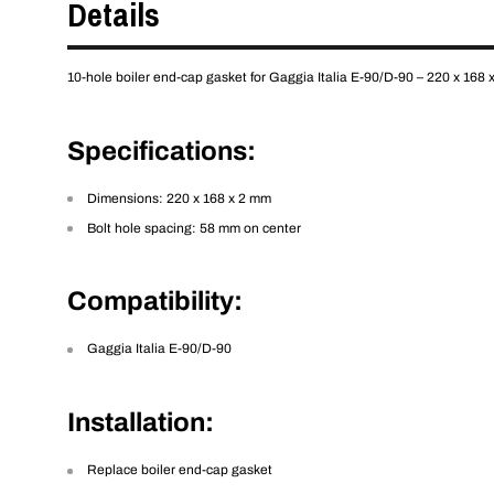
Details
10-hole boiler end-cap gasket for Gaggia Italia E-90/D-90 – 220 x 168 
Specifications
:
Dimensions: 220 x 168 x 2 mm
Bolt hole spacing: 58 mm on center
Compatibility
:
Gaggia Italia E-90/D-90
Installation
:
Replace boiler end-cap gasket