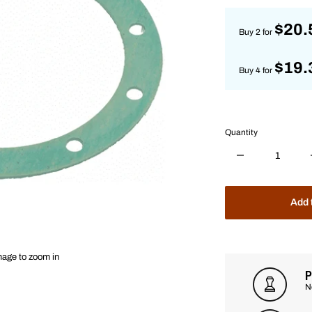
$20.
Buy 2 for
$19.
Buy 4 for
Quantity
Add 
mage to zoom in
P
N