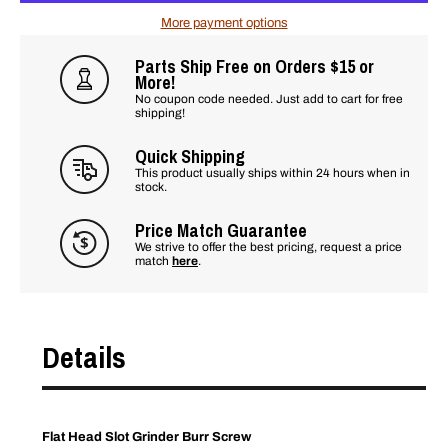
More payment options
Parts Ship Free on Orders $15 or
More!
No coupon code needed. Just add to cart for free
shipping!
Quick Shipping
This product usually ships within 24 hours when in
stock.
Price Match Guarantee
We strive to offer the best pricing, request a price
match
here
.
Details
Flat Head Slot Grinder Burr Screw