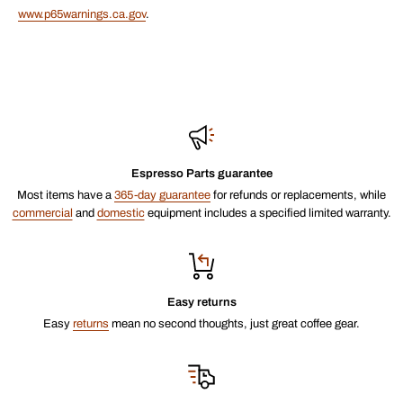
www.p65warnings.ca.gov
.
Espresso Parts guarantee
Most items have a
365-day guarantee
for refunds or replacements, while
commercial
and
domestic
equipment includes a specified limited warranty.
Easy returns
Easy
returns
mean no second thoughts, just great coffee gear.