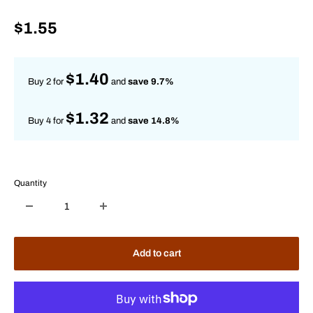
Sale
$1.55
price
$1.40
Buy 2 for
and
save 9.7%
$1.32
Buy 4 for
and
save 14.8%
Quantity
Add to cart