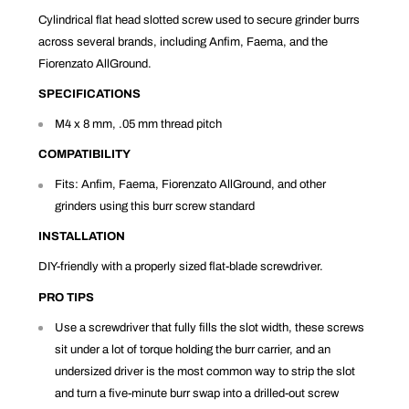
Cylindrical flat head slotted screw used to secure grinder burrs
across several brands, including Anfim, Faema, and the
Fiorenzato AllGround.
SPECIFICATIONS
M4 x 8 mm, .05 mm thread pitch
COMPATIBILITY
Fits: Anfim, Faema, Fiorenzato AllGround, and other
grinders using this burr screw standard
INSTALLATION
DIY-friendly with a properly sized flat-blade screwdriver.
PRO TIPS
Use a screwdriver that fully fills the slot width, these screws
sit under a lot of torque holding the burr carrier, and an
undersized driver is the most common way to strip the slot
and turn a five-minute burr swap into a drilled-out screw