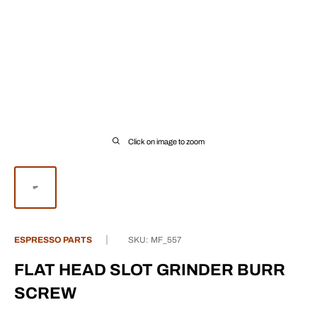
Click on image to zoom
ESPRESSO PARTS
SKU:
MF_557
FLAT HEAD SLOT GRINDER BURR
SCREW