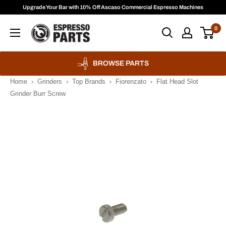
Skip
Upgrade Your Bar with 10% Off Ascaso Commercial Espresso Machines
to
Espresso
0
content
Parts
BROWSE PARTS
Home
›
Grinders
›
Top Brands
›
Fiorenzato
›
Flat Head Slot
Grinder Burr Screw