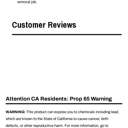
removal job.
Customer Reviews
Attention CA Residents: Prop 65 Warning
WARNING:
This product can expose you to chemicals including lead,
which are known to the State of California to cause cancer, birth
defects, or other reproductive harm. For more information, go to