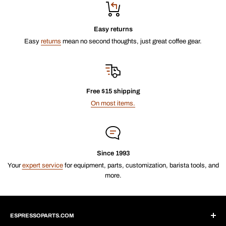
Easy returns
Easy
returns
mean no second thoughts, just great coffee gear.
Free $15 shipping
On most items.
Since 1993
Your
expert service
for equipment, parts, customization, barista tools, and
more.
ESPRESSOPARTS.COM