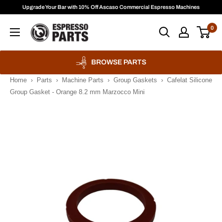
Skip
Upgrade Your Bar with 10% Off Ascaso Commercial Espresso Machines
to
Espresso
0
content
Parts
BROWSE PARTS
Home
›
Parts
›
Machine Parts
›
Group Gaskets
›
Cafelat Silicone
Group Gasket - Orange 8.2 mm Marzocco Mini