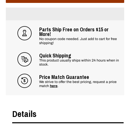
Parts Ship Free on Orders $15 or
More!
No coupon code needed. Just add to cart for free
shipping!
Quick Shipping
This product usually ships within 24 hours when in
stock.
Price Match Guarantee
We strive to offer the best pricing, request a price
match
here
.
Details