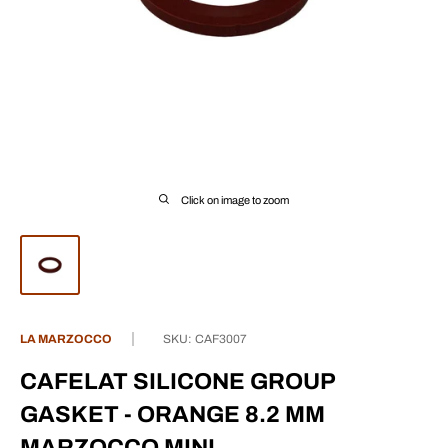
Click on image to zoom
LA MARZOCCO
SKU:
CAF3007
CAFELAT SILICONE GROUP
GASKET - ORANGE 8.2 MM
MARZOCCO MINI