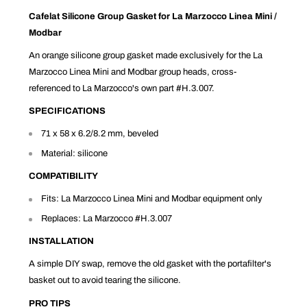
Cafelat Silicone Group Gasket for La Marzocco Linea Mini /
Modbar
An orange silicone group gasket made exclusively for the La
Marzocco Linea Mini and Modbar group heads, cross-
referenced to La Marzocco's own part #H.3.007.
SPECIFICATIONS
71 x 58 x 6.2/8.2 mm, beveled
Material: silicone
COMPATIBILITY
Fits: La Marzocco Linea Mini and Modbar equipment only
Replaces: La Marzocco #H.3.007
INSTALLATION
A simple DIY swap, remove the old gasket with the portafilter's
basket out to avoid tearing the silicone.
PRO TIPS