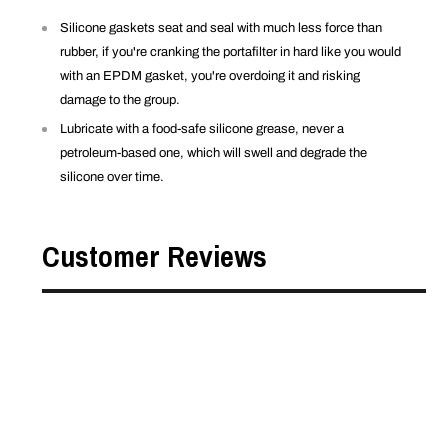
Silicone gaskets seat and seal with much less force than
rubber, if you're cranking the portafilter in hard like you would
with an EPDM gasket, you're overdoing it and risking
damage to the group.
Lubricate with a food-safe silicone grease, never a
petroleum-based one, which will swell and degrade the
silicone over time.
Customer Reviews