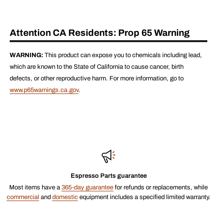
Attention CA Residents: Prop 65 Warning
WARNING:
This product can expose you to chemicals including lead,
which are known to the State of California to cause cancer, birth
defects, or other reproductive harm. For more information, go to
www.p65warnings.ca.gov
.
Espresso Parts guarantee
Most items have a
365-day guarantee
for refunds or replacements, while
commercial
and
domestic
equipment includes a specified limited warranty.