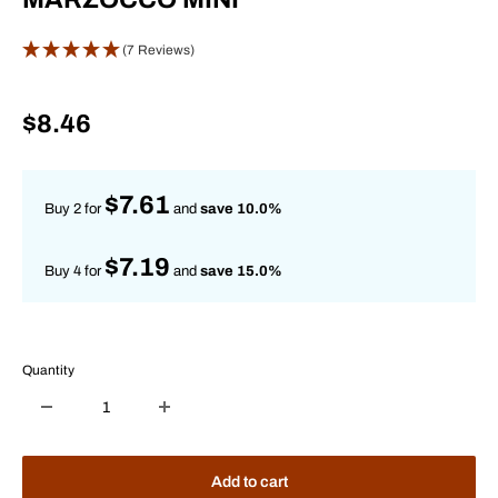
(7 Reviews)
Sale
$8.46
price
$7.61
Buy 2 for
and
save 10.0%
$7.19
Buy 4 for
and
save 15.0%
Quantity
Add to cart