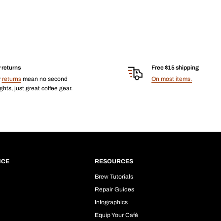
 returns
Free $15 shipping
y
returns
mean no second
On most items.
hts, just great coffee gear.
ICE
RESOURCES
Brew Tutorials
Repair Guides
Infographics
Equip Your Café