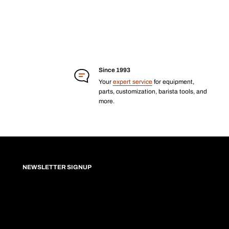
Since 1993
Your
expert service
for equipment,
parts, customization, barista tools, and
more.
NEWSLETTER SIGNUP