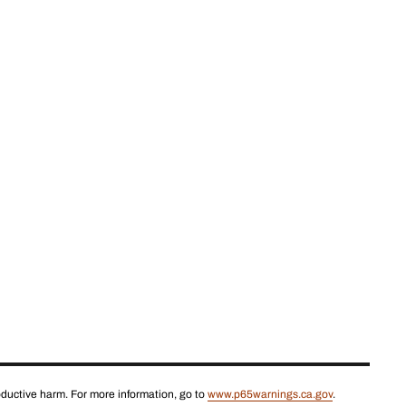
roductive harm. For more information, go to
www.p65warnings.ca.gov
.