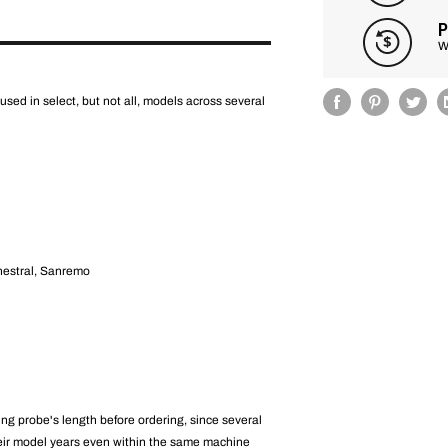
P
W
used in select, but not all, models across several
hestral, Sanremo
ng probe's length before ordering, since several
eir model years even within the same machine