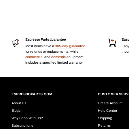
Espresso Parts guarantee
Easy
Most items have a
365-day guarantee
Eas
for refunds or replacements, while
thoug
commercial
and
domestic
equipment
includes a specified limited warranty.
ESPRESSOPARTS.COM
CUSTOMER SERV
About Us
Create Account
Blogs
Help Center
Why Shop With Us?
Shipping
Subscriptions
Returns