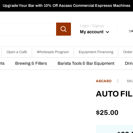
Upgrade Your Bar with 10% Off Ascaso Commercial Espresso Machines
Login / Signup
My account
Open a Café
Wholesale Program
Equipment Financing
Order
rts
Brewing & Filters
Barista Tools & Bar Equipment
Dri
ASCASO
SK
AUTO FIL
Sale
$25.00
price