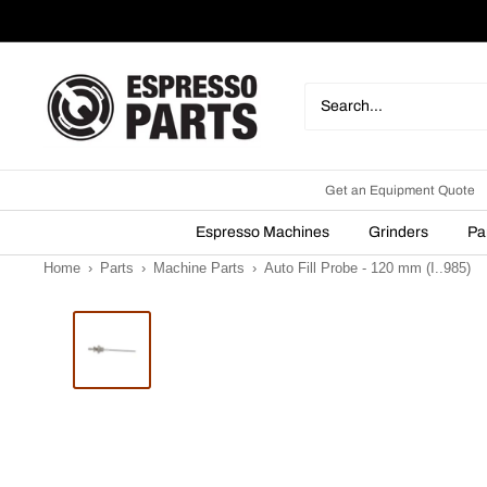
Skip
to
content
Espresso
Parts
Get an Equipment Quote
Espresso Machines
Grinders
Pa
Home
›
Parts
›
Machine Parts
›
Auto Fill Probe - 120 mm (I..985)