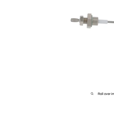
Roll over i