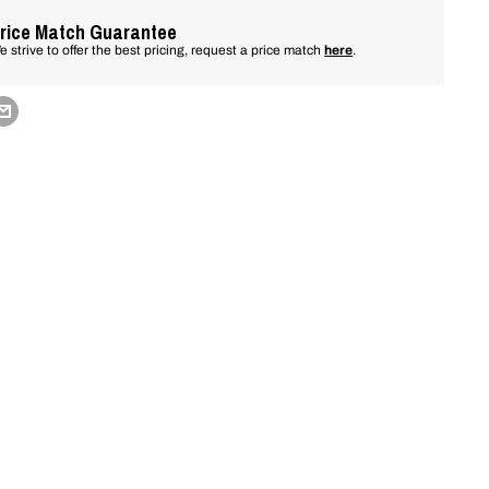
rice Match Guarantee
e strive to offer the best pricing, request a price match
here
.