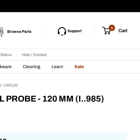
0
Cart
Support
Browse Parts
 Status
Help / Contact
nkware
Cleaning
Learn
Sale
U:
CSR130
L PROBE - 120 MM (I..985)