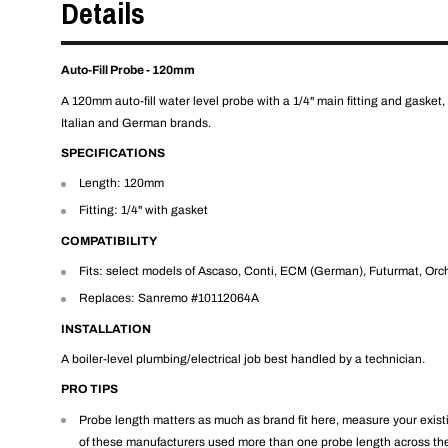
Details
Auto-Fill Probe - 120mm
A 120mm auto-fill water level probe with a 1/4" main fitting and gasket, 
Italian and German brands.
SPECIFICATIONS
Length: 120mm
Fitting: 1/4" with gasket
COMPATIBILITY
Fits: select models of Ascaso, Conti, ECM (German), Futurmat, Orc
Replaces: Sanremo #10112064A
INSTALLATION
A boiler-level plumbing/electrical job best handled by a technician.
PRO TIPS
Probe length matters as much as brand fit here, measure your existi
of these manufacturers used more than one probe length across th