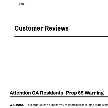
line.
Customer Reviews
Attention CA Residents: Prop 65 Warning
WARNING:
This product can expose you to chemicals including lead, which