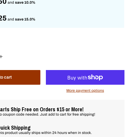
50
and
save 10.0%
25
and
save 15.0%
to cart
More payment options
arts Ship Free on Orders $15 or More!
o coupon code needed. Just add to cart for free shipping!
uick Shipping
his product usually ships within 24 hours when in stock.