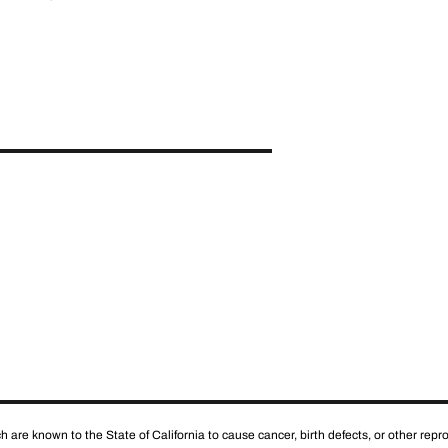
 are known to the State of California to cause cancer, birth defects, or other rep