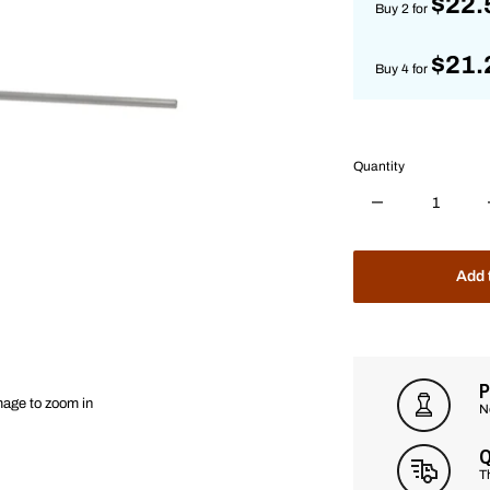
$22.
Buy 2 for
$21.
Buy 4 for
Quantity
Add 
P
mage to zoom in
N
Q
T