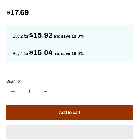
Sale
$17.69
price
$15.92
Buy 2 for
and
save 10.0%
$15.04
Buy 4 for
and
save 15.0%
Quantity
Add to cart