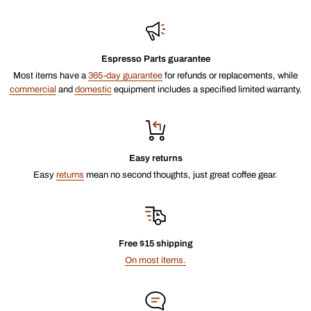
Espresso Parts guarantee
Most items have a
365-day guarantee
for refunds or replacements, while
commercial
and
domestic
equipment includes a specified limited warranty.
Easy returns
Easy
returns
mean no second thoughts, just great coffee gear.
Free $15 shipping
On most items.