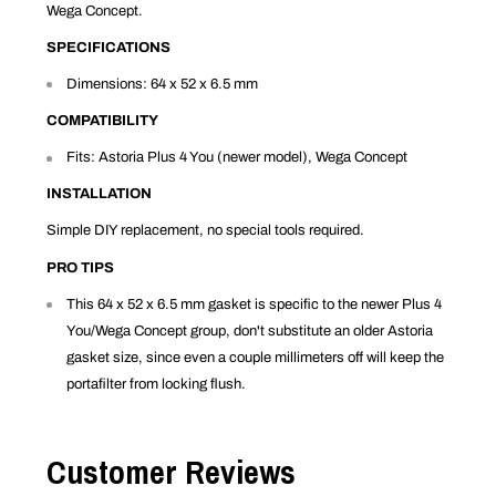
Wega Concept.
SPECIFICATIONS
Dimensions: 64 x 52 x 6.5 mm
COMPATIBILITY
Fits: Astoria Plus 4 You (newer model), Wega Concept
INSTALLATION
Simple DIY replacement, no special tools required.
PRO TIPS
This 64 x 52 x 6.5 mm gasket is specific to the newer Plus 4
You/Wega Concept group, don't substitute an older Astoria
gasket size, since even a couple millimeters off will keep the
portafilter from locking flush.
Customer Reviews