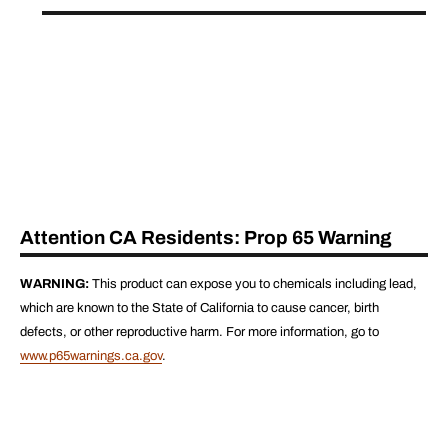
Attention CA Residents: Prop 65 Warning
WARNING:
This product can expose you to chemicals including lead,
which are known to the State of California to cause cancer, birth
defects, or other reproductive harm. For more information, go to
www.p65warnings.ca.gov
.