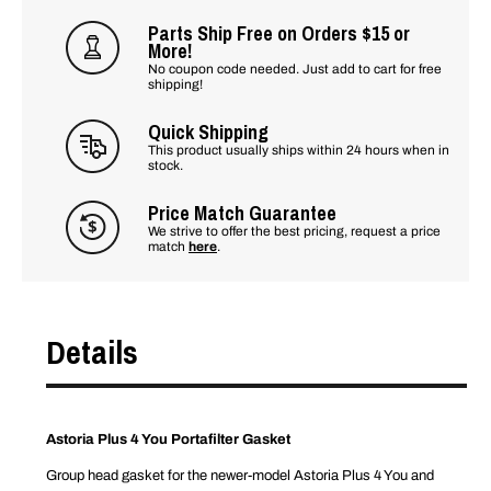
Parts Ship Free on Orders $15 or
More!
No coupon code needed. Just add to cart for free
shipping!
Quick Shipping
This product usually ships within 24 hours when in
stock.
Price Match Guarantee
We strive to offer the best pricing, request a price
match
here
.
Details
Astoria Plus 4 You Portafilter Gasket
Group head gasket for the newer-model Astoria Plus 4 You and