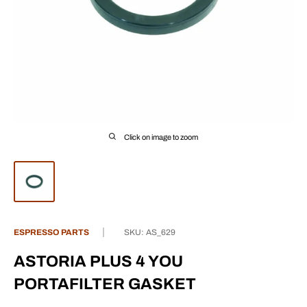
Click on image to zoom
ESPRESSO PARTS
SKU:
AS_629
ASTORIA PLUS 4 YOU
PORTAFILTER GASKET