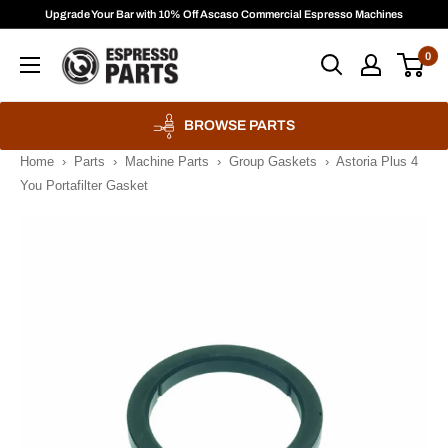
Skip
Upgrade Your Bar with 10% Off Ascaso Commercial Espresso Machines
to
Espresso
0
content
Parts
BROWSE PARTS
Home
›
Parts
›
Machine Parts
›
Group Gaskets
›
Astoria Plus 4
You Portafilter Gasket