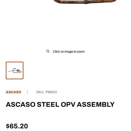
Click on image to zoom
ASCASO
SKU:
PM500
ASCASO STEEL OPV ASSEMBLY
Sale
$65.20