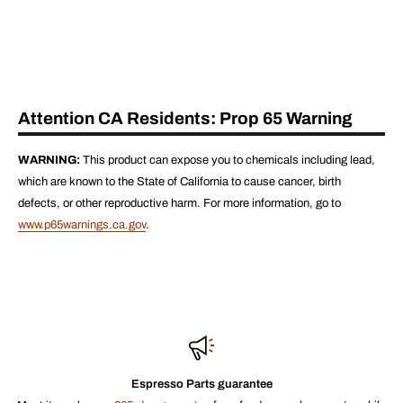
Attention CA Residents: Prop 65 Warning
WARNING:
This product can expose you to chemicals including lead,
which are known to the State of California to cause cancer, birth
defects, or other reproductive harm. For more information, go to
www.p65warnings.ca.gov
.
Espresso Parts guarantee