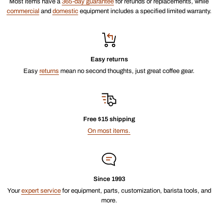
Most items have a
365-day guarantee
for refunds or replacements, while
commercial
and
domestic
equipment includes a specified limited warranty.
Easy returns
Easy
returns
mean no second thoughts, just great coffee gear.
Free $15 shipping
On most items.
Since 1993
Your
expert service
for equipment, parts, customization, barista tools, and
more.