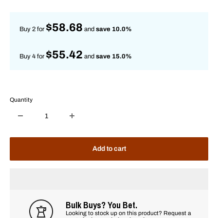
price
$58.68
Buy 2 for
and
save 10.0%
$55.42
Buy 4 for
and
save 15.0%
Quantity
Add to cart
Bulk Buys? You Bet.
Looking to stock up on this product? Request a