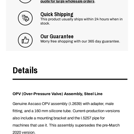
quote for large wholesale orders
.
Quick Shipping
This product usually ships within 24 hours when in
stock.
Our Guarantee
Worry free shopping with our 365 day guarantee.
Details
OPV (Over-Pressure Valve) Assembly, Steel Line
Genuine Ascaso OPV assembly (I.2639) with adapter, male
fitting, and a 160 mm silicone tube. Current-production versions
also include a mounting bracket and the I.5257 pipe for
machines that use it. This assembly supersedes the pre-March
2020 version.