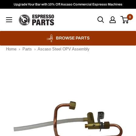
Skip
Upgrade Your Bar with 10% Off Ascaso Commercial Espresso Machines
to
Espresso
0
content
Parts
BROWSE PARTS
Home
›
Parts
›
Ascaso Steel OPV Assembly