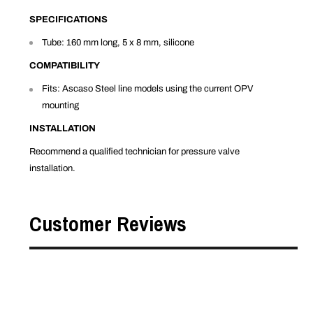
SPECIFICATIONS
Tube: 160 mm long, 5 x 8 mm, silicone
COMPATIBILITY
Fits: Ascaso Steel line models using the current OPV
mounting
INSTALLATION
Recommend a qualified technician for pressure valve
installation.
Customer Reviews