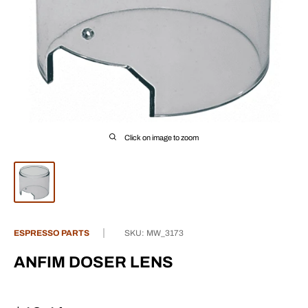
Click on image to zoom
ESPRESSO PARTS
SKU:
MW_3173
ANFIM DOSER LENS