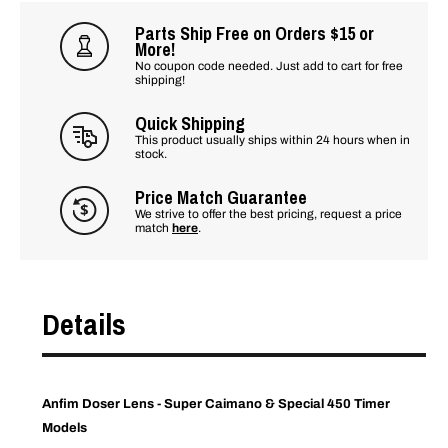
Parts Ship Free on Orders $15 or
More!
No coupon code needed. Just add to cart for free
shipping!
Quick Shipping
This product usually ships within 24 hours when in
stock.
Price Match Guarantee
We strive to offer the best pricing, request a price
match
here
.
Details
Anfim Doser Lens - Super Caimano & Special 450 Timer
Models