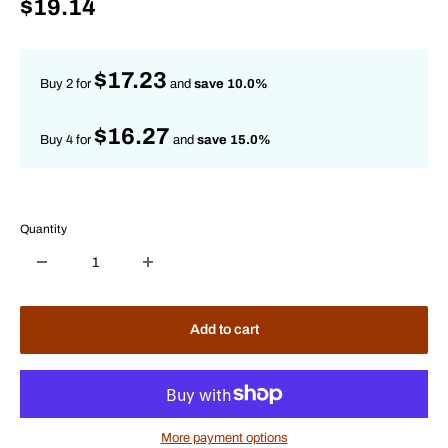
Sale
$19.14
price
$17.23
Buy 2 for
and
save 10.0%
$16.27
Buy 4 for
and
save 15.0%
Quantity
Add to cart
More payment options