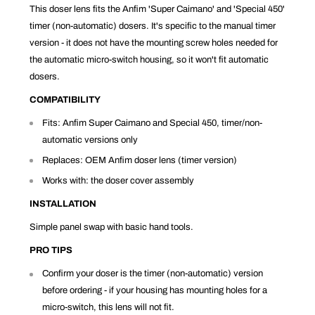
This doser lens fits the Anfim 'Super Caimano' and 'Special 450'
timer (non-automatic) dosers. It's specific to the manual timer
version - it does not have the mounting screw holes needed for
the automatic micro-switch housing, so it won't fit automatic
dosers.
COMPATIBILITY
Fits: Anfim Super Caimano and Special 450, timer/non-
automatic versions only
Replaces: OEM Anfim doser lens (timer version)
Works with: the doser cover assembly
INSTALLATION
Simple panel swap with basic hand tools.
PRO TIPS
Confirm your doser is the timer (non-automatic) version
before ordering - if your housing has mounting holes for a
micro-switch, this lens will not fit.