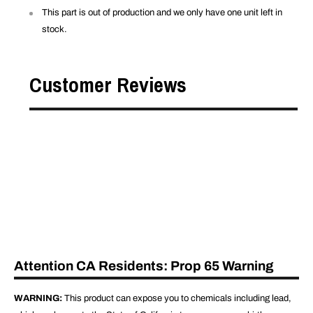
This part is out of production and we only have one unit left in
stock.
Customer Reviews
Attention CA Residents: Prop 65 Warning
WARNING:
This product can expose you to chemicals including lead,