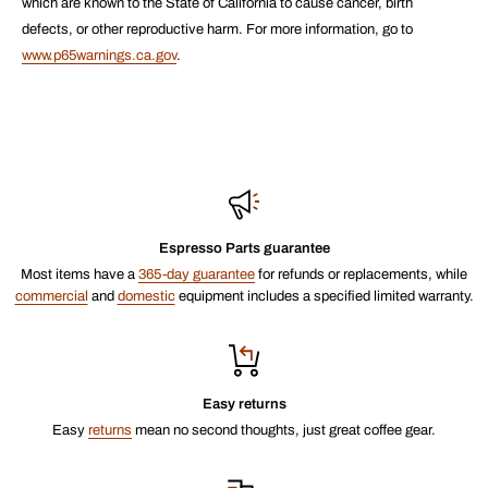
which are known to the State of California to cause cancer, birth
defects, or other reproductive harm. For more information, go to
www.p65warnings.ca.gov
.
Espresso Parts guarantee
Most items have a
365-day guarantee
for refunds or replacements, while
commercial
and
domestic
equipment includes a specified limited warranty.
Easy returns
Easy
returns
mean no second thoughts, just great coffee gear.