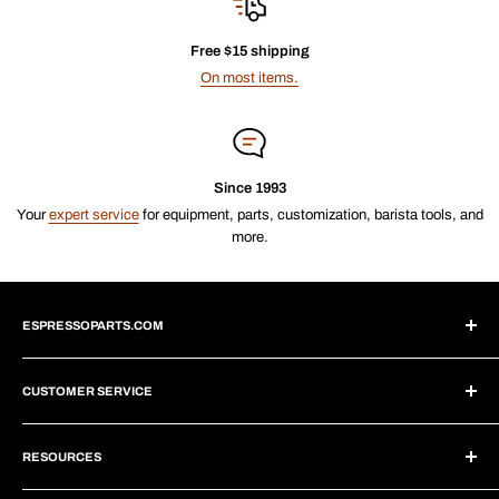
Free $15 shipping
On most items.
Since 1993
Your
expert service
for equipment, parts, customization, barista tools, and
more.
ESPRESSOPARTS.COM
About Us
CUSTOMER SERVICE
Blogs
Why Shop With Us?
Create Account
Subscriptions
RESOURCES
Help Center
Wholesale Program
Shipping
Brew Tutorials