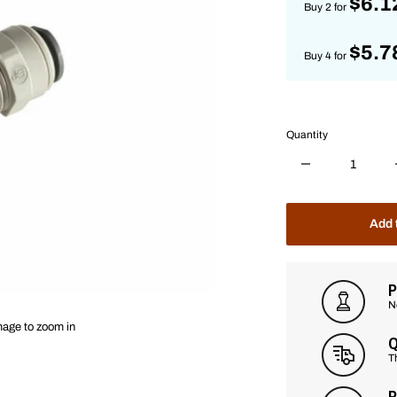
$6.1
Buy 2 for
$5.7
Buy 4 for
Quantity
Add 
P
N
mage to zoom in
Q
T
P