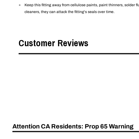
Keep this fitting away from cellulose paints, paint thinners, solder 
cleaners, they can attack the fitting's seals over time.
Customer Reviews
Attention CA Residents: Prop 65 Warning