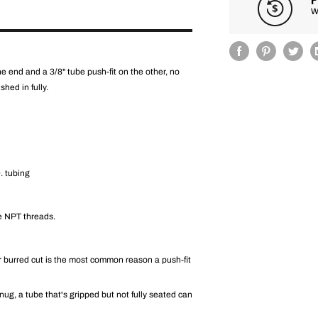
W
 end and a 3/8" tube push-fit on the other, no
shed in fully.
. tubing
he NPT threads.
r burred cut is the most common reason a push-fit
 snug, a tube that's gripped but not fully seated can