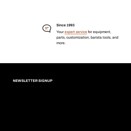
Since 1993
Your
expert service
for equipment,
parts, customization, barista tools, and
more.
NEWSLETTER SIGNUP