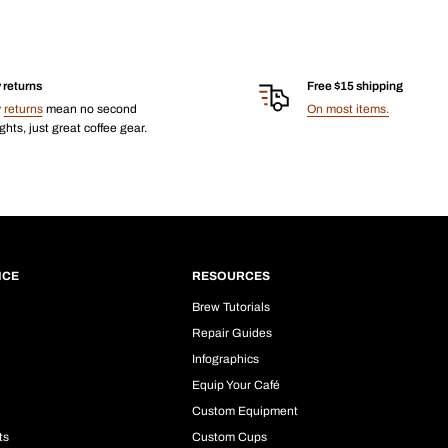
 returns
Free $15 shipping
y
returns
mean no second
On most items.
hts, just great coffee gear.
ICE
RESOURCES
Brew Tutorials
Repair Guides
Infographics
Equip Your Café
Custom Equipment
ts
Custom Cups