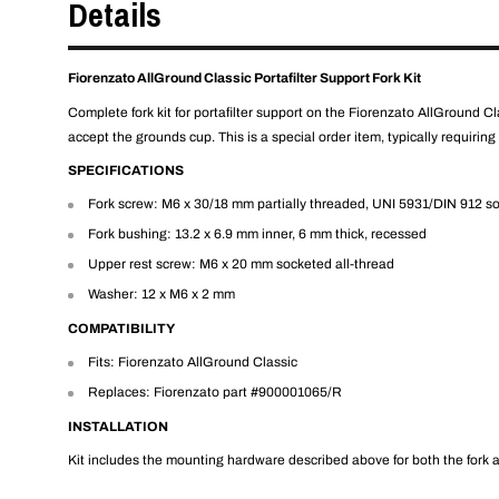
Details
Fiorenzato AllGround Classic Portafilter Support Fork Kit
Complete fork kit for portafilter support on the Fiorenzato AllGround Class
accept the grounds cup. This is a special order item, typically requiring
SPECIFICATIONS
Fork screw: M6 x 30/18 mm partially threaded, UNI 5931/DIN 912 s
Fork bushing: 13.2 x 6.9 mm inner, 6 mm thick, recessed
Upper rest screw: M6 x 20 mm socketed all-thread
Washer: 12 x M6 x 2 mm
COMPATIBILITY
Fits: Fiorenzato AllGround Classic
Replaces: Fiorenzato part #900001065/R
INSTALLATION
Kit includes the mounting hardware described above for both the fork an