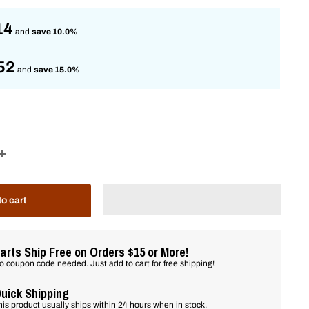
14
and
save 10.0%
52
and
save 15.0%
to cart
arts Ship Free on Orders $15 or More!
o coupon code needed. Just add to cart for free shipping!
uick Shipping
his product usually ships within 24 hours when in stock.