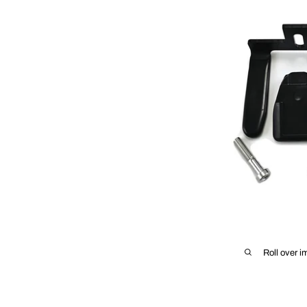
Roll over i