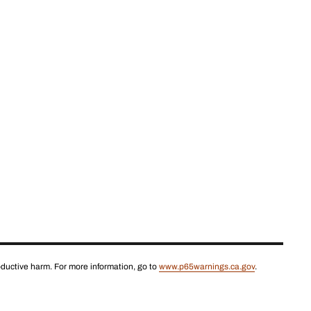
roductive harm. For more information, go to
www.p65warnings.ca.gov
.